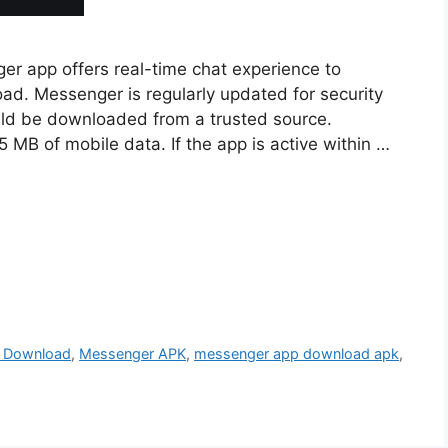
 app offers real-time chat experience to
ad. Messenger is regularly updated for security
uld be downloaded from a trusted source.
MB of mobile data. If the app is active within …
 Download
,
Messenger APK
,
messenger app download apk
,