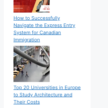
How to Successfully
Navigate the Express Entry
System for Canadian
Immigration
Top 20 Universities in Europe
to Study Architecture and
Their Costs