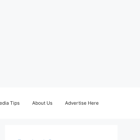
edia Tips
About Us
Advertise Here