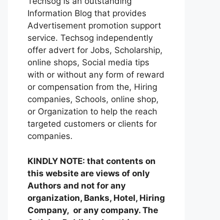
Techsog is an outstanding
Information Blog that provides
Advertisement promotion support
service. Techsog independently
offer advert for Jobs, Scholarship,
online shops, Social media tips
with or without any form of reward
or compensation from the, Hiring
companies, Schools, online shop,
or Organization to help the reach
targeted customers or clients for
companies.
KINDLY NOTE: that contents on
this website are views of only
Authors and not for any
organization, Banks, Hotel, Hiring
Company, or any company. The