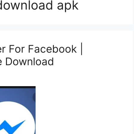
download apk
 For Facebook |
e Download