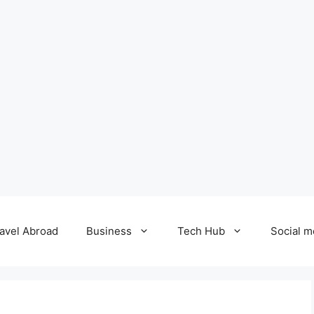
avel Abroad
Business
Tech Hub
Social m