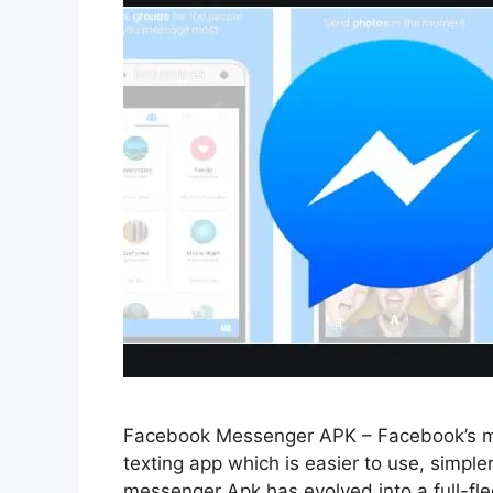
Facebook Messenger APK – Facebook’s mes
texting app which is easier to use, simpl
messenger Apk has evolved into a full-f