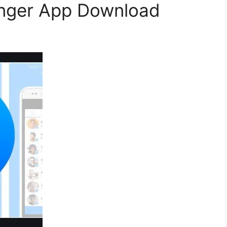
nger App Download