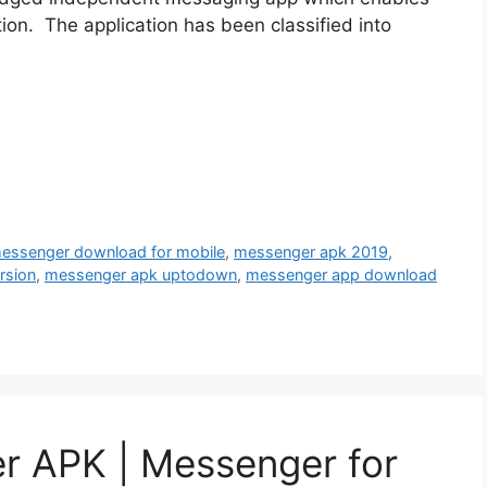
ion. The application has been classified into
messenger download for mobile
,
messenger apk 2019
,
rsion
,
messenger apk uptodown
,
messenger app download
 APK | Messenger for