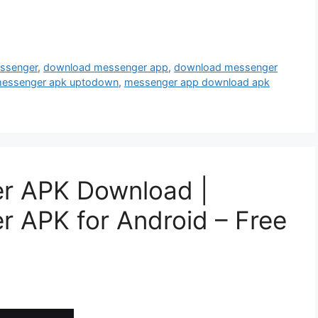
ssenger
,
download messenger app
,
download messenger
essenger apk uptodown
,
messenger app download apk
r APK Download |
 APK for Android – Free