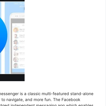
senger is a classic multi-featured stand-alone
er to navigate, and more fun. The Facebook
ledged independent messaging app which enables