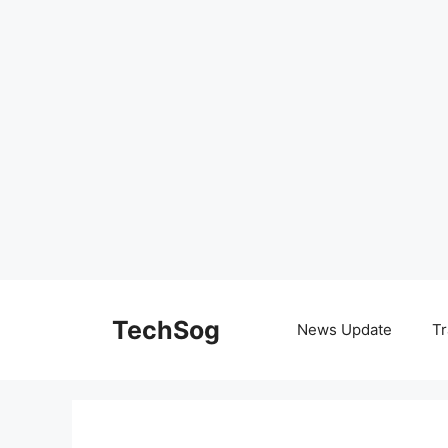
Skip
to
TechSog
News Update
Tr
content