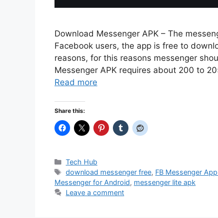
Download Messenger APK – The messenger
Facebook users, the app is free to downlo
reasons, for this reasons messenger sho
Messenger APK requires about 200 to 205 
Read more
Share this:
Categories
Tech Hub
Tags
download messenger free
,
FB Messenger App
Messenger for Android
,
messenger lite apk
Leave a comment