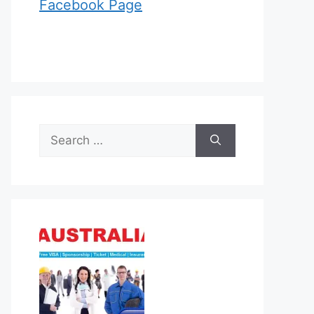
Facebook Page
Search
for: