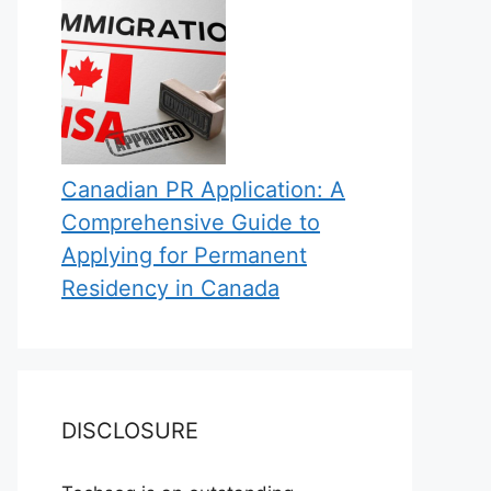
Canadian PR Application: A
Comprehensive Guide to
Applying for Permanent
Residency in Canada
DISCLOSURE