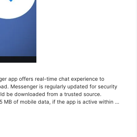
 app offers real-time chat experience to
ad. Messenger is regularly updated for security
uld be downloaded from a trusted source.
MB of mobile data, if the app is active within …