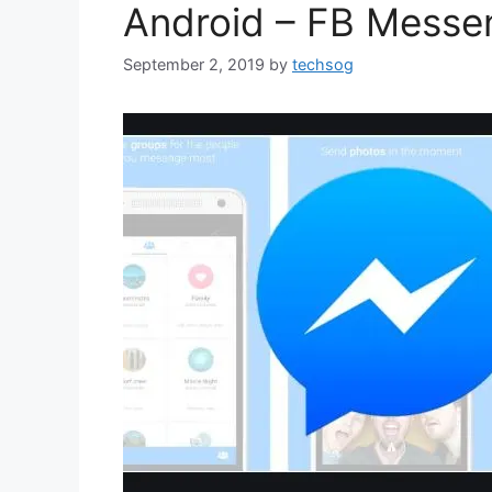
Android – FB Messe
September 2, 2019
by
techsog