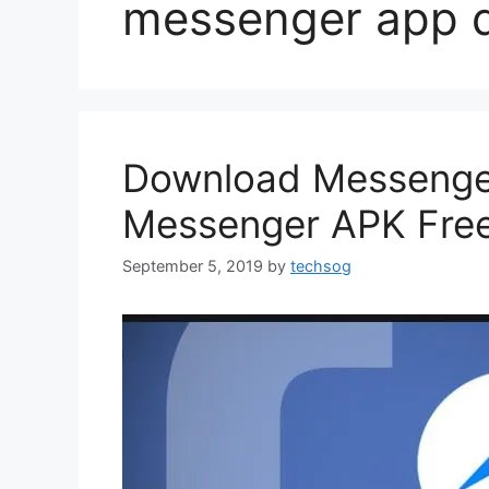
messenger app 
Download Messenger
Messenger APK Fre
September 5, 2019
by
techsog