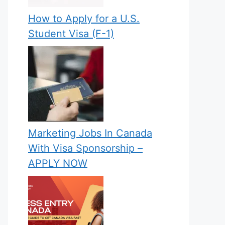
How to Apply for a U.S.
Student Visa (F-1)
Marketing Jobs In Canada
With Visa Sponsorship –
APPLY NOW