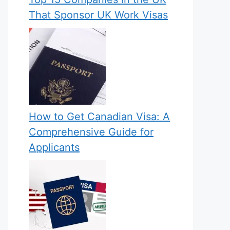
That Sponsor UK Work Visas
How to Get Canadian Visa: A
Comprehensive Guide for
Applicants