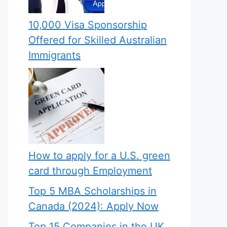
10,000 Visa Sponsorship
Offered for Skilled Australian
Immigrants
How to apply for a U.S. green
card through Employment
Top 5 MBA Scholarships in
Canada (2024): Apply Now
Top 15 Companies in the UK