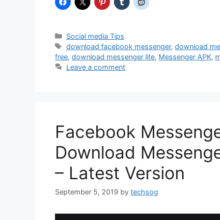
Categories
Social media Tips
Tags
download facebook messenger
,
download me
free
,
download messenger lite
,
Messenger APK
,
m
Leave a comment
Facebook Messenge
Download Messenger
– Latest Version
September 5, 2019
by
techsog