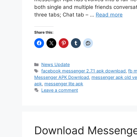
both single and multiple friends conversat
three tabs; Chat tab – …
Read more
Share this:
Categories
News Update
Tags
facebook messenger 2.7.1 apk download
,
fb 
Messenger APK Download
,
messenger apk old ve
apk
,
messenger lite apk
Leave a comment
Download Messenger