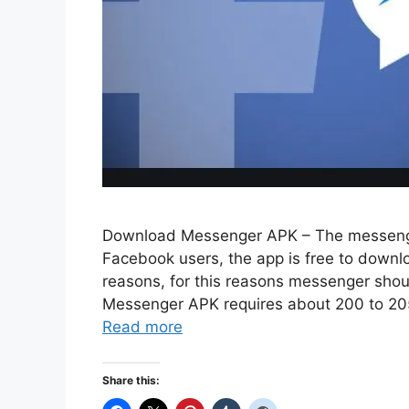
Download Messenger APK – The messenger
Facebook users, the app is free to downlo
reasons, for this reasons messenger sho
Messenger APK requires about 200 to 205 
Read more
Share this: