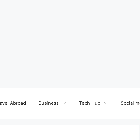
avel Abroad
Business
Tech Hub
Social m