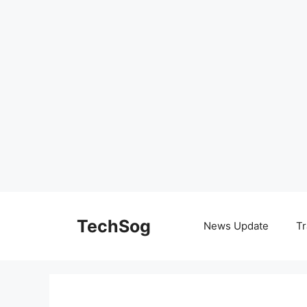
Skip
to
TechSog
News Update
Tr
content