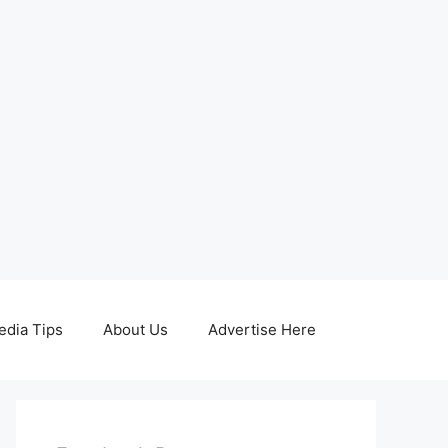
edia Tips
About Us
Advertise Here