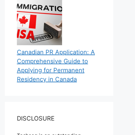
Canadian PR Application: A
Comprehensive Guide to
Applying for Permanent
Residency in Canada
DISCLOSURE