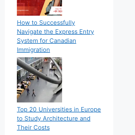
How to Successfully
Navigate the Express Entry
System for Canadian
Immigration
Top 20 Universities in Europe
to Study Architecture and
Their Costs