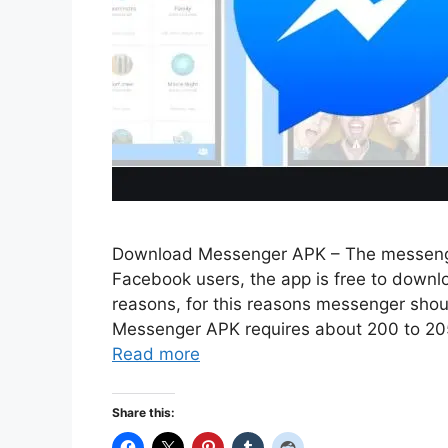
Download Messenger APK – The messenger
Facebook users, the app is free to downlo
reasons, for this reasons messenger sho
Messenger APK requires about 200 to 205 
Read more
Share this: