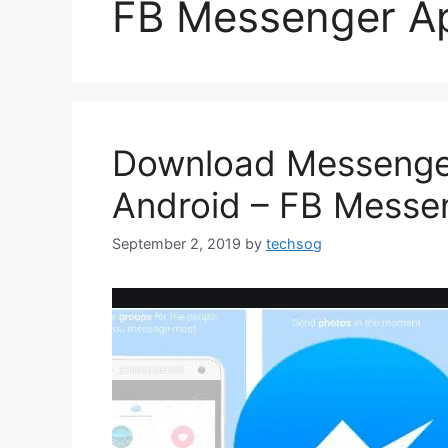
FB Messenger A
Download Messenger
Android – FB Messe
September 2, 2019
by
techsog