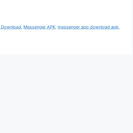
 Download
,
Messenger APK
,
messenger app download apk
,