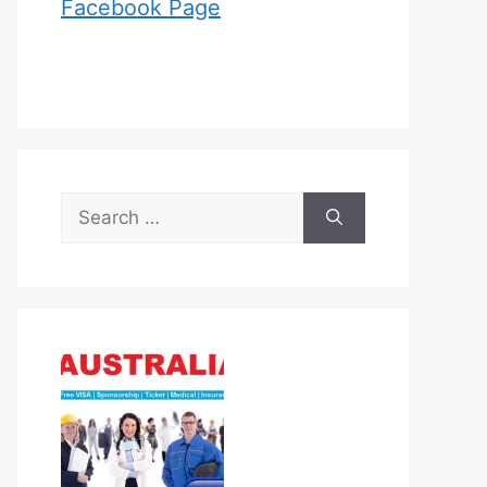
Facebook Page
Search
for: