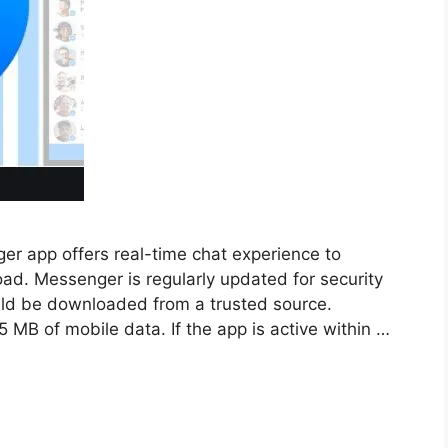
 app offers real-time chat experience to
ad. Messenger is regularly updated for security
uld be downloaded from a trusted source.
MB of mobile data. If the app is active within …