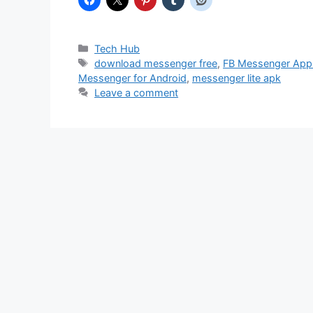
Categories
Tech Hub
Tags
download messenger free
,
FB Messenger App
Messenger for Android
,
messenger lite apk
Leave a comment