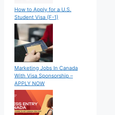
How to Apply for a U.S.
Student Visa (F-1)
Marketing Jobs In Canada
With Visa Sponsorship –
APPLY NOW