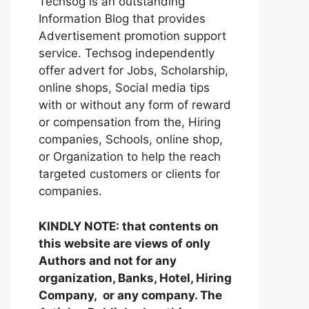
Techsog is an outstanding
Information Blog that provides
Advertisement promotion support
service. Techsog independently
offer advert for Jobs, Scholarship,
online shops, Social media tips
with or without any form of reward
or compensation from the, Hiring
companies, Schools, online shop,
or Organization to help the reach
targeted customers or clients for
companies.
KINDLY NOTE: that contents on
this website are views of only
Authors and not for any
organization, Banks, Hotel, Hiring
Company, or any company. The