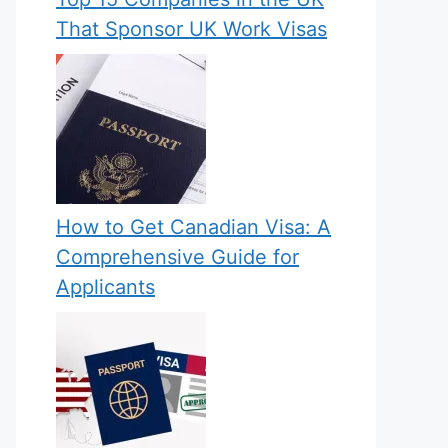
That Sponsor UK Work Visas
How to Get Canadian Visa: A
Comprehensive Guide for
Applicants