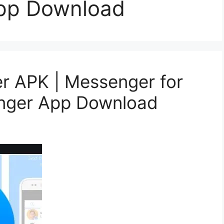
pp Download
 APK | Messenger for
nger App Download