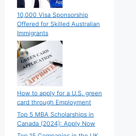
10,000 Visa Sponsorship
Offered for Skilled Australian
Immigrants
How to apply for a U.S. green
card through Employment
Top 5 MBA Scholarships in
Canada (2024): Apply Now
Top 15 Companies in the UK