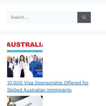
Search
for:
10,000 Visa Sponsorship Offered for
Skilled Australian Immigrants