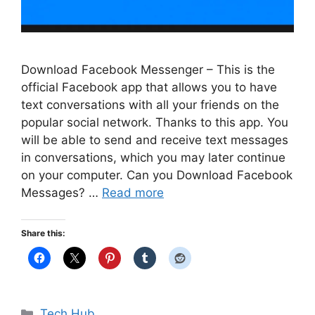
Download Facebook Messenger – This is the
official Facebook app that allows you to have
text conversations with all your friends on the
popular social network. Thanks to this app. You
will be able to send and receive text messages
in conversations, which you may later continue
on your computer. Can you Download Facebook
Messages? …
Read more
Share this:
Categories
Tech Hub