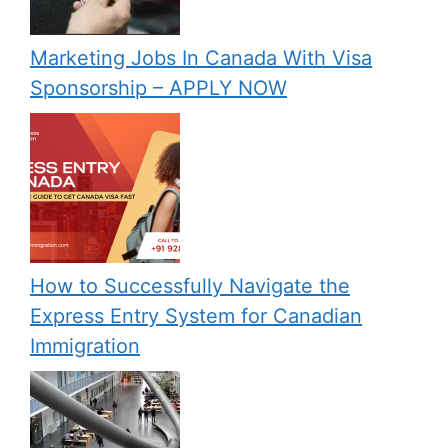
Marketing Jobs In Canada With Visa
Sponsorship – APPLY NOW
How to Successfully Navigate the
Express Entry System for Canadian
Immigration