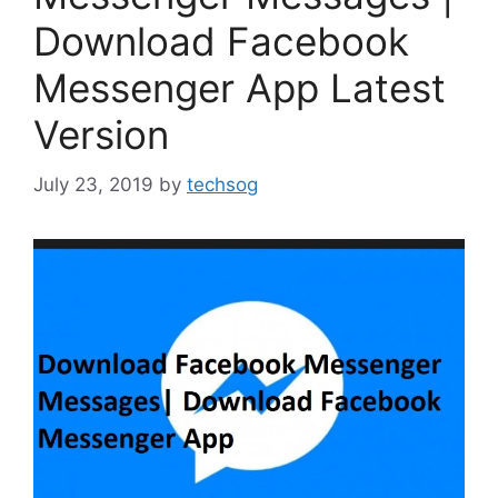
Download Facebook
Messenger App Latest
Version
July 23, 2019
by
techsog