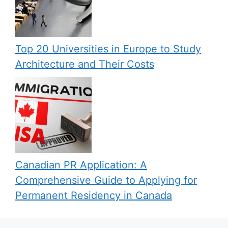
Top 20 Universities in Europe to Study
Architecture and Their Costs
Canadian PR Application: A
Comprehensive Guide to Applying for
Permanent Residency in Canada