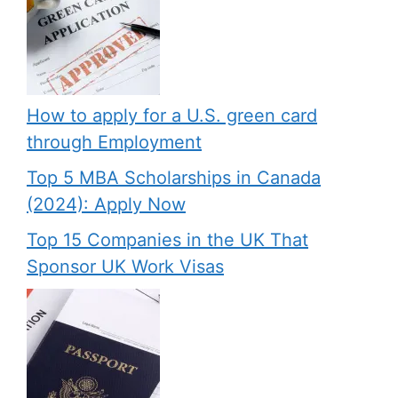
How to apply for a U.S. green card
through Employment
Top 5 MBA Scholarships in Canada
(2024): Apply Now
Top 15 Companies in the UK That
Sponsor UK Work Visas