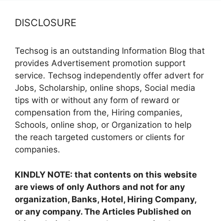
DISCLOSURE
Techsog is an outstanding Information Blog that
provides Advertisement promotion support
service. Techsog independently offer advert for
Jobs, Scholarship, online shops, Social media
tips with or without any form of reward or
compensation from the, Hiring companies,
Schools, online shop, or Organization to help
the reach targeted customers or clients for
companies.
KINDLY NOTE: that contents on this website
are views of only Authors and not for any
organization, Banks, Hotel, Hiring Company,
or any company. The Articles Published on