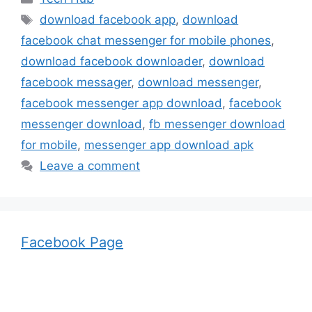
Tags
download facebook app
,
download
facebook chat messenger for mobile phones
,
download facebook downloader
,
download
facebook messager
,
download messenger
,
facebook messenger app download
,
facebook
messenger download
,
fb messenger download
for mobile
,
messenger app download apk
Leave a comment
Facebook Page