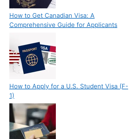
How to Get Canadian Visa: A
Comprehensive Guide for Applicants
How to Apply for a U.S. Student Visa (F-
1)