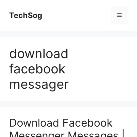
Skip
to
TechSog
Menu
content
download
facebook
messager
Download Facebook
Messenger Messages |