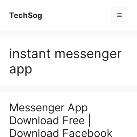
Skip
to
TechSog
Menu
content
instant messenger
app
Messenger App
Download Free |
Download Facebook