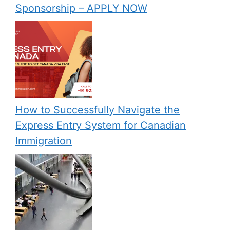
Sponsorship – APPLY NOW
How to Successfully Navigate the
Express Entry System for Canadian
Immigration