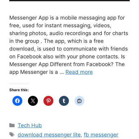
Messenger App is a mobile messaging app for
free, used for instant messaging, videos,
sharing photos, audio recordings and for charts
in the group . The app, which is a free
download, is used to communicate with friends
on Facebook also with your phone contacts. Is
Messenger App Different from Facebook? The
app Messenger is a …
Read more
Share this:
Categories
Tech Hub
Tags
download messenger lite
,
fb messenger