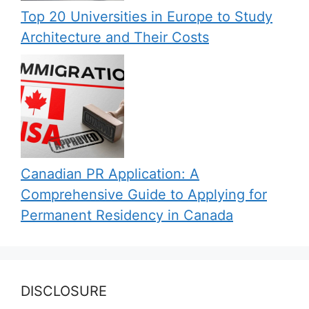
Top 20 Universities in Europe to Study
Architecture and Their Costs
Canadian PR Application: A
Comprehensive Guide to Applying for
Permanent Residency in Canada
DISCLOSURE