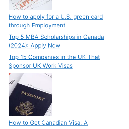
How to apply for a U.S. green card
through Employment
Top 5 MBA Scholarships in Canada
(2024): Apply Now
Top 15 Companies in the UK That
Sponsor UK Work Visas
How to Get Canadian Visa: A