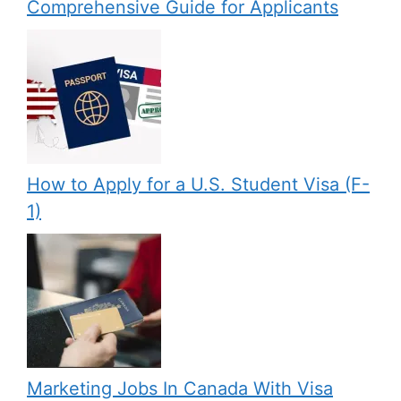
Comprehensive Guide for Applicants
How to Apply for a U.S. Student Visa (F-
1)
Marketing Jobs In Canada With Visa