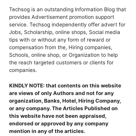
Techsog is an outstanding Information Blog that
provides Advertisement promotion support
service. Techsog independently offer advert for
Jobs, Scholarship, online shops, Social media
tips with or without any form of reward or
compensation from the, Hiring companies,
Schools, online shop, or Organization to help
the reach targeted customers or clients for
companies.
KINDLY NOTE: that contents on this website
are views of only Authors and not for any
organization, Banks, Hotel, Hiring Company,
or any company. The Articles Published on
this website have not been appraised,
endorsed or approved by any company
mention in any of the articles.