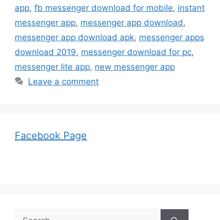
app
,
fb messenger download for mobile
,
instant
messenger app
,
messenger app download
,
messenger app download apk
,
messenger apps
download 2019
,
messenger download for pc
,
messenger lite app
,
new messenger app
Leave a comment
Facebook Page
Search