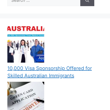
for:
10,000 Visa Sponsorship Offered for
Skilled Australian Immigrants