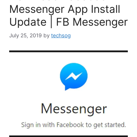
Messenger App Install
Update | FB Messenger
July 25, 2019
by
techsog