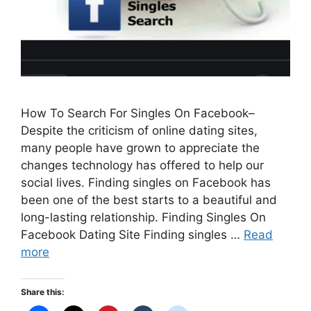
How To Search For Singles On Facebook–
Despite the criticism of online dating sites,
many people have grown to appreciate the
changes technology has offered to help our
social lives. Finding singles on Facebook has
been one of the best starts to a beautiful and
long-lasting relationship. Finding Singles On
Facebook Dating Site Finding singles …
Read
more
Share this: