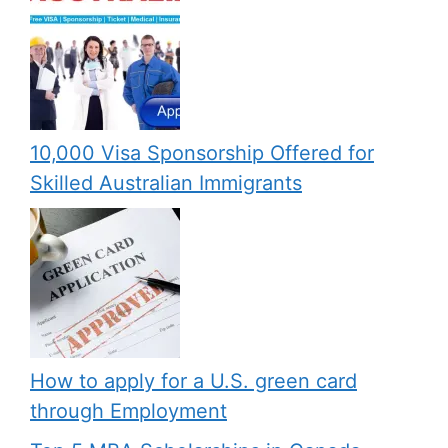
10,000 Visa Sponsorship Offered for
Skilled Australian Immigrants
How to apply for a U.S. green card
through Employment