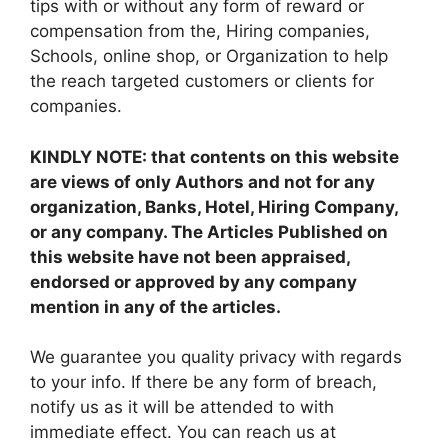
tips with or without any form of reward or
compensation from the, Hiring companies,
Schools, online shop, or Organization to help
the reach targeted customers or clients for
companies.
KINDLY NOTE: that contents on this website
are views of only Authors and not for any
organization, Banks, Hotel, Hiring Company,
or any company. The Articles Published on
this website have not been appraised,
endorsed or approved by any company
mention in any of the articles.
We guarantee you quality privacy with regards
to your info. If there be any form of breach,
notify us as it will be attended to with
immediate effect. You can reach us at