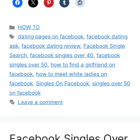
Categories
HOW TO
Tags
dating pages on facebook
,
facebook dating
apk
,
facebook dating review
,
Facebook Single
Search
,
facebook singles over 40
,
facebook
singles over 50
,
how to find a girlfriend on
facebook
,
how to meet white ladies on
facebook
,
Singles On Facebook
,
singles over 50
on facebook
Leave a comment
Facebook Singles Over