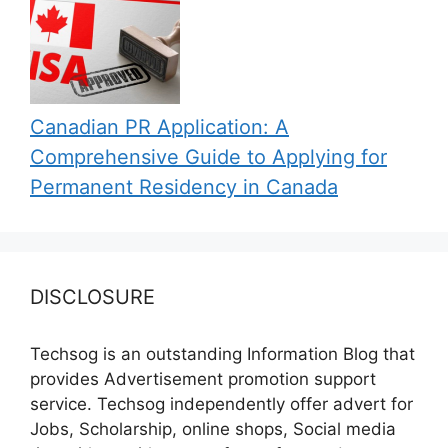
Canadian PR Application: A
Comprehensive Guide to Applying for
Permanent Residency in Canada
DISCLOSURE
Techsog is an outstanding Information Blog that
provides Advertisement promotion support
service. Techsog independently offer advert for
Jobs, Scholarship, online shops, Social media