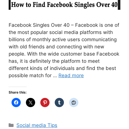
Facebook Singles Over 40 – Facebook is one of
the most popular social media platforms with
billions of monthly active users communicating
with old friends and connecting with new
people. With the wide customer base Facebook
has, it is definitely the platform to meet
different kinds of individuals and find the best
possible match for …
Read more
Share this:
Categories
Social media Tips