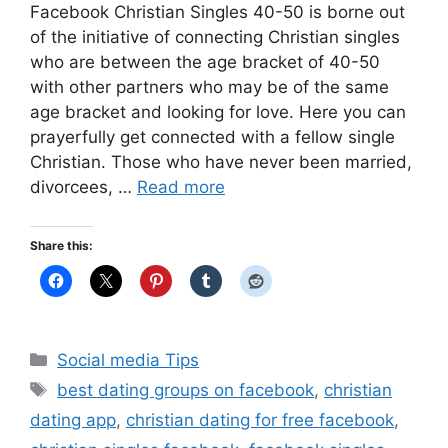
Facebook Christian Singles 40-50 is borne out
of the initiative of connecting Christian singles
who are between the age bracket of 40-50
with other partners who may be of the same
age bracket and looking for love. Here you can
prayerfully get connected with a fellow single
Christian. Those who have never been married,
divorcees, …
Read more
Share this:
Categories
Social media Tips
Tags
best dating groups on facebook
,
christian
dating app
,
christian dating for free facebook
,