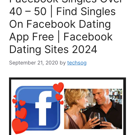
40 – 50 | Find Singles
On Facebook Dating
App Free | Facebook
Dating Sites 2024
September 21, 2020
by
techsog