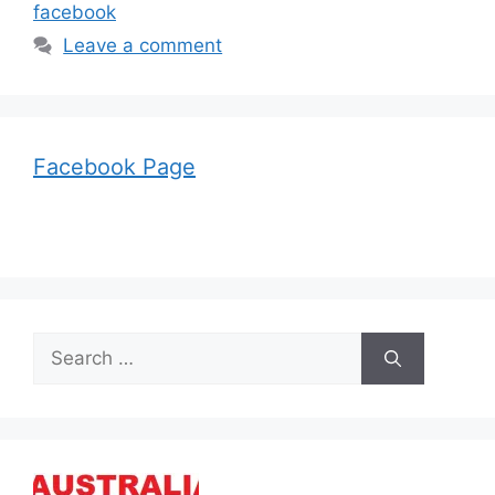
facebook
Leave a comment
Facebook Page
Search
for: