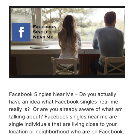
Facebook Singles Near Me – Do you actually
have an idea what Facebook singles near me
really is? Or are you already aware of what am
talking about? Facebook singles near me are
single individuals that are living close to your
location or neighborhood who are on Facebook.