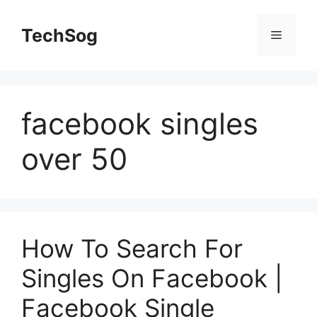
Skip
to
TechSog
Menu
content
facebook singles
over 50
How To Search For
Singles On Facebook |
Facebook Single