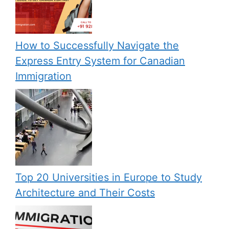
How to Successfully Navigate the
Express Entry System for Canadian
Immigration
Top 20 Universities in Europe to Study
Architecture and Their Costs