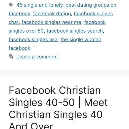
Tags
45 single and lonely
,
best dating groups on
facebook
,
facebook dating
,
facebook singles
chat
,
facebook singles near me
,
facebook
singles over 50
,
facebook singles search
,
facebook singles usa
,
the single woman
facebook
Leave a comment
Facebook Christian
Singles 40-50 | Meet
Christian Singles 40
And Over