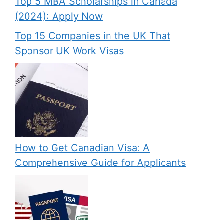
Top 5 MBA Scholarships in Canada
(2024): Apply Now
Top 15 Companies in the UK That
Sponsor UK Work Visas
How to Get Canadian Visa: A
Comprehensive Guide for Applicants