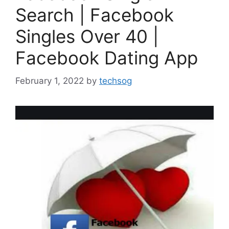
Search | Facebook
Singles Over 40 |
Facebook Dating App
February 1, 2022
by
techsog