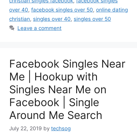
christian singles facebook
,
facebook singles
over 40
,
facebook singles over 50
,
online dating
christian
,
singles over 40
,
singles over 50
Leave a comment
Facebook Singles Near
Me | Hookup with
Singles Near Me on
Facebook | Single
Around Me Search
July 22, 2019
by
techsog