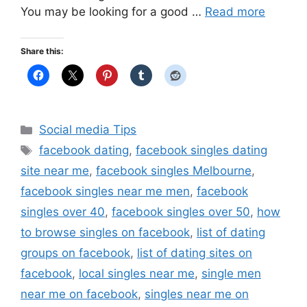
You may be looking for a good …
Read more
Share this:
Categories
Social media Tips
Tags
facebook dating
,
facebook singles dating
site near me
,
facebook singles Melbourne
,
facebook singles near me men
,
facebook
singles over 40
,
facebook singles over 50
,
how
to browse singles on facebook
,
list of dating
groups on facebook
,
list of dating sites on
facebook
,
local singles near me
,
single men
near me on facebook
,
singles near me on