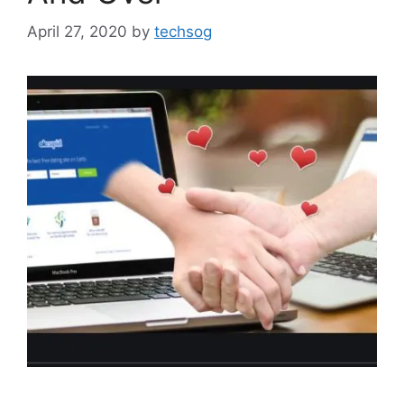
April 27, 2020
by
techsog