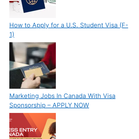
How to Apply for a U.S. Student Visa (F-
1)
Marketing Jobs In Canada With Visa
Sponsorship – APPLY NOW