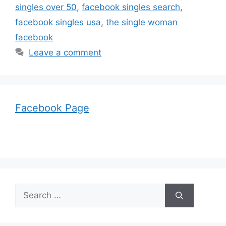
singles over 50
,
facebook singles search
,
facebook singles usa
,
the single woman
facebook
Leave a comment
Facebook Page
Search
for: