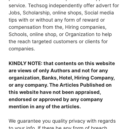
service. Techsog independently offer advert for
Jobs, Scholarship, online shops, Social media
tips with or without any form of reward or
compensation from the, Hiring companies,
Schools, online shop, or Organization to help
the reach targeted customers or clients for
companies.
KINDLY NOTE: that contents on this website
are views of only Authors and not for any
organization, Banks, Hotel, Hiring Company,
or any company. The Articles Published on
this website have not been appraised,
endorsed or approved by any company
mention in any of the articles.
We guarantee you quality privacy with regards
to your info. If there be any form of breach,