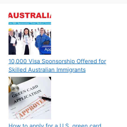
10,000 Visa Sponsorship Offered for
Skilled Australian Immigrants
How to apply for a U.S. green card