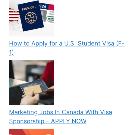
How to Apply for a U.S. Student Visa (F-
1)
Marketing Jobs In Canada With Visa
Sponsorship – APPLY NOW