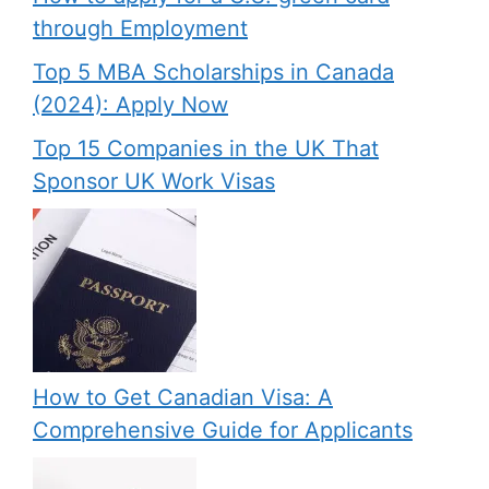
through Employment
Top 5 MBA Scholarships in Canada
(2024): Apply Now
Top 15 Companies in the UK That
Sponsor UK Work Visas
How to Get Canadian Visa: A
Comprehensive Guide for Applicants