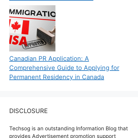
Canadian PR Application: A
Comprehensive Guide to Applying for
Permanent Residency in Canada
DISCLOSURE
Techsog is an outstanding Information Blog that
provides Advertisement promotion support