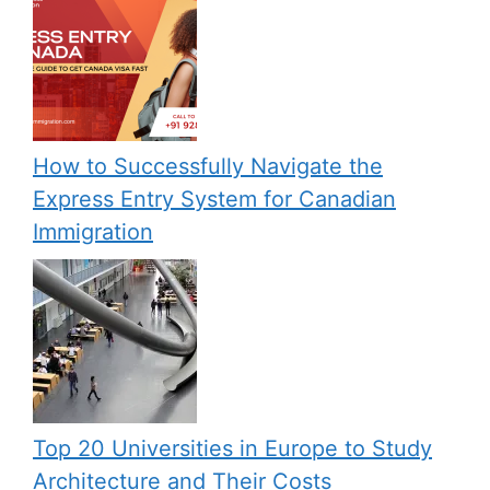
How to Successfully Navigate the
Express Entry System for Canadian
Immigration
Top 20 Universities in Europe to Study
Architecture and Their Costs