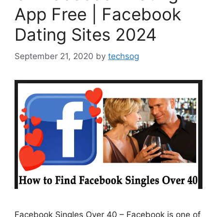
App Free | Facebook
Dating Sites 2024
September 21, 2020
by
techsog
Facebook Singles Over 40 – Facebook is one of