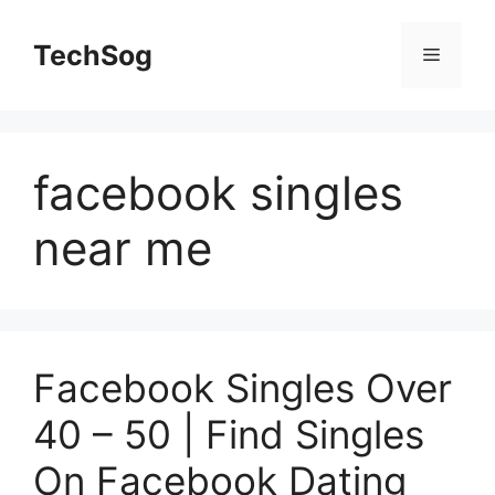
Skip
to
TechSog
Menu
content
facebook singles
near me
Facebook Singles Over
40 – 50 | Find Singles
On Facebook Dating