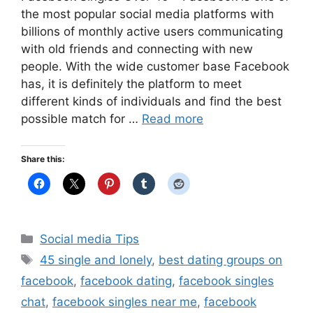
the most popular social media platforms with
billions of monthly active users communicating
with old friends and connecting with new
people. With the wide customer base Facebook
has, it is definitely the platform to meet
different kinds of individuals and find the best
possible match for …
Read more
Share this:
Categories
Social media Tips
Tags
45 single and lonely
,
best dating groups on
facebook
,
facebook dating
,
facebook singles
chat
,
facebook singles near me
,
facebook