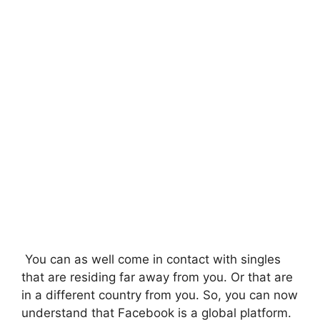
You can as well come in contact with singles
that are residing far away from you. Or that are
in a different country from you. So, you can now
understand that Facebook is a global platform.