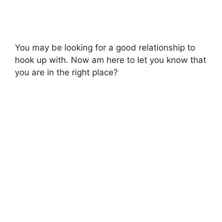
You may be looking for a good relationship to
hook up with. Now am here to let you know that
you are in the right place?