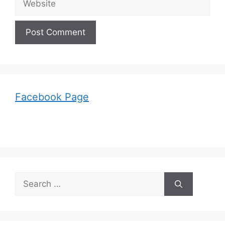
Facebook Page
Search
for: