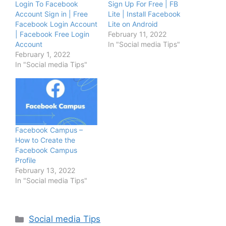
Login To Facebook
Sign Up For Free | FB
Account Sign in | Free
Lite | Install Facebook
Facebook Login Account
Lite on Android
| Facebook Free Login
February 11, 2022
Account
In "Social media Tips"
February 1, 2022
In "Social media Tips"
Facebook Campus –
How to Create the
Facebook Campus
Profile
February 13, 2022
In "Social media Tips"
Categories
Social media Tips