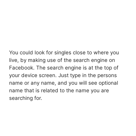
You could look for singles close to where you
live, by making use of the search engine on
Facebook. The search engine is at the top of
your device screen. Just type in the persons
name or any name, and you will see optional
name that is related to the name you are
searching for.