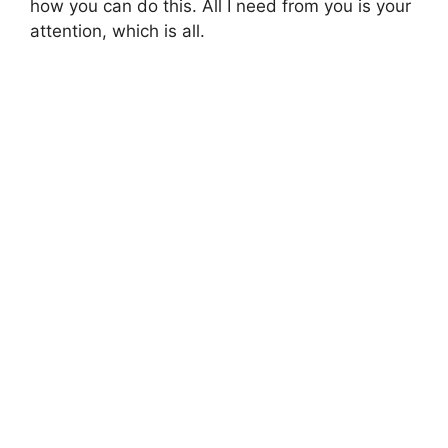
how you can do this. All I need from you is your
attention, which is all.