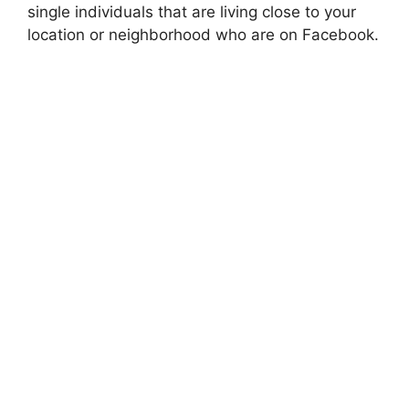
single individuals that are living close to your
location or neighborhood who are on Facebook.