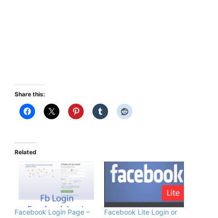
Share this:
Related
Facebook Login Page –
Facebook Lite Login or