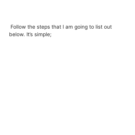
Follow the steps that l am going to list out
below. It’s simple;