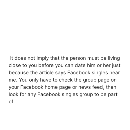
It does not imply that the person must be living
close to you before you can date him or her just
because the article says Facebook singles near
me. You only have to check the group page on
your Facebook home page or news feed, then
look for any Facebook singles group to be part
of.