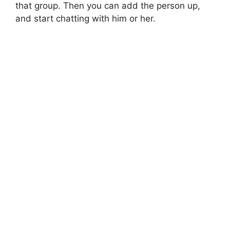
that group. Then you can add the person up,
and start chatting with him or her.