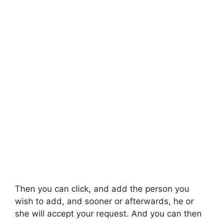
Then you can click, and add the person you
wish to add, and sooner or afterwards, he or
she will accept your request. And you can then