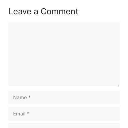
Leave a Comment
Comment
Name
Email
Website