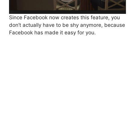
Since Facebook now creates this feature, you
don’t actually have to be shy anymore, because
Facebook has made it easy for you.