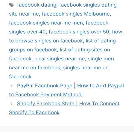
Tags
facebook dating
,
facebook singles dating
site near me
,
facebook singles Melbourne
,
facebook singles near me men
,
facebook
singles over 40
,
facebook singles over 50
,
how
to browse singles on facebook
,
list of dating
groups on facebook
,
list of dating sites on
facebook
,
local singles near me
,
single men
near me on facebook
,
singles near me on
facebook
PayPal Facebook Page | How to Add Paypal
to Facebook Payment Method
Shopify Facebook Store | How To Connect
Shopify To Facebook