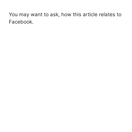
You may want to ask, how this article relates to
Facebook.