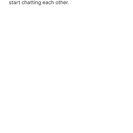
start chatting each other.