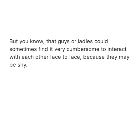
But you know, that guys or ladies could
sometimes find it very cumbersome to interact
with each other face to face, because they may
be shy.