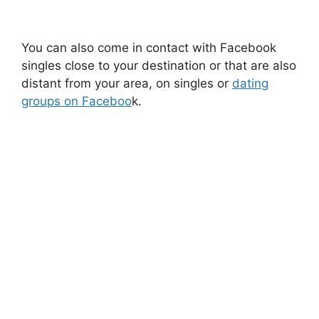
You can also come in contact with Facebook
singles close to your destination or that are also
distant from your area, on singles or
dating
groups on Faceboo
k.