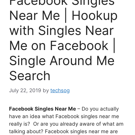
Facebook Singles
Near Me | Hookup
with Singles Near
Me on Facebook |
Single Around Me
Search
July 22, 2019
by
techsog
Facebook Singles Near Me
– Do you actually
have an idea what Facebook singles near me
really is? Or are you already aware of what am
talking about? Facebook singles near me are