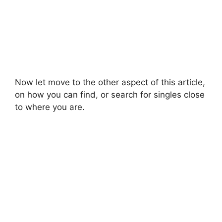
Now let move to the other aspect of this article,
on how you can find, or search for singles close
to where you are.