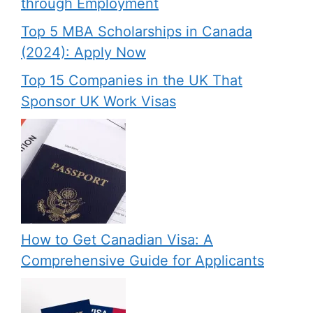
through Employment
Top 5 MBA Scholarships in Canada
(2024): Apply Now
Top 15 Companies in the UK That
Sponsor UK Work Visas
How to Get Canadian Visa: A
Comprehensive Guide for Applicants