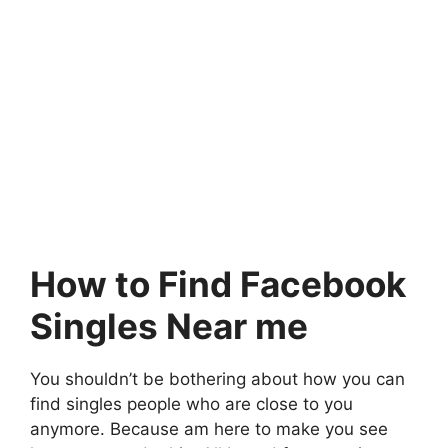
How to Find Facebook
Singles Near me
You shouldn’t be bothering about how you can
find singles people who are close to you
anymore. Because am here to make you see