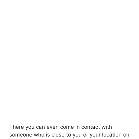
There you can even come in contact with
someone who is close to you or your location on