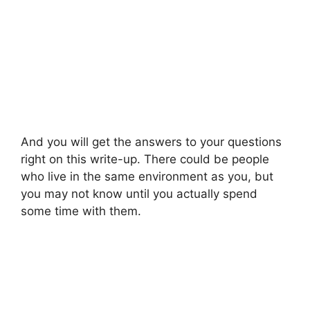
And you will get the answers to your questions
right on this write-up. There could be people
who live in the same environment as you, but
you may not know until you actually spend
some time with them.