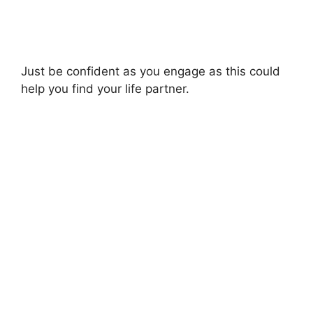
Just be confident as you engage as this could
help you find your life partner.