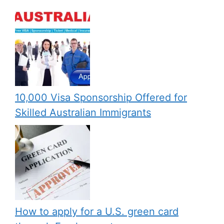
10,000 Visa Sponsorship Offered for
Skilled Australian Immigrants
How to apply for a U.S. green card