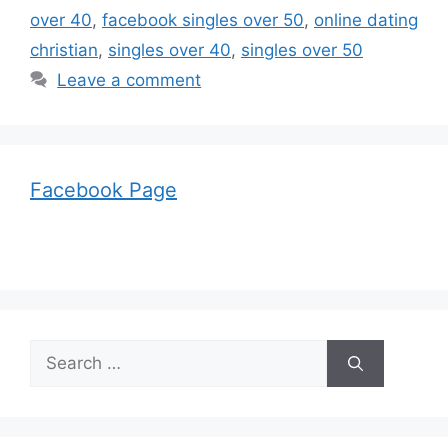
over 40
,
facebook singles over 50
,
online dating
christian
,
singles over 40
,
singles over 50
Leave a comment
Facebook Page
Search
for: