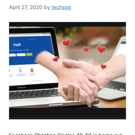
April 27, 2020
by
techsog