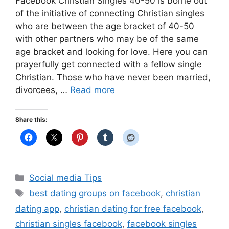
Facebook Christian Singles 40-50 is borne out
of the initiative of connecting Christian singles
who are between the age bracket of 40-50
with other partners who may be of the same
age bracket and looking for love. Here you can
prayerfully get connected with a fellow single
Christian. Those who have never been married,
divorcees, …
Read more
Share this:
Categories
Social media Tips
Tags
best dating groups on facebook
,
christian
dating app
,
christian dating for free facebook
,
christian singles facebook
,
facebook singles