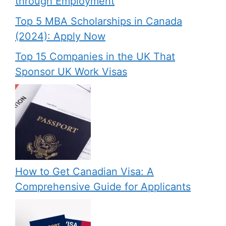
through Employment
Top 5 MBA Scholarships in Canada
(2024): Apply Now
Top 15 Companies in the UK That
Sponsor UK Work Visas
How to Get Canadian Visa: A
Comprehensive Guide for Applicants