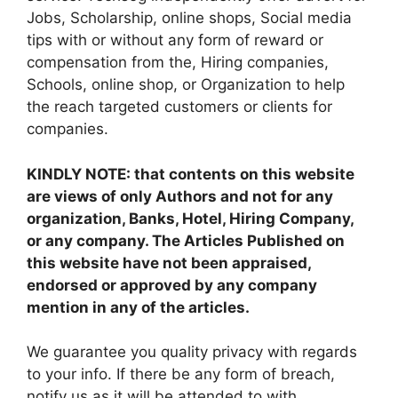
Jobs, Scholarship, online shops, Social media
tips with or without any form of reward or
compensation from the, Hiring companies,
Schools, online shop, or Organization to help
the reach targeted customers or clients for
companies.
KINDLY NOTE: that contents on this website
are views of only Authors and not for any
organization, Banks, Hotel, Hiring Company,
or any company. The Articles Published on
this website have not been appraised,
endorsed or approved by any company
mention in any of the articles.
We guarantee you quality privacy with regards
to your info. If there be any form of breach,
notify us as it will be attended to with