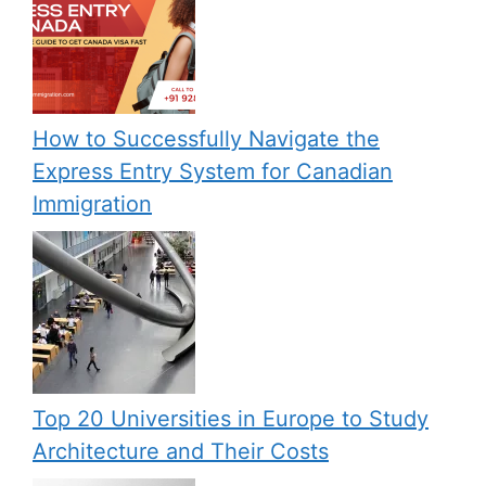
How to Successfully Navigate the
Express Entry System for Canadian
Immigration
Top 20 Universities in Europe to Study
Architecture and Their Costs