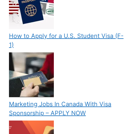
How to Apply for a U.S. Student Visa (F-
1)
Marketing Jobs In Canada With Visa
Sponsorship – APPLY NOW