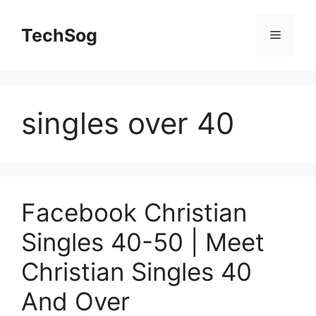
Skip
to
TechSog
Menu
content
singles over 40
Facebook Christian
Singles 40-50 | Meet
Christian Singles 40
And Over