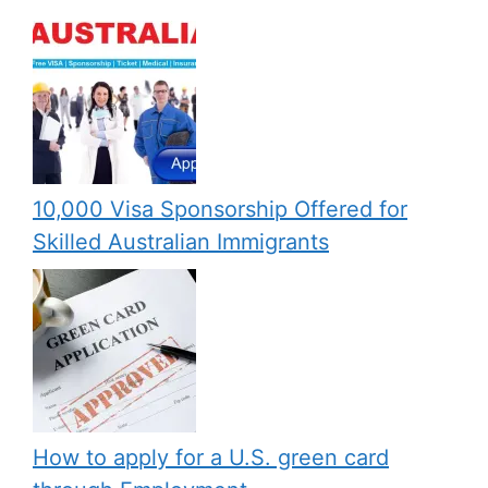
10,000 Visa Sponsorship Offered for
Skilled Australian Immigrants
How to apply for a U.S. green card