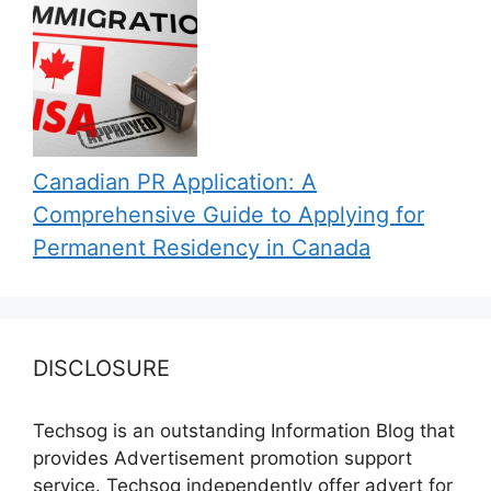
Canadian PR Application: A
Comprehensive Guide to Applying for
Permanent Residency in Canada
DISCLOSURE
Techsog is an outstanding Information Blog that
provides Advertisement promotion support
service. Techsog independently offer advert for