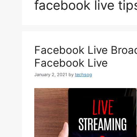
facebook live tip
Facebook Live Broad
Facebook Live
January 2, 2021
by
techsog