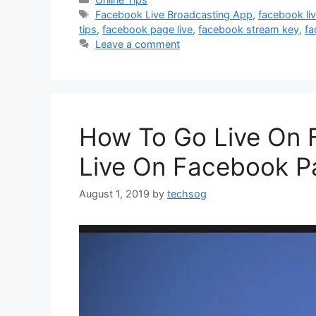
Tags
Facebook Live Broadcasting App
,
facebook liv
tips
,
facebook page live
,
facebook stream key
,
fa
Leave a comment
How To Go Live On 
Live On Facebook P
August 1, 2019
by
techsog