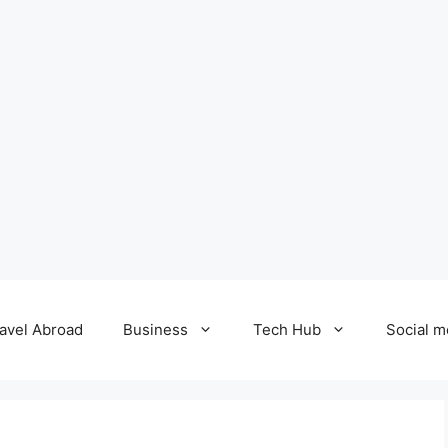
avel Abroad
Business
Tech Hub
Social m