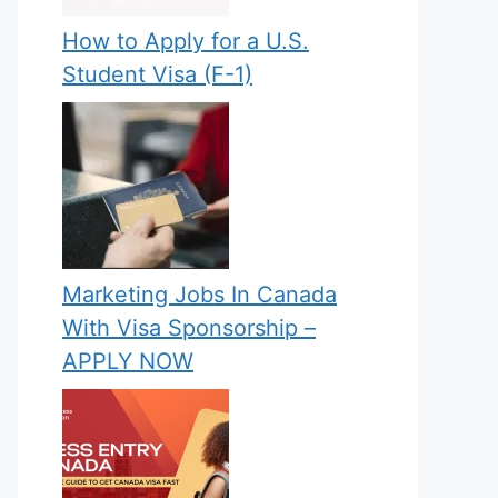
How to Apply for a U.S.
Student Visa (F-1)
Marketing Jobs In Canada
With Visa Sponsorship –
APPLY NOW