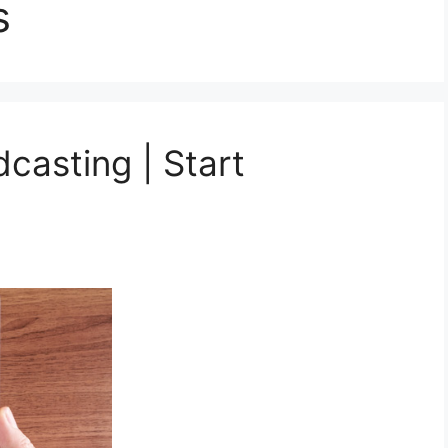
s
casting | Start