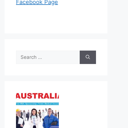
Facebook Page
Search
for: