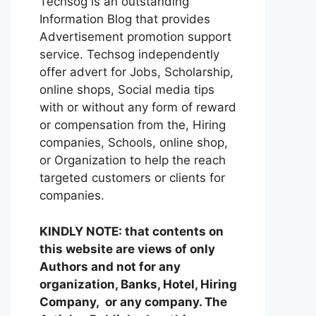
Techsog is an outstanding
Information Blog that provides
Advertisement promotion support
service. Techsog independently
offer advert for Jobs, Scholarship,
online shops, Social media tips
with or without any form of reward
or compensation from the, Hiring
companies, Schools, online shop,
or Organization to help the reach
targeted customers or clients for
companies.
KINDLY NOTE: that contents on
this website are views of only
Authors and not for any
organization, Banks, Hotel, Hiring
Company, or any company. The