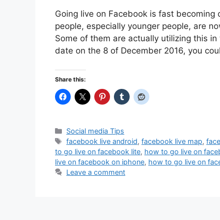
Going live on Facebook is fast becoming o
people, especially younger people, are n
Some of them are actually utilizing this i
date on the 8 of December 2016, you co
Share this:
Categories
Social media Tips
Tags
facebook live android
,
facebook live map
,
face
to go live on facebook lite
,
how to go live on face
live on facebook on iphone
,
how to go live on fa
Leave a comment