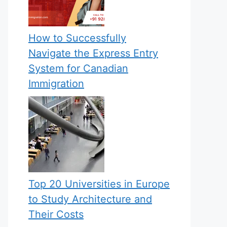
How to Successfully
Navigate the Express Entry
System for Canadian
Immigration
Top 20 Universities in Europe
to Study Architecture and
Their Costs