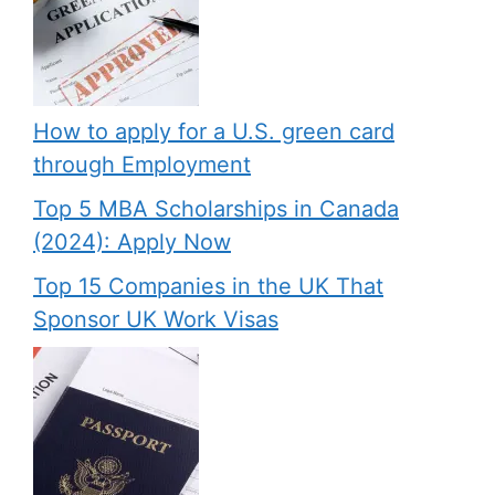
How to apply for a U.S. green card
through Employment
Top 5 MBA Scholarships in Canada
(2024): Apply Now
Top 15 Companies in the UK That
Sponsor UK Work Visas