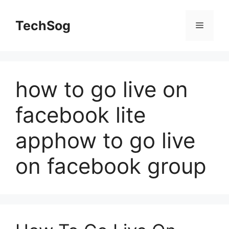
Skip
to
TechSog
Menu
content
how to go live on
facebook lite
apphow to go live
on facebook group