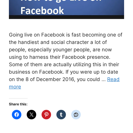
Going live on Facebook is fast becoming one of
the handiest and social character a lot of
people, especially younger people, are now
using to harness their Facebook presence.
Some of them are actually utilizing this in their
business on Facebook. If you were up to date
on the 8 of December 2016, you could …
Read
more
Share this: