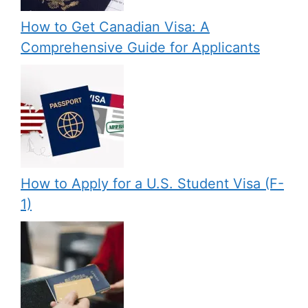
How to Get Canadian Visa: A
Comprehensive Guide for Applicants
How to Apply for a U.S. Student Visa (F-
1)