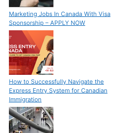
Marketing Jobs In Canada With Visa
Sponsorship – APPLY NOW
How to Successfully Navigate the
Express Entry System for Canadian
Immigration