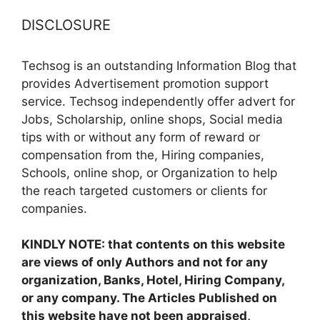
DISCLOSURE
Techsog is an outstanding Information Blog that
provides Advertisement promotion support
service. Techsog independently offer advert for
Jobs, Scholarship, online shops, Social media
tips with or without any form of reward or
compensation from the, Hiring companies,
Schools, online shop, or Organization to help
the reach targeted customers or clients for
companies.
KINDLY NOTE: that contents on this website
are views of only Authors and not for any
organization, Banks, Hotel, Hiring Company,
or any company. The Articles Published on
this website have not been appraised,