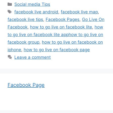
Categories
Social media Tips
Tags
facebook live android
,
facebook live map
,
facebook live tips
,
Facebook Pages
,
Go Live On
Facebook
,
how to go live on facebook lite
,
how
to go live on facebook lite apphow to go live on
facebook group
,
how to go live on facebook on
iphone
,
how to go live on facebook page
Leave a comment
Facebook Page