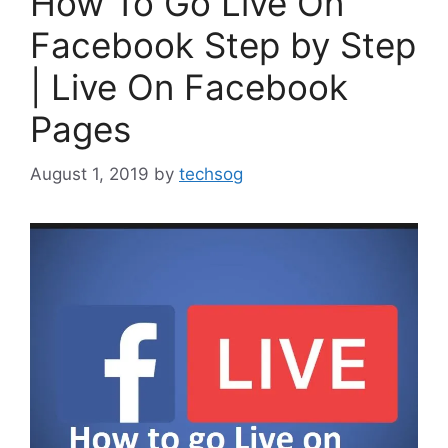
How To Go Live On
Facebook Step by Step
| Live On Facebook
Pages
August 1, 2019
by
techsog