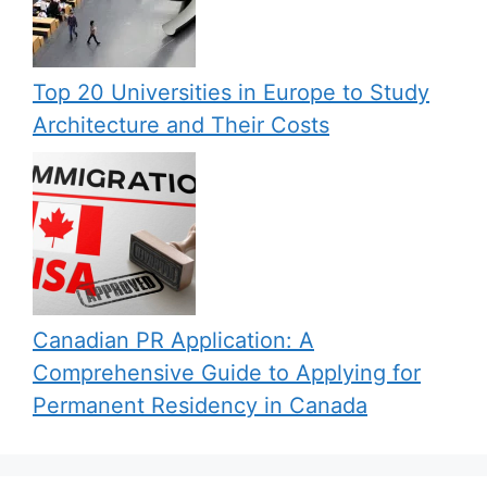
Top 20 Universities in Europe to Study
Architecture and Their Costs
Canadian PR Application: A
Comprehensive Guide to Applying for
Permanent Residency in Canada