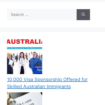
Search
for:
10,000 Visa Sponsorship Offered for
Skilled Australian Immigrants