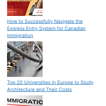
How to Successfully Navigate the
Express Entry System for Canadian
Immigration
Top 20 Universities in Europe to Study
Architecture and Their Costs