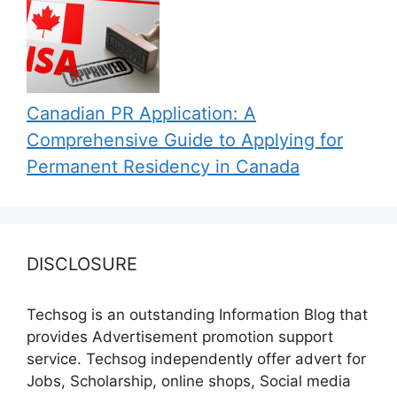
Canadian PR Application: A
Comprehensive Guide to Applying for
Permanent Residency in Canada
DISCLOSURE
Techsog is an outstanding Information Blog that
provides Advertisement promotion support
service. Techsog independently offer advert for
Jobs, Scholarship, online shops, Social media