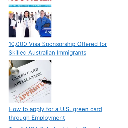
10,000 Visa Sponsorship Offered for
Skilled Australian Immigrants
How to apply for a U.S. green card
through Employment