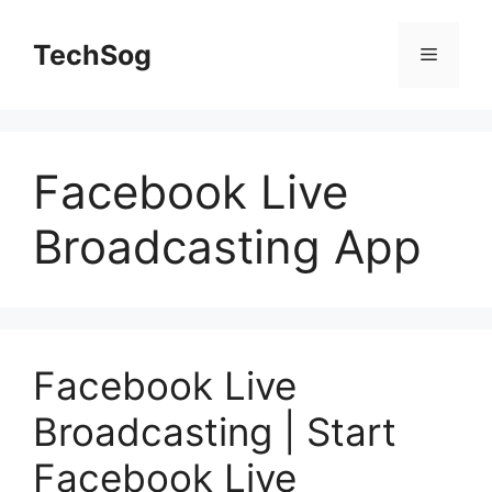
Skip
to
TechSog
Menu
content
Facebook Live
Broadcasting App
Facebook Live
Broadcasting | Start
Facebook Live