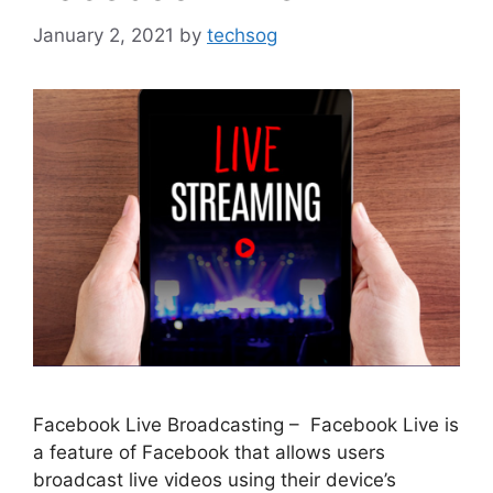
January 2, 2021
by
techsog
Facebook Live Broadcasting – Facebook Live is
a feature of Facebook that allows users
broadcast live videos using their device’s