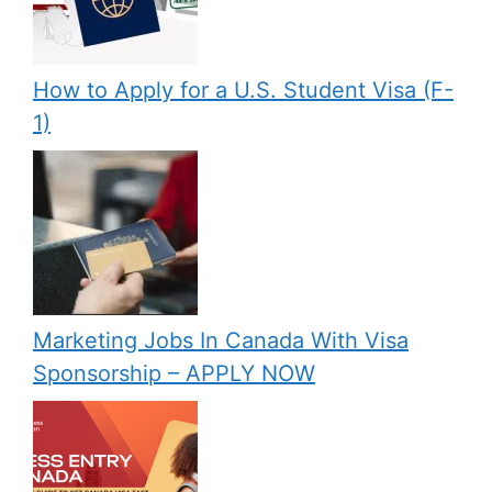
How to Apply for a U.S. Student Visa (F-
1)
Marketing Jobs In Canada With Visa
Sponsorship – APPLY NOW