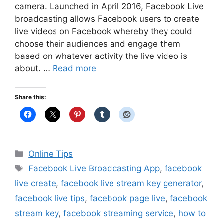
camera. Launched in April 2016, Facebook Live
broadcasting allows Facebook users to create
live videos on Facebook whereby they could
choose their audiences and engage them
based on whatever activity the live video is
about. …
Read more
Share this:
Categories
Online Tips
Tags
Facebook Live Broadcasting App
,
facebook
live create
,
facebook live stream key generator
,
facebook live tips
,
facebook page live
,
facebook
stream key
,
facebook streaming service
,
how to