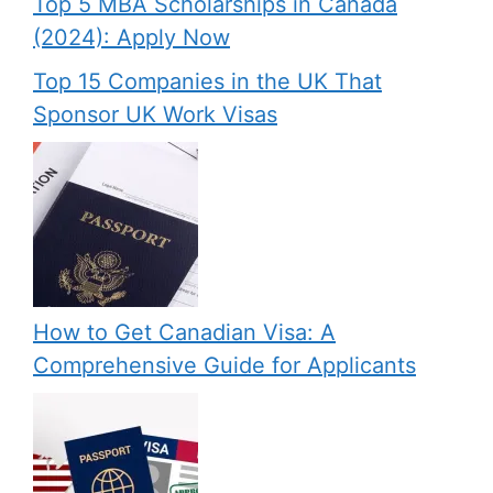
Top 5 MBA Scholarships in Canada
(2024): Apply Now
Top 15 Companies in the UK That
Sponsor UK Work Visas
How to Get Canadian Visa: A
Comprehensive Guide for Applicants