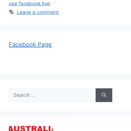
use facebook live
Leave a comment
Facebook Page
Search
for: