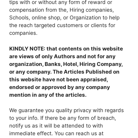
tips with or without any form of reward or
compensation from the, Hiring companies,
Schools, online shop, or Organization to help
the reach targeted customers or clients for
companies.
KINDLY NOTE: that contents on this website
are views of only Authors and not for any
organization, Banks, Hotel, Hiring Company,
or any company. The Articles Published on
this website have not been appraised,
endorsed or approved by any company
mention in any of the articles.
We guarantee you quality privacy with regards
to your info. If there be any form of breach,
notify us as it will be attended to with
immediate effect. You can reach us at