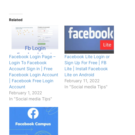
Related
Facebook Login Page –
Facebook Lite Login or
Login To Facebook
Sign Up For Free | FB
Account Sign in | Free
Lite | Install Facebook
Facebook Login Account
Lite on Android
| Facebook Free Login
February 11, 2022
Account
In "Social media Tips"
February 1, 2022
In "Social media Tips"