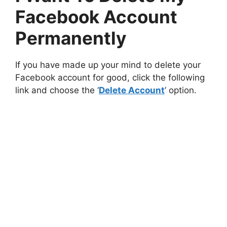
Facebook Account
Permanently
If you have made up your mind to delete your
Facebook account for good, click the following
link and choose the ‘
Delete Account
’ option.