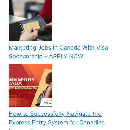
Marketing Jobs In Canada With Visa
Sponsorship – APPLY NOW
How to Successfully Navigate the
Express Entry System for Canadian