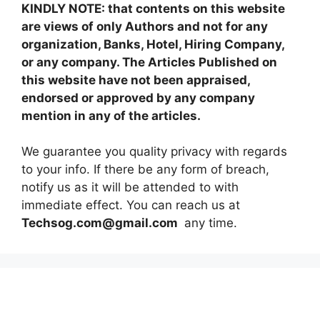
KINDLY NOTE: that contents on this website
are views of only Authors and not for any
organization, Banks, Hotel, Hiring Company,
or any company. The Articles Published on
this website have not been appraised,
endorsed or approved by any company
mention in any of the articles.
We guarantee you quality privacy with regards
to your info. If there be any form of breach,
notify us as it will be attended to with
immediate effect. You can reach us at
Techsog.com@gmail.com
any time.