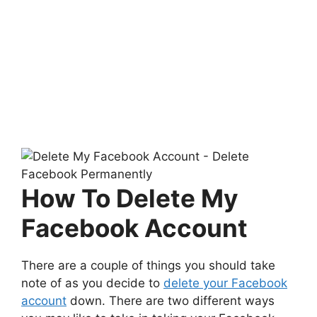
How To Delete My
Facebook Account
There are a couple of things you should take
note of as you decide to
delete your Facebook
account
down. There are two different ways