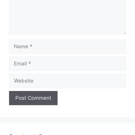
Name
Email
Website