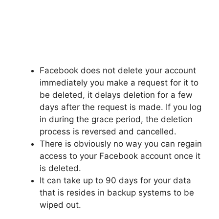
Facebook does not delete your account
immediately you make a request for it to
be deleted, it delays deletion for a few
days after the request is made. If you log
in during the grace period, the deletion
process is reversed and cancelled.
There is obviously no way you can regain
access to your Facebook account once it
is deleted.
It can take up to 90 days for your data
that is resides in backup systems to be
wiped out.