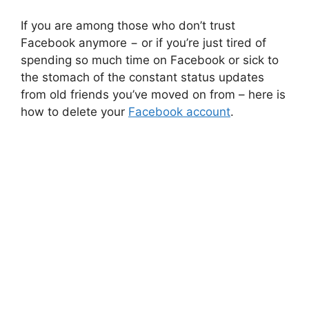
If you are among those who don’t trust
Facebook anymore − or if you’re just tired of
spending so much time on Facebook or sick to
the stomach of the constant status updates
from old friends you’ve moved on from – here is
how to delete your
Facebook account
.