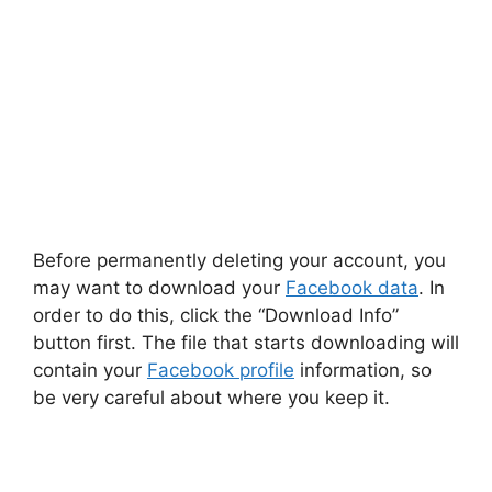
Before permanently deleting your account, you
may want to download your
Facebook data
. In
order to do this, click the “Download Info”
button first. The file that starts downloading will
contain your
Facebook profile
information, so
be very careful about where you keep it.