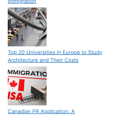
Immigration
Top 20 Universities in Europe to Study
Architecture and Their Costs
Canadian PR Application: A