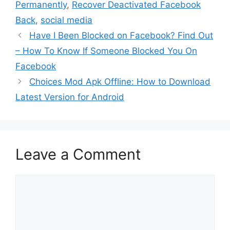
Permanently
,
Recover Deactivated Facebook
Back
,
social media
Have I Been Blocked on Facebook? Find Out
– How To Know If Someone Blocked You On
Facebook
Choices Mod Apk Offline: How to Download
Latest Version for Android
Leave a Comment
Comment