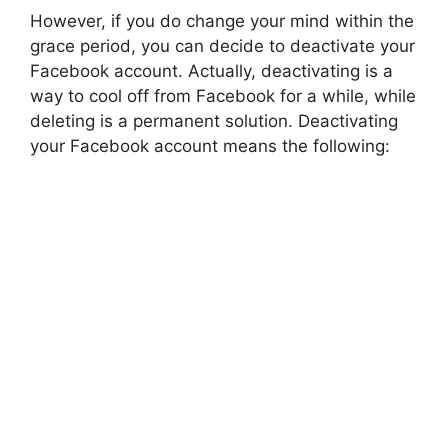
However, if you do change your mind within the
grace period, you can decide to deactivate your
Facebook account. Actually, deactivating is a
way to cool off from Facebook for a while, while
deleting is a permanent solution. Deactivating
your Facebook account means the following: