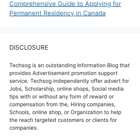
Comprehensive Guide to Applying for
Permanent Residency in Canada
DISCLOSURE
Techsog is an outstanding Information Blog that
provides Advertisement promotion support
service. Techsog independently offer advert for
Jobs, Scholarship, online shops, Social media
tips with or without any form of reward or
compensation from the, Hiring companies,
Schools, online shop, or Organization to help
the reach targeted customers or clients for
companies.