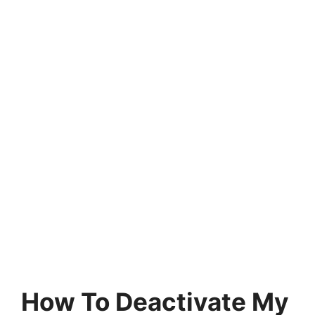
How To Deactivate My