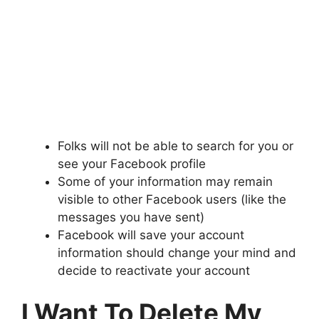
Folks will not be able to search for you or
see your Facebook profile
Some of your information may remain
visible to other Facebook users (like the
messages you have sent)
Facebook will save your account
information should change your mind and
decide to reactivate your account
I Want To Delete My