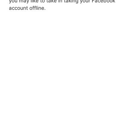
you may like to take in taking your Facebook
account offline.