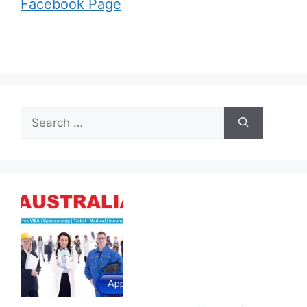
Facebook Page
Search
for: