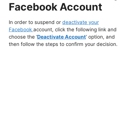
Facebook Account
In order to suspend or
deactivate your
Facebook
account, click the following link and
choose the ‘
Deactivate Account
‘ option, and
then follow the steps to confirm your decision.