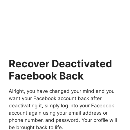
Recover Deactivated
Facebook Back
Alright, you have changed your mind and you
want your Facebook account back after
deactivating it, simply log into your Facebook
account again using your email address or
phone number, and password. Your profile will
be brought back to life.