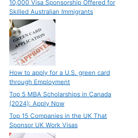
10,000 Visa Sponsorship Offered for
Skilled Australian Immigrants
How to apply for a U.S. green card
through Employment
Top 5 MBA Scholarships in Canada
(2024): Apply Now
Top 15 Companies in the UK That
Sponsor UK Work Visas