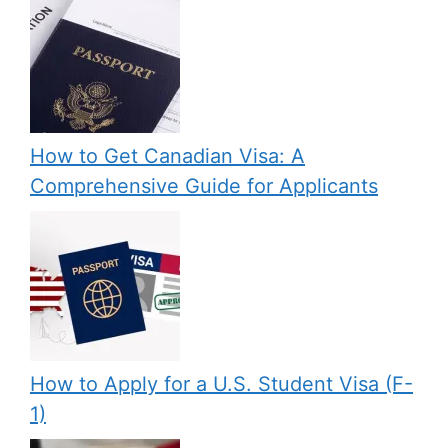
How to Get Canadian Visa: A
Comprehensive Guide for Applicants
How to Apply for a U.S. Student Visa (F-
1)