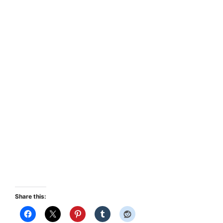
Share this: