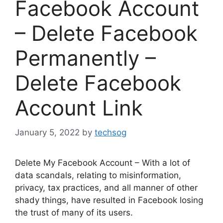
Facebook Account
– Delete Facebook
Permanently –
Delete Facebook
Account Link
January 5, 2022
by
techsog
Delete My Facebook Account – With a lot of
data scandals, relating to misinformation,
privacy, tax practices, and all manner of other
shady things, have resulted in Facebook losing
the trust of many of its users.