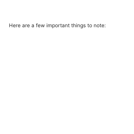
Here are a few important things to note: