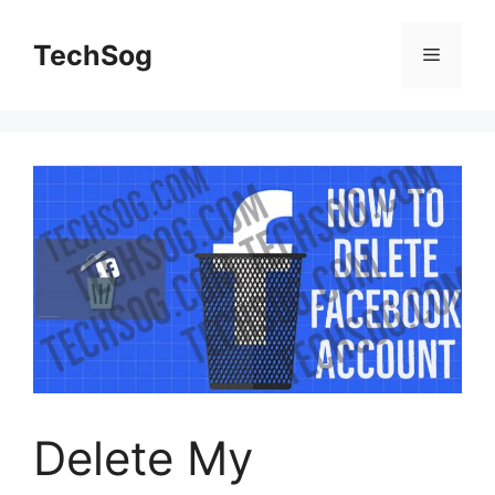
Skip
to
TechSog
Menu
content
Delete My