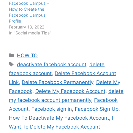
Facebook Campus –
How to Create the
Facebook Campus
Profile
February 13, 2022
In "Social media Tips"
Categories
HOW TO
Tags
deactivate facebook account
,
delete
facebook account
,
Delete Facebook Account
Link
,
Delete Facebook Permanently
,
Delete My
Facebook
,
Delete My Facebook Account
,
delete
my facebook account permanently
,
Facebook
Account
,
Facebook sign in
,
Facebook Sign Up
,
How To Deactivate My Facebook Account
,
I
Want To Delete My Facebook Account