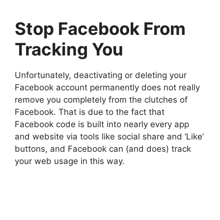
Stop Facebook From
Tracking You
Unfortunately, deactivating or deleting your
Facebook account permanently does not really
remove you completely from the clutches of
Facebook. That is due to the fact that
Facebook code is built into nearly every app
and website via tools like social share and ‘Like’
buttons, and Facebook can (and does) track
your web usage in this way.