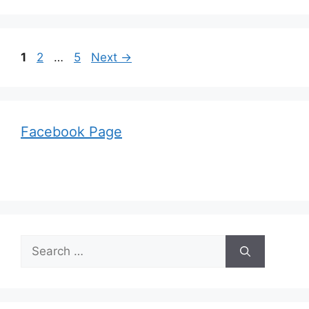
Page
Page
Page
1
2
…
5
Next
→
Facebook Page
Search
for: