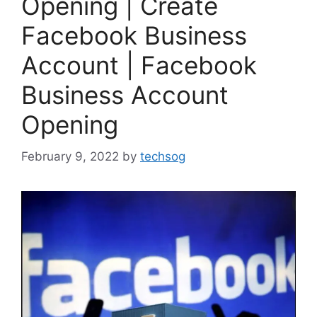
Opening | Create
Facebook Business
Account | Facebook
Business Account
Opening
February 9, 2022
by
techsog