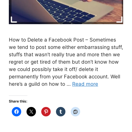
How to Delete a Facebook Post – Sometimes
we tend to post some either embarrassing stuff,
stuffs that wasn’t really true and more then we
regret or get tired of them but don’t know how
we could possibly take it off/ delete it
permanently from your Facebook account. Well
here’s a guild on how to …
Read more
Share this: