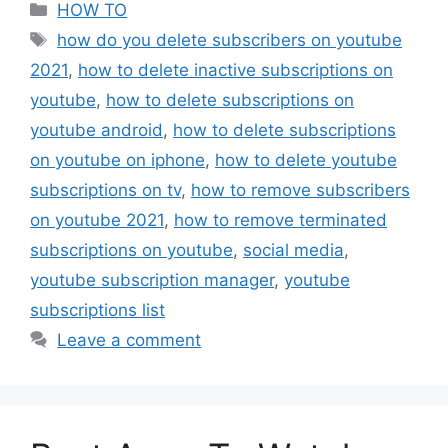
Categories
HOW TO
Tags
how do you delete subscribers on youtube
2021
,
how to delete inactive subscriptions on
youtube
,
how to delete subscriptions on
youtube android
,
how to delete subscriptions
on youtube on iphone
,
how to delete youtube
subscriptions on tv
,
how to remove subscribers
on youtube 2021
,
how to remove terminated
subscriptions on youtube
,
social media
,
youtube subscription manager
,
youtube
subscriptions list
Leave a comment