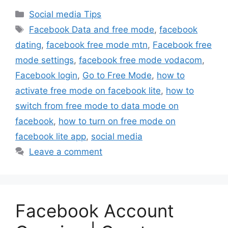
Categories
Social media Tips
Tags
Facebook Data and free mode
,
facebook
dating
,
facebook free mode mtn
,
Facebook free
mode settings
,
facebook free mode vodacom
,
Facebook login
,
Go to Free Mode
,
how to
activate free mode on facebook lite
,
how to
switch from free mode to data mode on
facebook
,
how to turn on free mode on
facebook lite app
,
social media
Leave a comment
Facebook Account