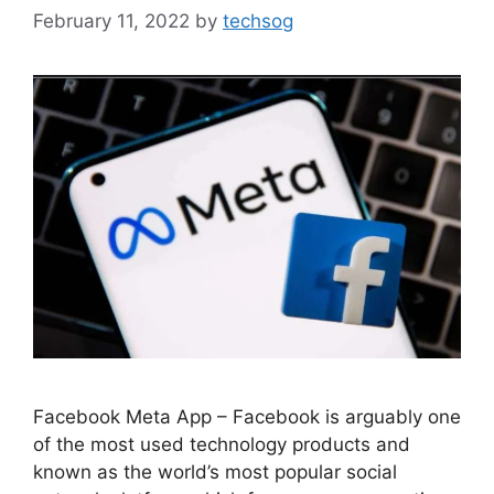
February 11, 2022
by
techsog
Facebook Meta App – Facebook is arguably one
of the most used technology products and
known as the world’s most popular social