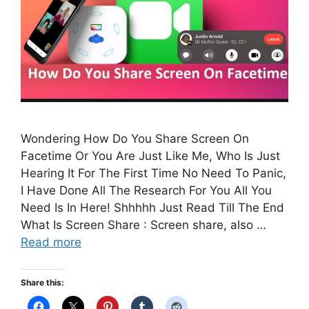
Wondering How Do You Share Screen On
Facetime Or You Are Just Like Me, Who Is Just
Hearing It For The First Time No Need To Panic,
I Have Done All The Research For You All You
Need Is In Here! Shhhhh Just Read Till The End
What Is Screen Share : Screen share, also …
Read more
Share this: