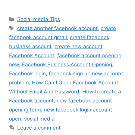
Categories
Social media Tips
Tags
create another facebook account
,
create
facebook account gmail
,
create facebook
business account
,
create new account
,
Facebook Account
,
facebook account opening
new
,
Facebook Business Account Opening
,
Facebook login
,
facebook sign up new account
problem
,
How Can I Open Facebook Account
Without Email And Password
,
How to create a
Facebook account
,
new facebook account
opening form
,
new facebook login account
open
,
social media
Leave a comment