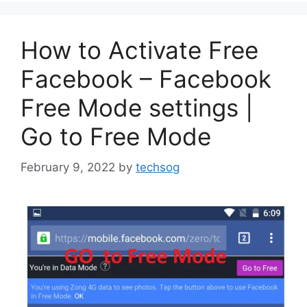
How to Activate Free
Facebook – Facebook
Free Mode settings |
Go to Free Mode
February 9, 2022
by
techsog