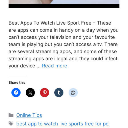
Best Apps To Watch Live Sport Free – These
are apps can come in handy on a day when you
can’t access your television and your favourite
team is playing but you can’t access a tv. There
are several streaming apps, and some of these
streaming apps are illegal and they could infect
your device …
Read more
Share this:
Categories
Online Tips
Tags
best app to watch live sports free for pc
,