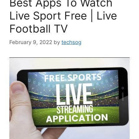
Best Apps To Watch
Live Sport Free | Live
Football TV
February 9, 2022
by
techsog