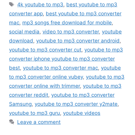
Tags
4k youtube to mp3
,
best youtube to mp3
converter app
,
best youtube to mp3 converter
mac
,
mp3 songs free download for mobile
,
social media
,
video to mp3 converter
,
youtube
download
,
youtube to mp3 converter android
,
youtube to mp3 converter cut
,
youtube to mp3
converter iphone youtube to mp3 converter
best
,
youtube to mp3 converter mac
,
youtube
to mp3 converter online vubey
,
youtube to mp3
converter online with trimmer
,
youtube to mp3
converter reddit
,
youtube to mp3 converter
Samsung
,
youtube to mp3 converter y2mate
,
youtube to mp3 guru
,
youtube videos
Leave a comment