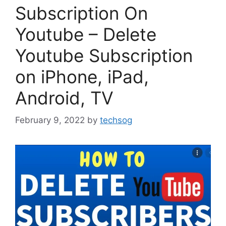
Subscription On
Youtube – Delete
Youtube Subscription
on iPhone, iPad,
Android, TV
February 9, 2022
by
techsog