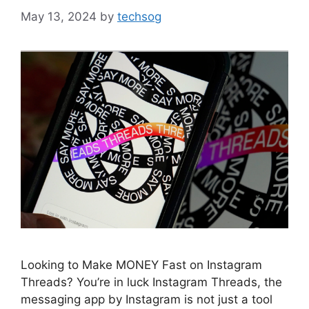
May 13, 2024
by
techsog
Looking to Make MONEY Fast on Instagram
Threads? You’re in luck Instagram Threads, the
messaging app by Instagram is not just a tool