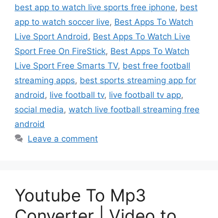
best app to watch live sports free iphone
,
best
app to watch soccer live
,
Best Apps To Watch
Live Sport Android
,
Best Apps To Watch Live
Sport Free On FireStick
,
Best Apps To Watch
Live Sport Free Smarts TV
,
best free football
streaming apps
,
best sports streaming app for
android
,
live football tv
,
live football tv app
,
social media
,
watch live football streaming free
android
Leave a comment
Youtube To Mp3
Converter | Video to