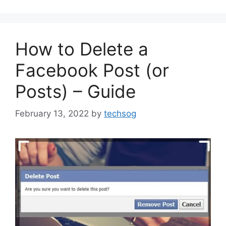
How to Delete a
Facebook Post (or
Posts) – Guide
February 13, 2022
by
techsog