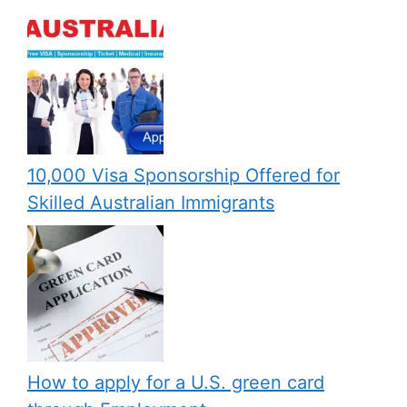
10,000 Visa Sponsorship Offered for
Skilled Australian Immigrants
How to apply for a U.S. green card