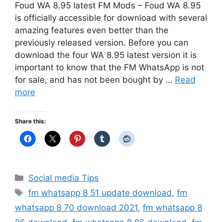
Foud WA 8.95 latest FM Mods – Foud WA 8.95
is officially accessible for download with several
amazing features even better than the
previously released version. Before you can
download the four WA 8.95 latest version it is
important to know that the FM WhatsApp is not
for sale, and has not been bought by …
Read
more
Share this:
Categories
Social media Tips
Tags
fm whatsapp 8 51 update download
,
fm
whatsapp 8 70 download 2021
,
fm whatsapp 8