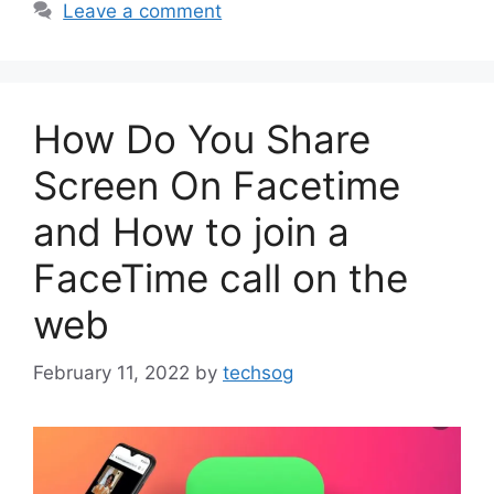
Leave a comment
How Do You Share
Screen On Facetime
and How to join a
FaceTime call on the
web
February 11, 2022
by
techsog