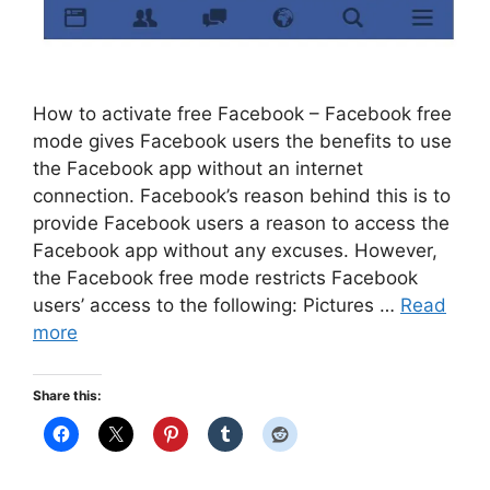
How to activate free Facebook – Facebook free
mode gives Facebook users the benefits to use
the Facebook app without an internet
connection. Facebook’s reason behind this is to
provide Facebook users a reason to access the
Facebook app without any excuses. However,
the Facebook free mode restricts Facebook
users’ access to the following: Pictures …
Read
more
Share this: