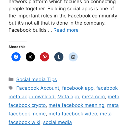
network platform which focuses on connecting
people together. Building social apps is one of
the important roles in the Facebook community
but it’s not all that is done in the company.
Facebook builds …
Read more
Share this:
Categories
Social media Tips
Tags
Facebook Account
,
facebook app
,
facebook
meta app download
,
Meta app
,
meta com
,
meta
facebook crypto
,
meta facebook meaning
,
meta
facebook meme
,
meta facebook video
,
meta
facebook wiki
,
social media