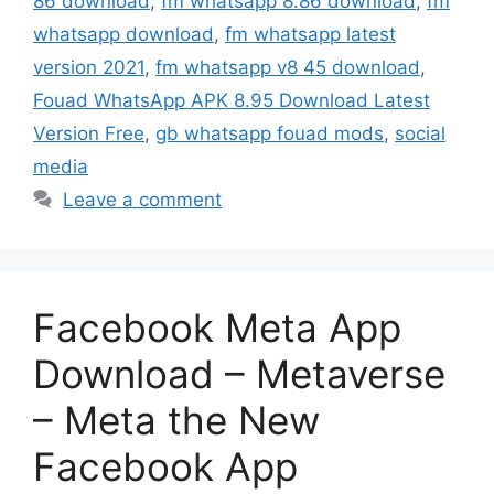
86 download
,
fm whatsapp 8.86 download
,
fm
whatsapp download
,
fm whatsapp latest
version 2021
,
fm whatsapp v8 45 download
,
Fouad WhatsApp APK 8.95 Download Latest
Version Free
,
gb whatsapp fouad mods
,
social
media
Leave a comment
Facebook Meta App
Download – Metaverse
– Meta the New
Facebook App