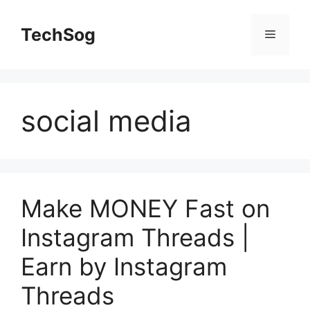
Skip
to
TechSog
Menu
content
social media
Make MONEY Fast on
Instagram Threads |
Earn by Instagram
Threads