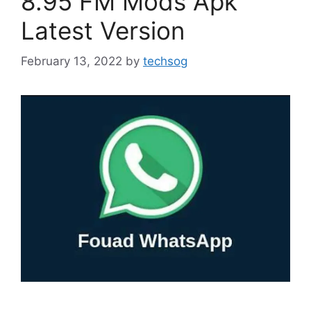
8.95 FM Mods Apk
Latest Version
February 13, 2022
by
techsog