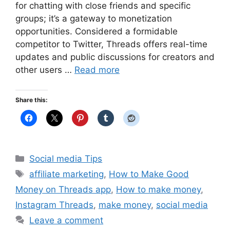
for chatting with close friends and specific
groups; it’s a gateway to monetization
opportunities. Considered a formidable
competitor to Twitter, Threads offers real-time
updates and public discussions for creators and
other users …
Read more
Share this:
Categories
Social media Tips
Tags
affiliate marketing
,
How to Make Good
Money on Threads app
,
How to make money
,
Instagram Threads
,
make money
,
social media
Leave a comment