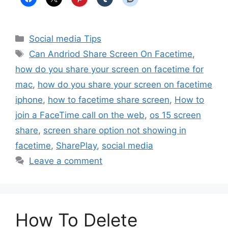
Categories
Social media Tips
Tags
Can Andriod Share Screen On Facetime
,
how do you share your screen on facetime for
mac
,
how do you share your screen on facetime
iphone
,
how to facetime share screen
,
How to
join a FaceTime call on the web
,
os 15 screen
share
,
screen share option not showing in
facetime
,
SharePlay
,
social media
Leave a comment
How To Delete