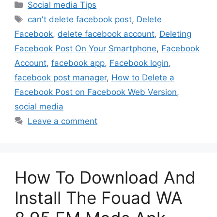
Categories
Social media Tips
Tags
can't delete facebook post
,
Delete
Facebook
,
delete facebook account
,
Deleting
Facebook Post On Your Smartphone
,
Facebook
Account
,
facebook app
,
Facebook login
,
facebook post manager
,
How to Delete a
Facebook Post on Facebook Web Version
,
social media
Leave a comment
How To Download And
Install The Fouad WA