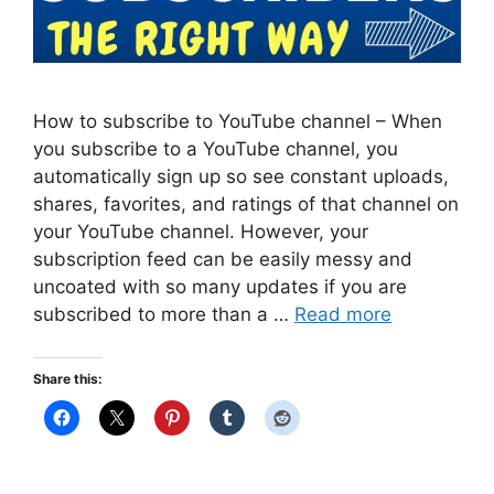
How to subscribe to YouTube channel – When
you subscribe to a YouTube channel, you
automatically sign up so see constant uploads,
shares, favorites, and ratings of that channel on
your YouTube channel. However, your
subscription feed can be easily messy and
uncoated with so many updates if you are
subscribed to more than a …
Read more
Share this: