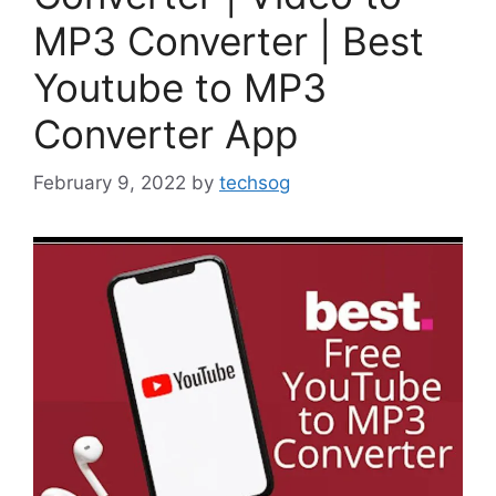
MP3 Converter | Best
Youtube to MP3
Converter App
February 9, 2022
by
techsog