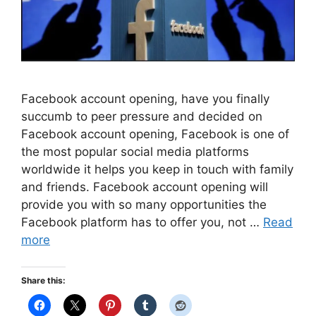
Facebook account opening, have you finally
succumb to peer pressure and decided on
Facebook account opening, Facebook is one of
the most popular social media platforms
worldwide it helps you keep in touch with family
and friends. Facebook account opening will
provide you with so many opportunities the
Facebook platform has to offer you, not …
Read
more
Share this: