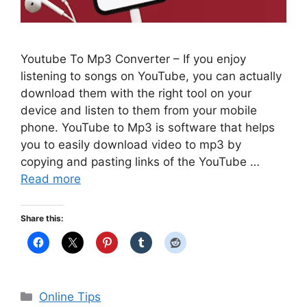
Youtube To Mp3 Converter – If you enjoy
listening to songs on YouTube, you can actually
download them with the right tool on your
device and listen to them from your mobile
phone. YouTube to Mp3 is software that helps
you to easily download video to mp3 by
copying and pasting links of the YouTube …
Read more
Share this:
Categories
Online Tips