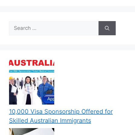
Search
for:
10,000 Visa Sponsorship Offered for
Skilled Australian Immigrants