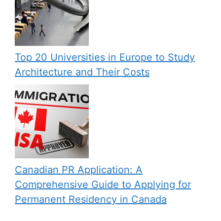
Top 20 Universities in Europe to Study
Architecture and Their Costs
Canadian PR Application: A
Comprehensive Guide to Applying for
Permanent Residency in Canada