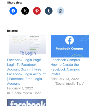
Share this:
Related
Facebook Login Page –
Facebook Campus –
Login To Facebook
How to Create the
Account Sign in | Free
Facebook Campus
Facebook Login Account
Profile
| Facebook Free Login
February 13, 2022
Account
In "Social media Tips"
February 1, 2022
In "Social media Tips"