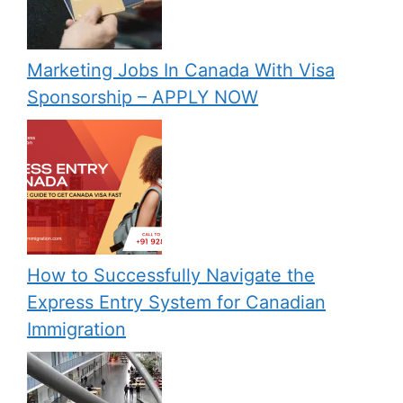
Marketing Jobs In Canada With Visa
Sponsorship – APPLY NOW
How to Successfully Navigate the
Express Entry System for Canadian
Immigration