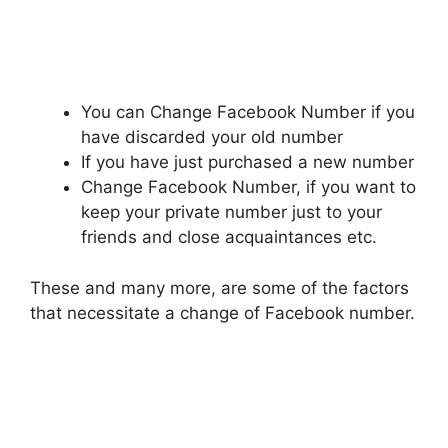
You can Change Facebook Number if you
have discarded your old number
If you have just purchased a new number
Change Facebook Number, if you want to
keep your private number just to your
friends and close acquaintances etc.
These and many more, are some of the factors
that necessitate a change of Facebook number.