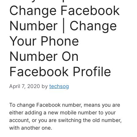
Change Facebook
Number | Change
Your Phone
Number On
Facebook Profile
April 7, 2020
by
techsog
To change Facebook number, means you are
either adding a new mobile number to your
account, or you are switching the old number,
with another one.