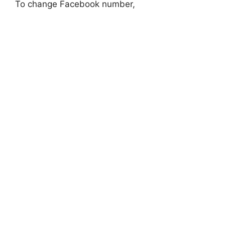
To change Facebook number,