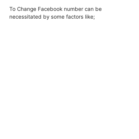
To Change Facebook number can be
necessitated by some factors like;