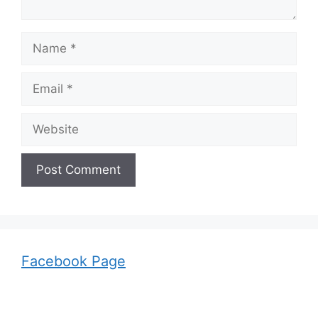
Name
Email
Website
Facebook Page