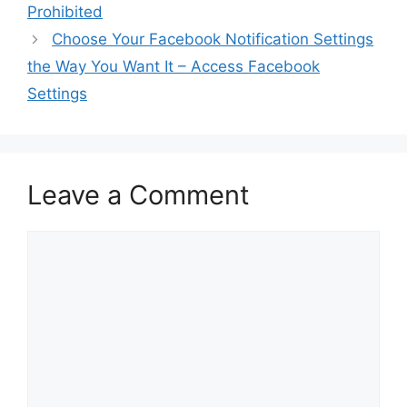
Prohibited
Choose Your Facebook Notification Settings
the Way You Want It – Access Facebook
Settings
Leave a Comment
Comment