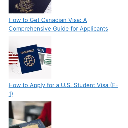
How to Get Canadian Visa: A
Comprehensive Guide for Applicants
How to Apply for a U.S. Student Visa (F-
1)