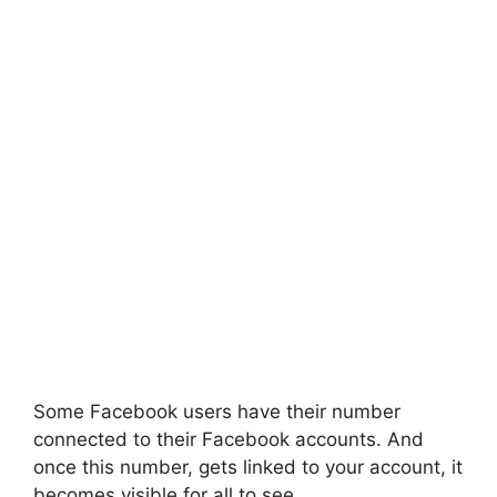
Some Facebook users have their number
connected to their Facebook accounts. And
once this number, gets linked to your account, it
becomes visible for all to see.