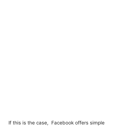
If this is the case, Facebook offers simple