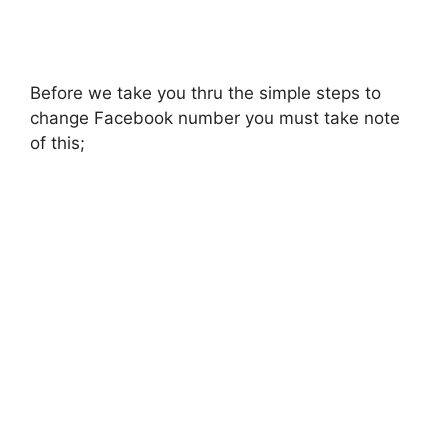
Before we take you thru the simple steps to
change Facebook number you must take note
of this;