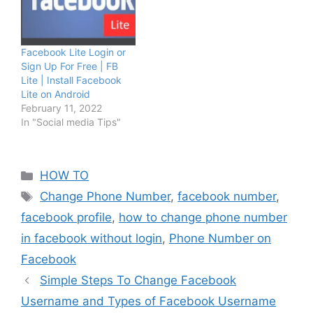
Facebook Lite Login or
Sign Up For Free | FB
Lite | Install Facebook
Lite on Android
February 11, 2022
In "Social media Tips"
Categories
HOW TO
Tags
Change Phone Number
,
facebook number
,
facebook profile
,
how to change phone number
in facebook without login
,
Phone Number on
Facebook
Simple Steps To Change Facebook
Username and Types of Facebook Username