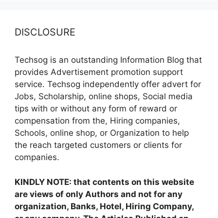
DISCLOSURE
Techsog is an outstanding Information Blog that
provides Advertisement promotion support
service. Techsog independently offer advert for
Jobs, Scholarship, online shops, Social media
tips with or without any form of reward or
compensation from the, Hiring companies,
Schools, online shop, or Organization to help
the reach targeted customers or clients for
companies.
KINDLY NOTE: that contents on this website
are views of only Authors and not for any
organization, Banks, Hotel, Hiring Company,