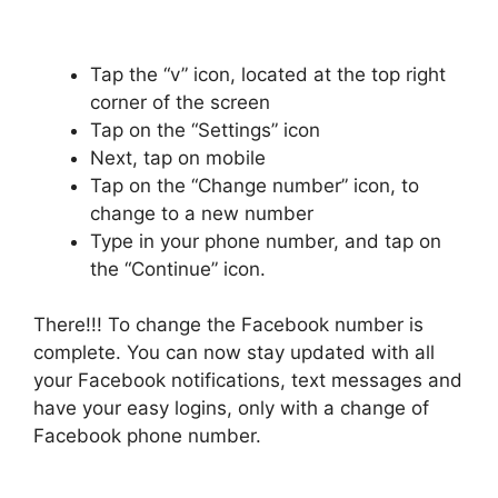
Tap the “v” icon, located at the top right
corner of the screen
Tap on the “Settings” icon
Next, tap on mobile
Tap on the “Change number” icon, to
change to a new number
Type in your phone number, and tap on
the “Continue” icon.
There!!! To change the Facebook number is
complete. You can now stay updated with all
your Facebook notifications, text messages and
have your easy logins, only with a change of
Facebook phone number.