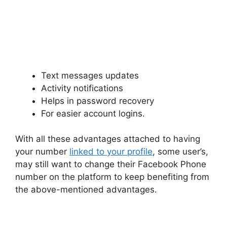
Text messages updates
Activity notifications
Helps in password recovery
For easier account logins.
With all these advantages attached to having
your number
linked to your profile
, some user’s,
may still want to change their Facebook Phone
number on the platform to keep benefiting from
the above-mentioned advantages.