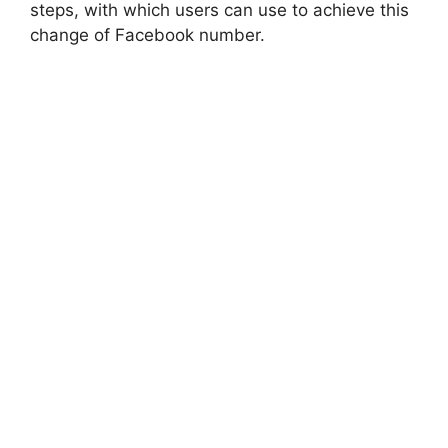
steps, with which users can use to achieve this
change of Facebook number.