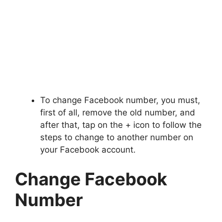
To change Facebook number, you must,
first of all, remove the old number, and
after that, tap on the + icon to follow the
steps to change to another number on
your Facebook account.
Change Facebook
Number