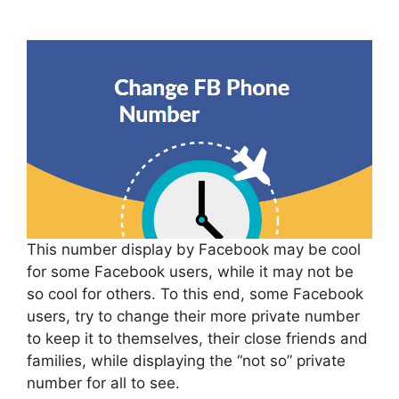
This number display by Facebook may be cool
for some Facebook users, while it may not be
so cool for others. To this end, some Facebook
users, try to change their more private number
to keep it to themselves, their close friends and
families, while displaying the “not so” private
number for all to see.