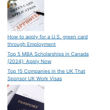
How to apply for a U.S. green card
through Employment
Top 5 MBA Scholarships in Canada
(2024): Apply Now
Top 15 Companies in the UK That
Sponsor UK Work Visas