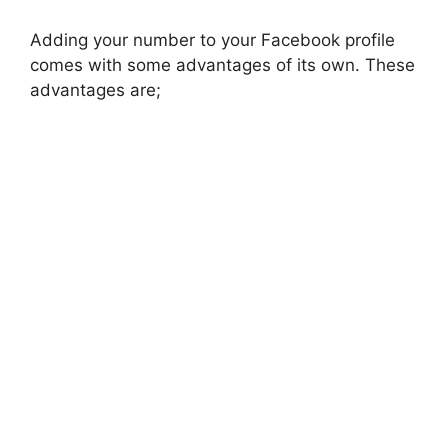
Adding your number to your Facebook profile
comes with some advantages of its own. These
advantages are;