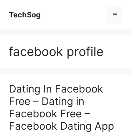
Skip
to
TechSog
Menu
content
facebook profile
Dating In Facebook
Free – Dating in
Facebook Free –
Facebook Dating App