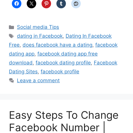
Categories
Social media Tips
Tags
dating in Facebook
,
Dating In Facebook
Free
,
does facebook have a dating
,
facebook
dating app
,
facebook dating app free
download
,
facebook dating profile
,
Facebook
Dating Sites
,
facebook profile
Leave a comment
Easy Steps To Change
Facebook Number |