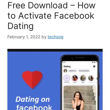
Free Download – How
to Activate Facebook
Dating
February 1, 2022
by
techsog