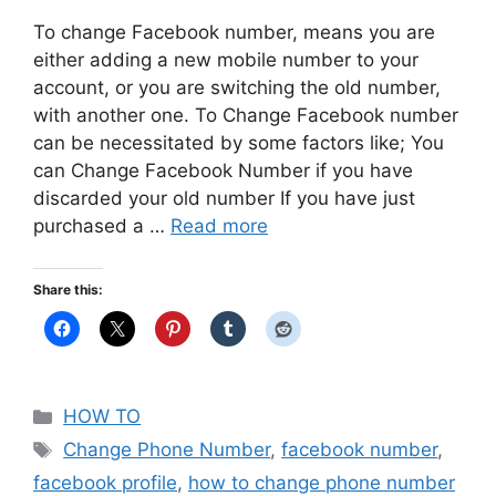
To change Facebook number, means you are
either adding a new mobile number to your
account, or you are switching the old number,
with another one. To Change Facebook number
can be necessitated by some factors like; You
can Change Facebook Number if you have
discarded your old number If you have just
purchased a …
Read more
Share this:
Categories
HOW TO
Tags
Change Phone Number
,
facebook number
,
facebook profile
,
how to change phone number