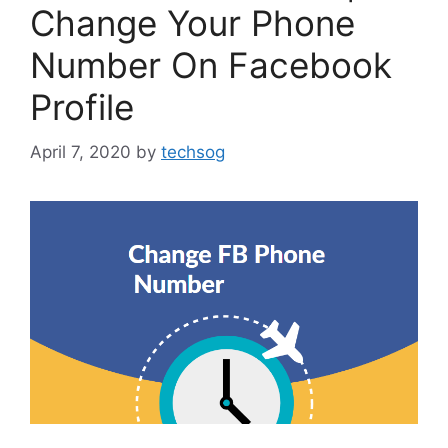
Change Your Phone
Number On Facebook
Profile
April 7, 2020
by
techsog