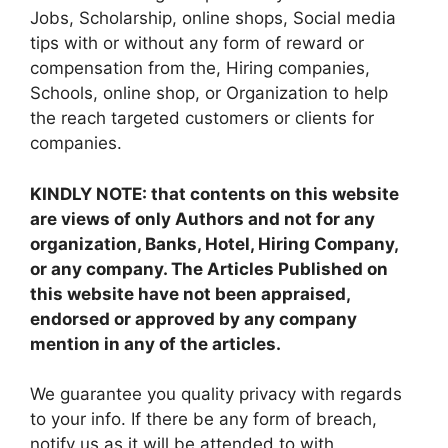
Jobs, Scholarship, online shops, Social media
tips with or without any form of reward or
compensation from the, Hiring companies,
Schools, online shop, or Organization to help
the reach targeted customers or clients for
companies.
KINDLY NOTE: that contents on this website
are views of only Authors and not for any
organization, Banks, Hotel, Hiring Company,
or any company. The Articles Published on
this website have not been appraised,
endorsed or approved by any company
mention in any of the articles.
We guarantee you quality privacy with regards
to your info. If there be any form of breach,
notify us as it will be attended to with