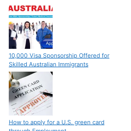
10,000 Visa Sponsorship Offered for
Skilled Australian Immigrants
How to apply for a U.S. green card