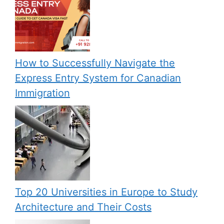
How to Successfully Navigate the
Express Entry System for Canadian
Immigration
Top 20 Universities in Europe to Study
Architecture and Their Costs