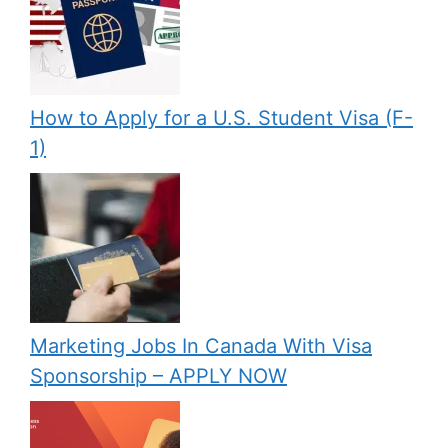
How to Apply for a U.S. Student Visa (F-
1)
Marketing Jobs In Canada With Visa
Sponsorship – APPLY NOW