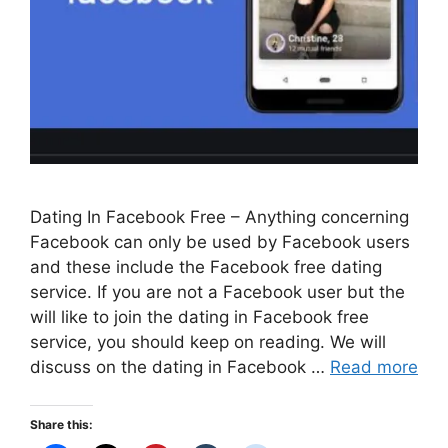
Dating In Facebook Free – Anything concerning
Facebook can only be used by Facebook users
and these include the Facebook free dating
service. If you are not a Facebook user but the
will like to join the dating in Facebook free
service, you should keep on reading. We will
discuss on the dating in Facebook …
Read more
Share this: