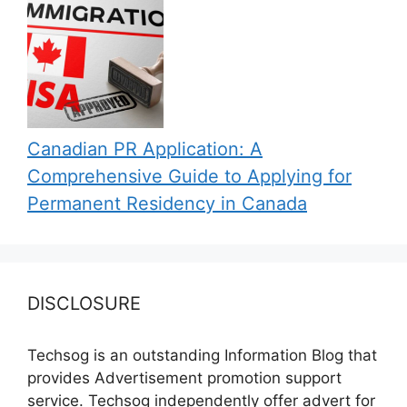
Canadian PR Application: A
Comprehensive Guide to Applying for
Permanent Residency in Canada
DISCLOSURE
Techsog is an outstanding Information Blog that
provides Advertisement promotion support
service. Techsog independently offer advert for