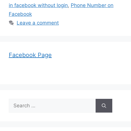
in facebook without login
,
Phone Number on
Facebook
Leave a comment
Facebook Page
Search
for: