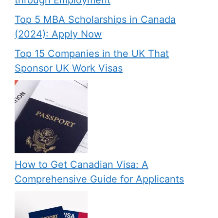
through Employment
Top 5 MBA Scholarships in Canada
(2024): Apply Now
Top 15 Companies in the UK That
Sponsor UK Work Visas
How to Get Canadian Visa: A
Comprehensive Guide for Applicants