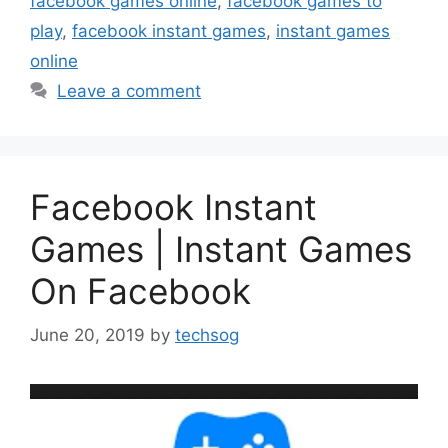
facebook games online
,
facebook games to
play
,
facebook instant games
,
instant games
online
Leave a comment
Facebook Instant
Games | Instant Games
On Facebook
June 20, 2019
by
techsog