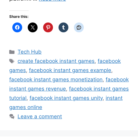
Share this:
Categories
Tech Hub
Tags
create facebook instant games
,
facebook
games
,
facebook instant games example
,
facebook instant games monetization
,
facebook
instant games revenue
,
facebook instant games
tutorial
,
facebook instant games unity
,
instant
games online
Leave a comment