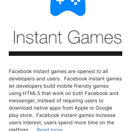
Facebook instant games are opened to all
developers and users. Facebook instant games
let developers build mobile friendly games
using HTML5 that work on both Facebook and
messenger, instead of requiring users to
download native apps from Apple or Google
play store. Facebook instant games increase
users interest, users spend more time on the
platform. …
Read more