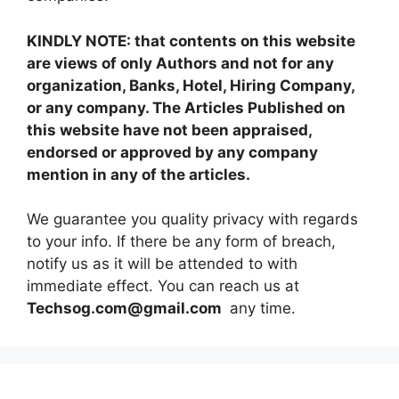
KINDLY NOTE: that contents on this website
are views of only Authors and not for any
organization, Banks, Hotel, Hiring Company,
or any company. The Articles Published on
this website have not been appraised,
endorsed or approved by any company
mention in any of the articles.
We guarantee you quality privacy with regards
to your info. If there be any form of breach,
notify us as it will be attended to with
immediate effect. You can reach us at
Techsog.com@gmail.com
any time.