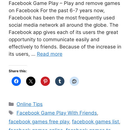
Facebook Game Play – Play and remove games
on Facebook For the past 6-7 years now,
Facebook has been the most frequently used
social media network all around the globe. The
Facebook app gives each of its users the great
opportunity to communicate easily and
effectively to friends. Because of the increase in
its users, …
Read more
Share this:
Categories
Online Tips
Tags
Facebook Game Play With Friends
,
facebook games free play
,
facebook games list
,