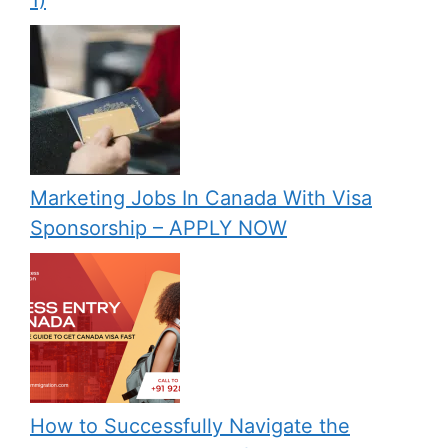
1)
Marketing Jobs In Canada With Visa
Sponsorship – APPLY NOW
How to Successfully Navigate the