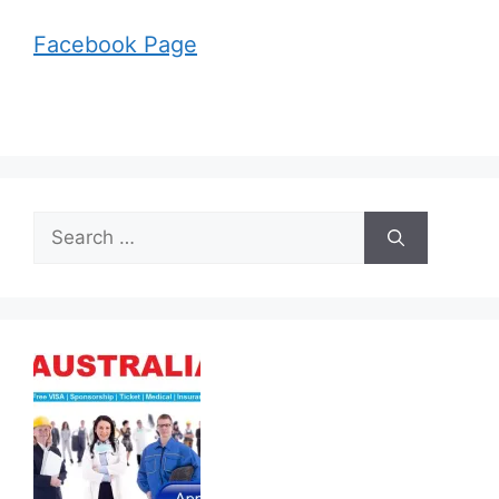
Facebook Page
Search
for: