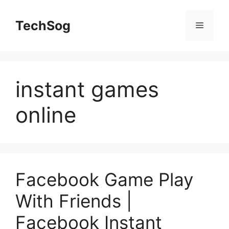
Skip
to
TechSog
Menu
content
instant games
online
Facebook Game Play
With Friends |
Facebook Instant