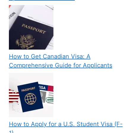
How to Get Canadian Visa: A
Comprehensive Guide for Applicants
How to Apply for a U.S. Student Visa (F-