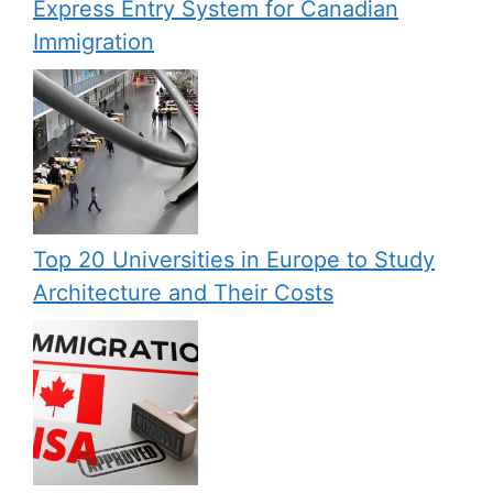
Express Entry System for Canadian
Immigration
Top 20 Universities in Europe to Study
Architecture and Their Costs