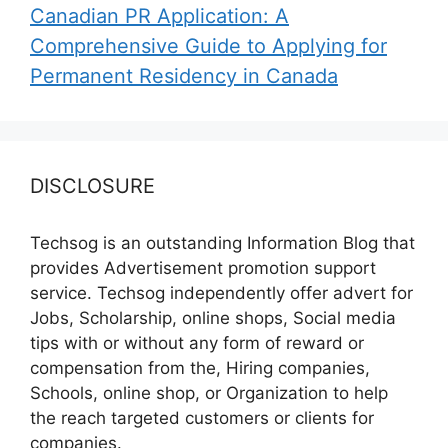
Canadian PR Application: A
Comprehensive Guide to Applying for
Permanent Residency in Canada
DISCLOSURE
Techsog is an outstanding Information Blog that
provides Advertisement promotion support
service. Techsog independently offer advert for
Jobs, Scholarship, online shops, Social media
tips with or without any form of reward or
compensation from the, Hiring companies,
Schools, online shop, or Organization to help
the reach targeted customers or clients for
companies.