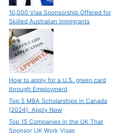
10,000 Visa Sponsorship Offered for
Skilled Australian Immigrants
How to apply for a U.S. green card
through Employment
Top 5 MBA Scholarships in Canada
(2024): Apply Now
Top 15 Companies in the UK That
Sponsor UK Work Visas