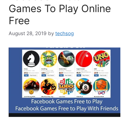
Games To Play Online
Free
August 28, 2019
by
techsog