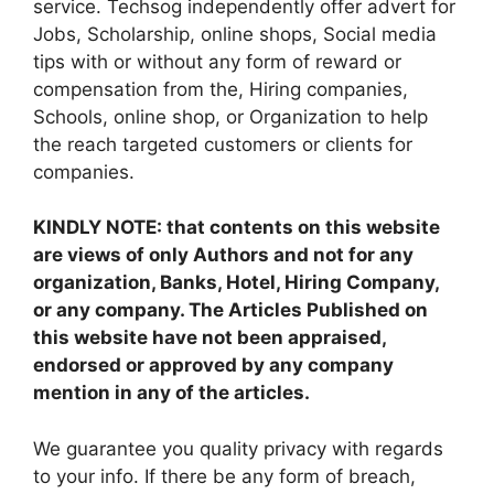
service. Techsog independently offer advert for
Jobs, Scholarship, online shops, Social media
tips with or without any form of reward or
compensation from the, Hiring companies,
Schools, online shop, or Organization to help
the reach targeted customers or clients for
companies.
KINDLY NOTE: that contents on this website
are views of only Authors and not for any
organization, Banks, Hotel, Hiring Company,
or any company. The Articles Published on
this website have not been appraised,
endorsed or approved by any company
mention in any of the articles.
We guarantee you quality privacy with regards
to your info. If there be any form of breach,