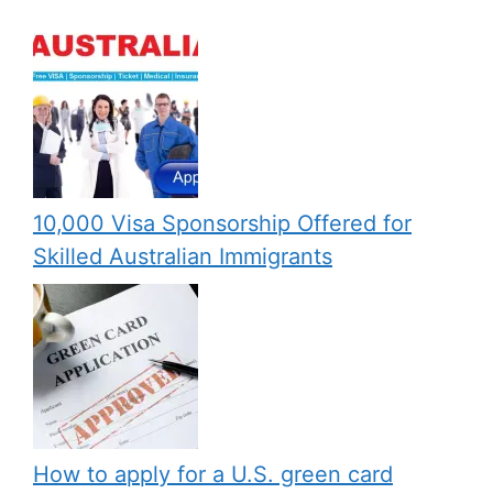
10,000 Visa Sponsorship Offered for
Skilled Australian Immigrants
How to apply for a U.S. green card