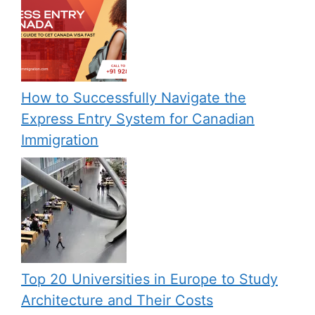
How to Successfully Navigate the
Express Entry System for Canadian
Immigration
Top 20 Universities in Europe to Study
Architecture and Their Costs