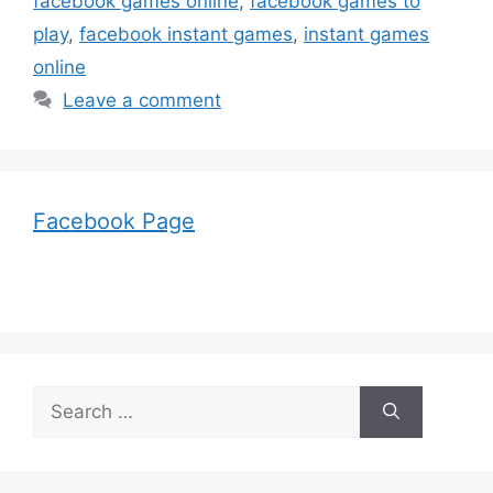
facebook games online
,
facebook games to
play
,
facebook instant games
,
instant games
online
Leave a comment
Facebook Page
Search
for: