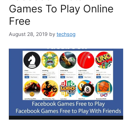
Games To Play Online
Free
August 28, 2019
by
techsog