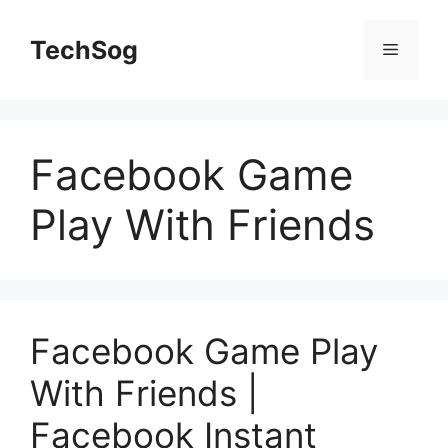
Skip
to
TechSog
Menu
content
Facebook Game
Play With Friends
Facebook Game Play
With Friends |
Facebook Instant