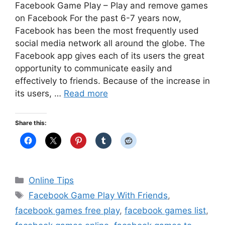
Facebook Game Play – Play and remove games
on Facebook For the past 6-7 years now,
Facebook has been the most frequently used
social media network all around the globe. The
Facebook app gives each of its users the great
opportunity to communicate easily and
effectively to friends. Because of the increase in
its users, …
Read more
Share this:
Categories
Online Tips
Tags
Facebook Game Play With Friends
,
facebook games free play
,
facebook games list
,