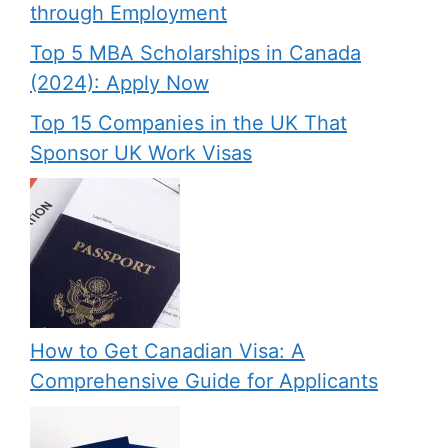
through Employment
Top 5 MBA Scholarships in Canada
(2024): Apply Now
Top 15 Companies in the UK That
Sponsor UK Work Visas
How to Get Canadian Visa: A
Comprehensive Guide for Applicants