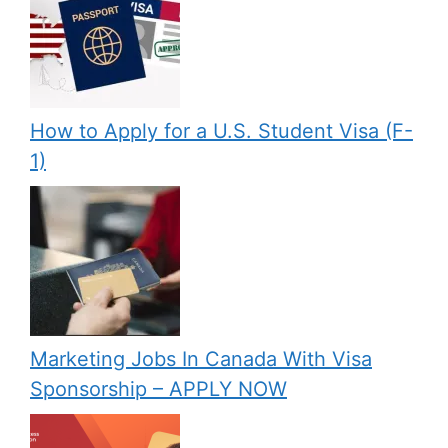
How to Apply for a U.S. Student Visa (F-
1)
Marketing Jobs In Canada With Visa
Sponsorship – APPLY NOW