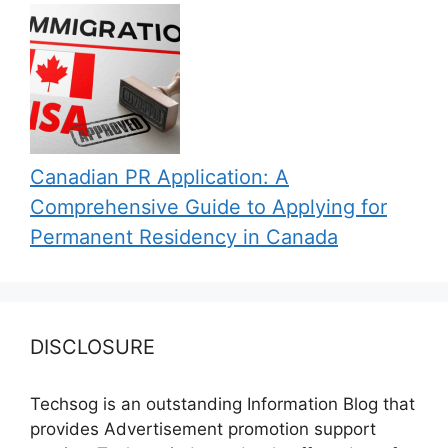
Canadian PR Application: A
Comprehensive Guide to Applying for
Permanent Residency in Canada
DISCLOSURE
Techsog is an outstanding Information Blog that
provides Advertisement promotion support