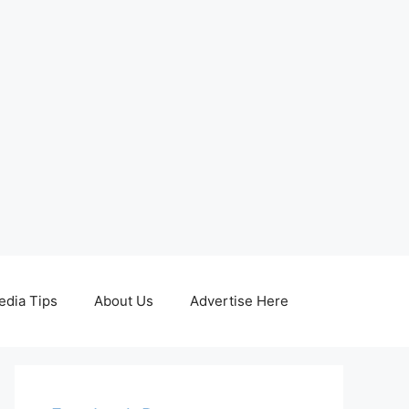
edia Tips
About Us
Advertise Here