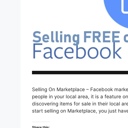
Selling On Marketplace – Facebook marketp
people in your local area, it is a feature
discovering items for sale in their local 
start selling on Marketplace, you just ha
Share this: