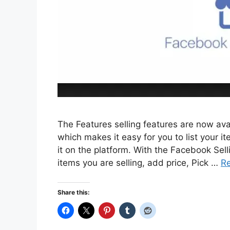
The Features selling features are now av
which makes it easy for you to list your i
it on the platform. With the Facebook Selli
items you are selling, add price, Pick …
R
Share this: