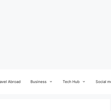
avel Abroad
Business
Tech Hub
Social m