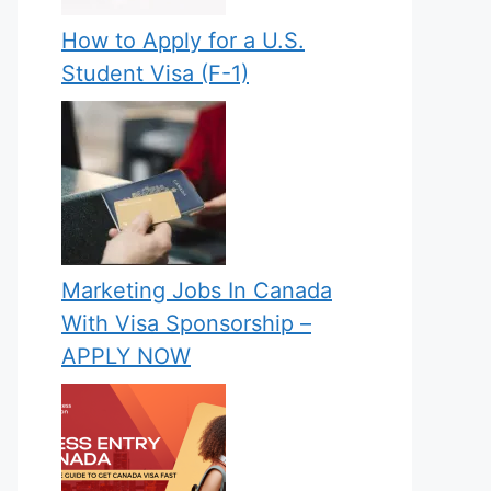
How to Apply for a U.S.
Student Visa (F-1)
Marketing Jobs In Canada
With Visa Sponsorship –
APPLY NOW