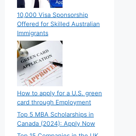
10,000 Visa Sponsorship
Offered for Skilled Australian
Immigrants
How to apply for a U.S. green
card through Employment
Top 5 MBA Scholarships in
Canada (2024): Apply Now
Top 15 Companies in the UK