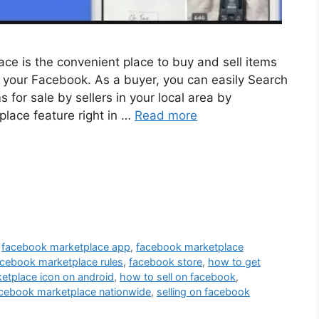
e is the convenient place to buy and sell items
n your Facebook. As a buyer, you can easily Search
or sale by sellers in your local area by
place feature right in …
Read more
,
facebook marketplace app
,
facebook marketplace
acebook marketplace rules
,
facebook store
,
how to get
etplace icon on android
,
how to sell on facebook
,
cebook marketplace nationwide
,
selling on facebook