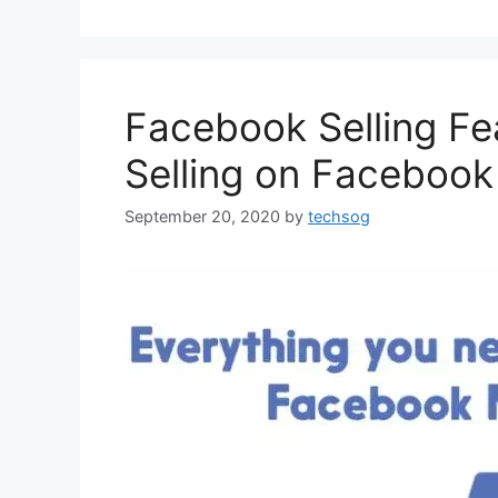
Facebook Selling Fe
Selling on Faceboo
September 20, 2020
by
techsog