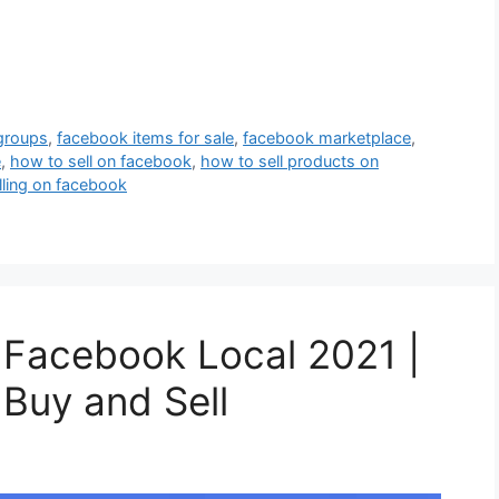
 groups
,
facebook items for sale
,
facebook marketplace
,
e
,
how to sell on facebook
,
how to sell products on
lling on facebook
 Facebook Local 2021 |
Buy and Sell