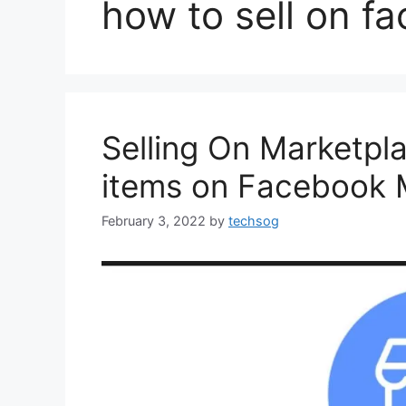
how to sell on f
Selling On Marketpla
items on Facebook M
February 3, 2022
by
techsog