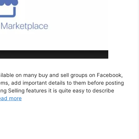
ailable on many buy and sell groups on Facebook,
tems, add important details to them before posting
ng Selling features it is quite easy to describe
ead more