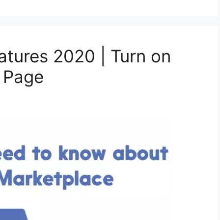
atures 2020 | Turn on
k Page