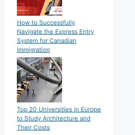
How to Successfully
Navigate the Express Entry
System for Canadian
Immigration
Top 20 Universities in Europe
to Study Architecture and
Their Costs