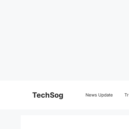
Skip
to
TechSog
News Update
Tr
content