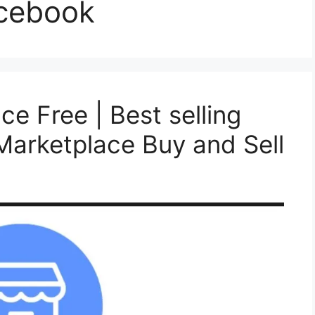
acebook
ce Free | Best selling
arketplace Buy and Sell