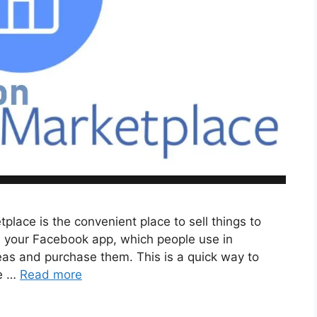
lace is the convenient place to sell things to
 on your Facebook app, which people use in
areas and purchase them. This is a quick way to
ve …
Read more