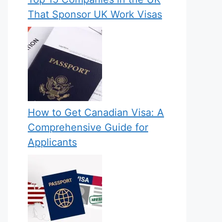
That Sponsor UK Work Visas
How to Get Canadian Visa: A
Comprehensive Guide for
Applicants