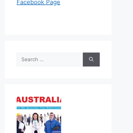
Facebook Page
Search
for: