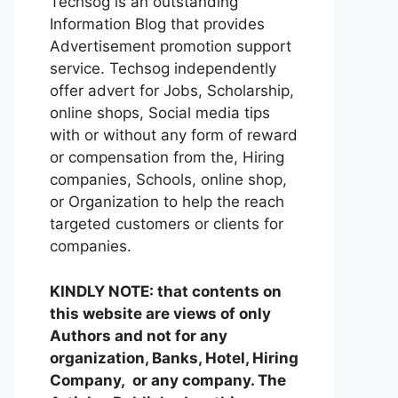
Techsog is an outstanding
Information Blog that provides
Advertisement promotion support
service. Techsog independently
offer advert for Jobs, Scholarship,
online shops, Social media tips
with or without any form of reward
or compensation from the, Hiring
companies, Schools, online shop,
or Organization to help the reach
targeted customers or clients for
companies.
KINDLY NOTE: that contents on
this website are views of only
Authors and not for any
organization, Banks, Hotel, Hiring
Company, or any company. The