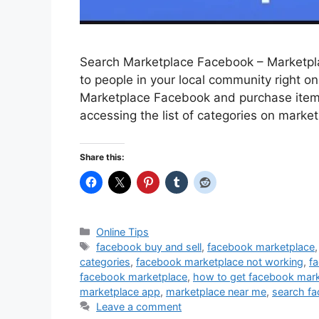
Search Marketplace Facebook – Marketplac
to people in your local community right o
Marketplace Facebook and purchase items f
accessing the list of categories on market
Share this:
Categories
Online Tips
Tags
facebook buy and sell
,
facebook marketplace
categories
,
facebook marketplace not working
,
f
facebook marketplace
,
how to get facebook mark
marketplace app
,
marketplace near me
,
search fa
Leave a comment