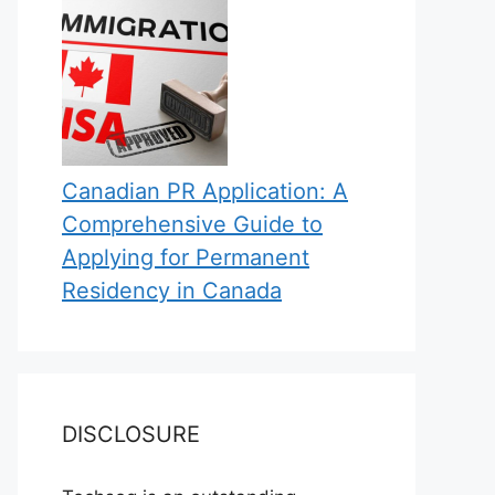
Canadian PR Application: A
Comprehensive Guide to
Applying for Permanent
Residency in Canada
DISCLOSURE