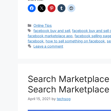
Categories
Online Tips
Tags
facebook buy and sell
,
facebook buy and sell
facebook marketplace app
,
facebook selling pag
facebook
,
how to sell something on facebook
,
se
Leave a comment
Search Marketplace
Search Marketplace 
April 15, 2021
by
techsog