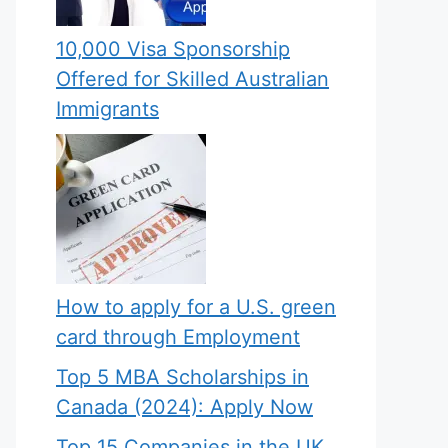
10,000 Visa Sponsorship
Offered for Skilled Australian
Immigrants
How to apply for a U.S. green
card through Employment
Top 5 MBA Scholarships in
Canada (2024): Apply Now
Top 15 Companies in the UK