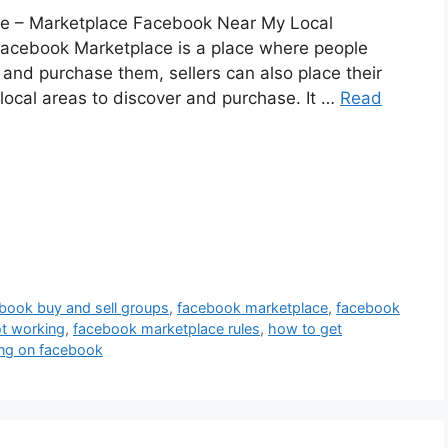
e – Marketplace Facebook Near My Local
acebook Marketplace is a place where people
s and purchase them, sellers can also place their
r local areas to discover and purchase. It …
Read
book buy and sell groups
,
facebook marketplace
,
facebook
t working
,
facebook marketplace rules
,
how to get
ing on facebook