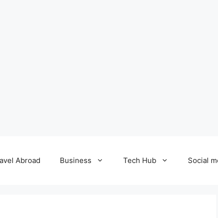
avel Abroad
Business
Tech Hub
Social m