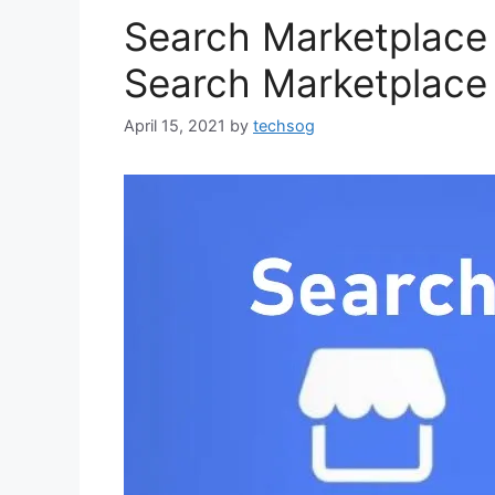
Search Marketplace
Search Marketplace 
April 15, 2021
by
techsog