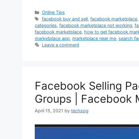
Categories
Online Tips
Tags
facebook buy and sell
,
facebook marketplace
categories
,
facebook marketplace not working
,
f
facebook marketplace
,
how to get facebook mark
marketplace app
,
marketplace near me
,
search fa
Leave a comment
Facebook Selling Pa
Groups | Facebook 
April 15, 2021
by
techsog