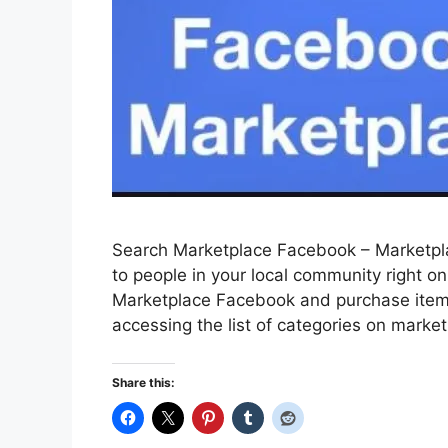
Search Marketplace Facebook – Marketplac
to people in your local community right o
Marketplace Facebook and purchase items f
accessing the list of categories on market
Share this: