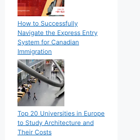
How to Successfully
Navigate the Express Entry
System for Canadian
Immigration
Top 20 Universities in Europe
to Study Architecture and
Their Costs