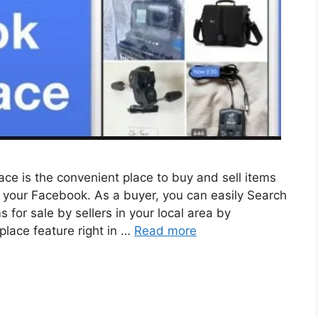
e is the convenient place to buy and sell items
n your Facebook. As a buyer, you can easily Search
or sale by sellers in your local area by
place feature right in …
Read more