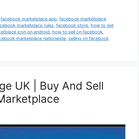
,
facebook marketplace app
,
facebook marketplace
acebook marketplace rules
,
facebook store
,
how to get
etplace icon on android
,
how to sell on facebook
,
cebook marketplace nationwide
,
selling on facebook
ge UK | Buy And Sell
Marketplace