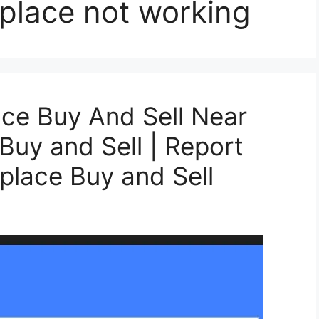
place not working
ce Buy And Sell Near
 Buy and Sell | Report
lace Buy and Sell