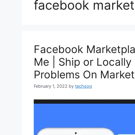
facebook market
Facebook Marketpla
Me | Ship or Locally
Problems On Marketp
February 1, 2022
by
techsog