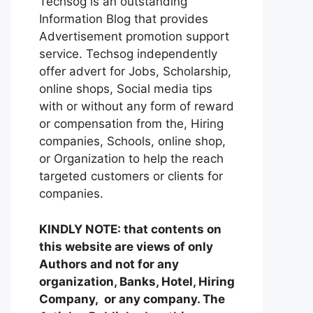
Techsog is an outstanding
Information Blog that provides
Advertisement promotion support
service. Techsog independently
offer advert for Jobs, Scholarship,
online shops, Social media tips
with or without any form of reward
or compensation from the, Hiring
companies, Schools, online shop,
or Organization to help the reach
targeted customers or clients for
companies.
KINDLY NOTE: that contents on
this website are views of only
Authors and not for any
organization, Banks, Hotel, Hiring
Company, or any company. The