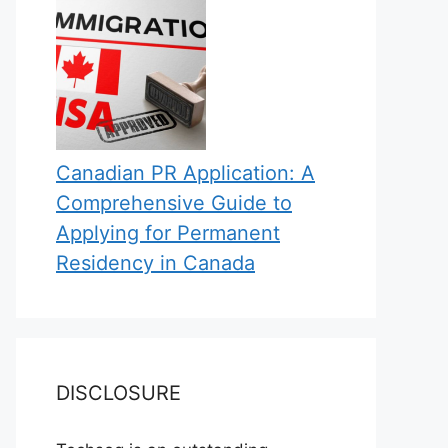
Canadian PR Application: A
Comprehensive Guide to
Applying for Permanent
Residency in Canada
DISCLOSURE