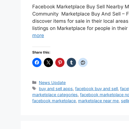
Facebook Marketplace Buy Sell Nearby M
Community Marketplace Buy And Sell – F
discover items for sale in their local area
listings on Marketplace for people in thei
more
Share this:
Categories
News Update
Tags
buy and sell apps
,
facebook buy and sell
,
face
marketplace categories
,
facebook marketplace no
facebook marketplace
,
marketplace near me
,
sell