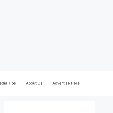
edia Tips
About Us
Advertise Here