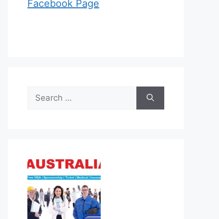
Facebook Page
Search
for: