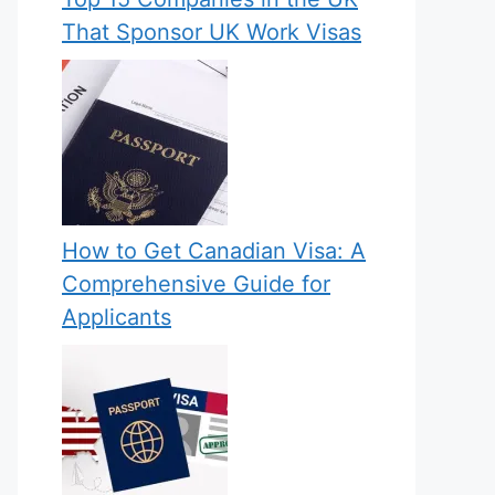
That Sponsor UK Work Visas
How to Get Canadian Visa: A
Comprehensive Guide for
Applicants