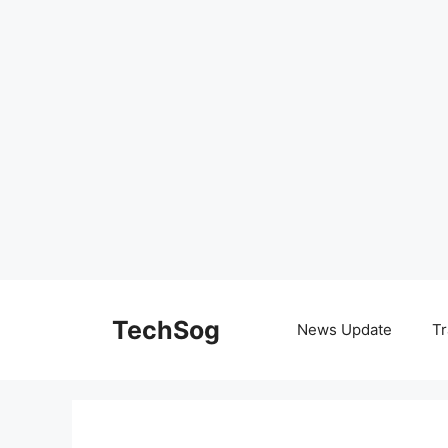
Skip
to
TechSog
News Update
Tr
content