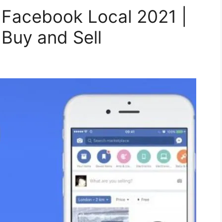
 Facebook Local 2021 |
Buy and Sell