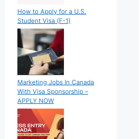
How to Apply for a U.S.
Student Visa (F-1)
Marketing Jobs In Canada
With Visa Sponsorship –
APPLY NOW