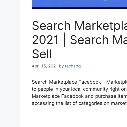
Search Marketpl
2021 | Search M
Sell
April 15, 2021
by
techsog
Search Marketplace Facebook – Marketplac
to people in your local community right on
Marketplace Facebook and purchase items f
accessing the list of categories on marke