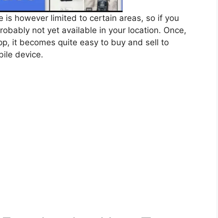
s however limited to certain areas, so if you
probably not yet available in your location. Once,
p, it becomes quite easy to buy and sell to
bile device.