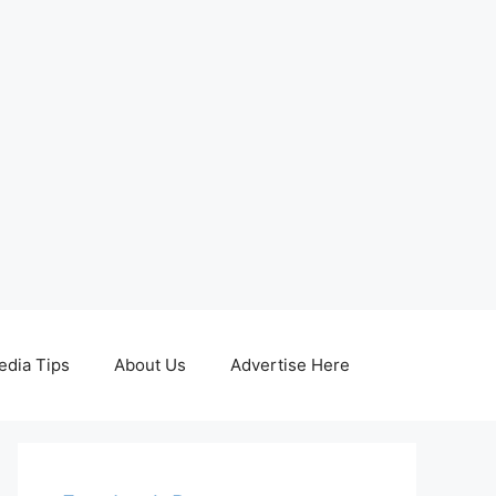
edia Tips
About Us
Advertise Here