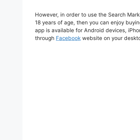
However, in order to use the Search Mark
18 years of age, then you can enjoy buyi
app is available for Android devices, iPho
through
Facebook
website on your deskt