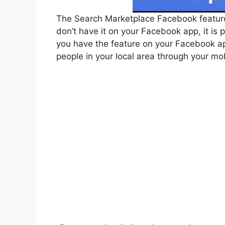
The Search Marketplace Facebook feature i
don’t have it on your Facebook app, it is 
you have the feature on your Facebook ap
people in your local area through your mo