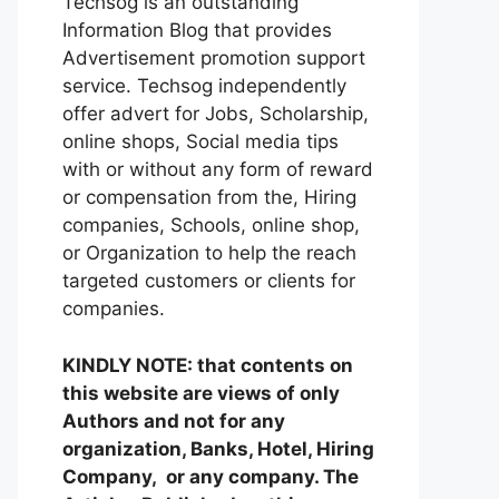
Techsog is an outstanding
Information Blog that provides
Advertisement promotion support
service. Techsog independently
offer advert for Jobs, Scholarship,
online shops, Social media tips
with or without any form of reward
or compensation from the, Hiring
companies, Schools, online shop,
or Organization to help the reach
targeted customers or clients for
companies.
KINDLY NOTE: that contents on
this website are views of only
Authors and not for any
organization, Banks, Hotel, Hiring
Company, or any company. The