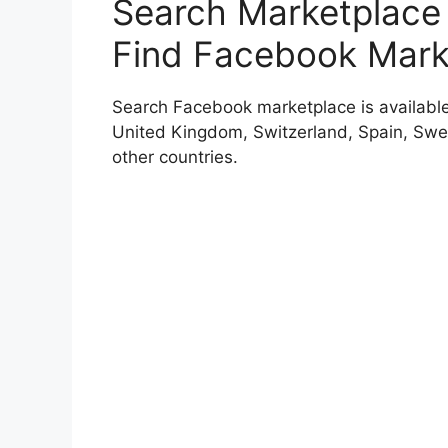
Search Marketplace
Find Facebook Mark
Search Facebook marketplace is available f
United Kingdom, Switzerland, Spain, Swe
other countries.