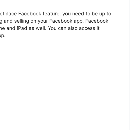
etplace Facebook feature, you need to be up to
ng and selling on your Facebook app. Facebook
ne and iPad as well. You can also access it
op.