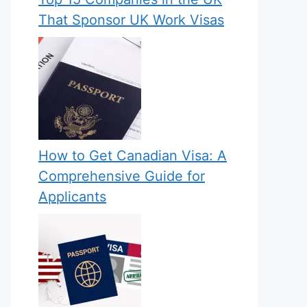
That Sponsor UK Work Visas
How to Get Canadian Visa: A
Comprehensive Guide for
Applicants