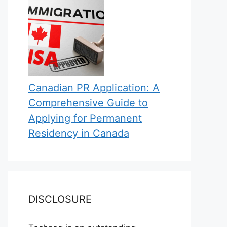
Canadian PR Application: A
Comprehensive Guide to
Applying for Permanent
Residency in Canada
DISCLOSURE