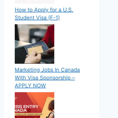
How to Apply for a U.S.
Student Visa (F-1)
Marketing Jobs In Canada
With Visa Sponsorship –
APPLY NOW