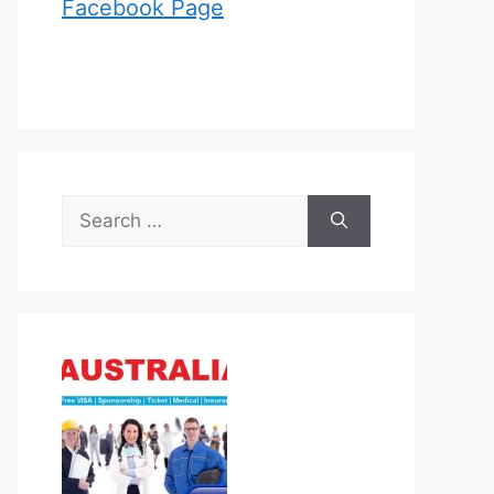
Facebook Page
Search
for: