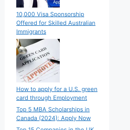
10,000 Visa Sponsorship
Offered for Skilled Australian
Immigrants
How to apply for a U.S. green
card through Employment
Top 5 MBA Scholarships in
Canada (2024): Apply Now
Top 15 Companies in the UK