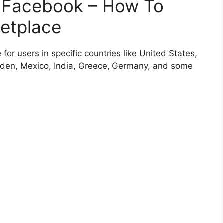
 Facebook – How To
etplace
or users in specific countries like United States,
den, Mexico, India, Greece, Germany, and some