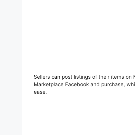
Sellers can post listings of their items on
Marketplace Facebook and purchase, wh
ease.