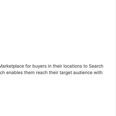
 Marketplace for buyers in their locations to Search
ich enables them
reach
their target audience with