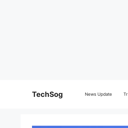
Skip
to
TechSog
News Update
Tr
content