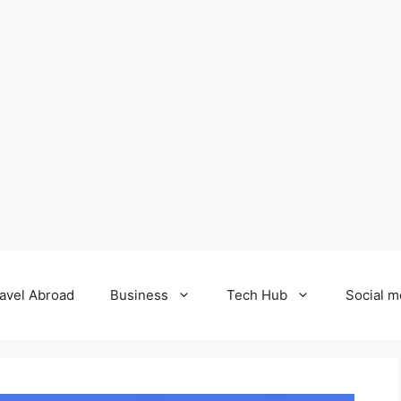
avel Abroad
Business
Tech Hub
Social m