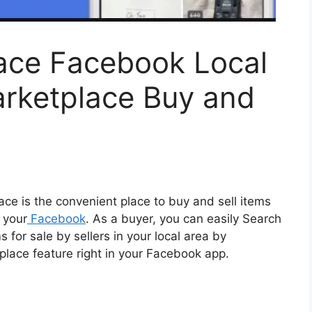
ace Facebook Local
arketplace Buy and
e is the convenient place to buy and sell items
 your
Facebook
. As a buyer, you can easily Search
or sale by sellers in your local area by
tplace feature right in your Facebook app.