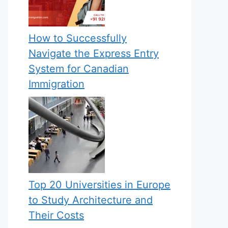
How to Successfully
Navigate the Express Entry
System for Canadian
Immigration
Top 20 Universities in Europe
to Study Architecture and
Their Costs