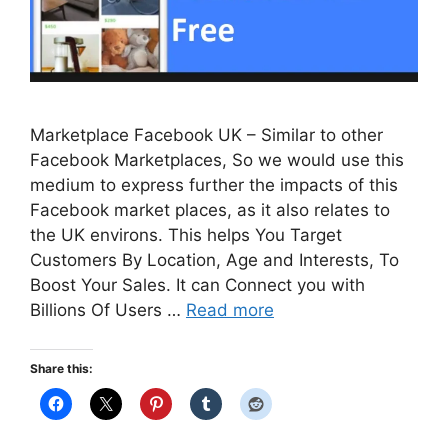
Marketplace Facebook UK – Similar to other
Facebook Marketplaces, So we would use this
medium to express further the impacts of this
Facebook market places, as it also relates to
the UK environs. This helps You Target
Customers By Location, Age and Interests, To
Boost Your Sales. It can Connect you with
Billions Of Users …
Read more
Share this: