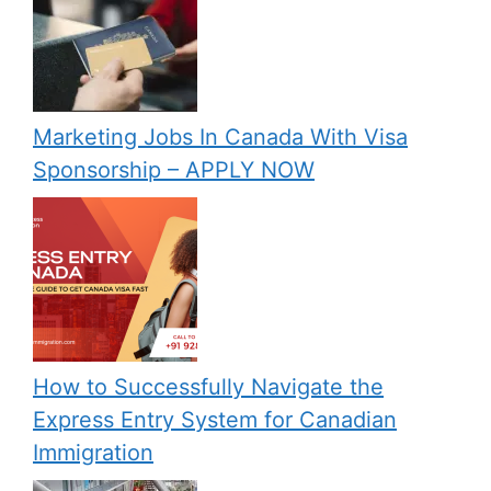
Marketing Jobs In Canada With Visa
Sponsorship – APPLY NOW
How to Successfully Navigate the
Express Entry System for Canadian
Immigration