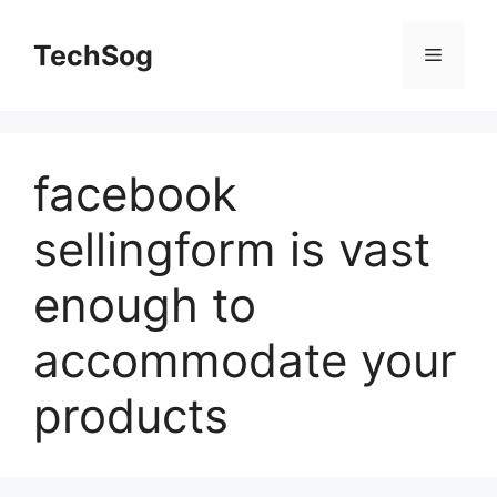
Skip
to
TechSog
Menu
content
facebook
sellingform is vast
enough to
accommodate your
products