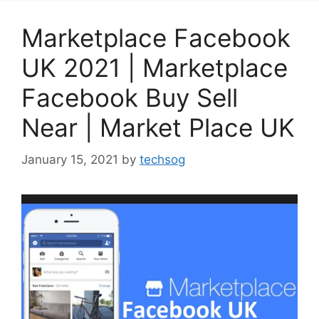
Marketplace Facebook
UK 2021 | Marketplace
Facebook Buy Sell
Near | Market Place UK
January 15, 2021
by
techsog