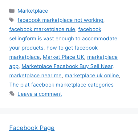
Categories
Marketplace
Tags
facebook marketplace not working
,
facebook marketplace rule
,
facebook
sellingform is vast enough to accommodate
your products
,
how to get facebook
marketplace
,
Market Place UK
,
marketplace
app
,
Marketplace Facebook Buy Sell Near
,
marketplace near me
,
marketplace uk online
,
The plat facebook marketplace categories
Leave a comment
Facebook Page