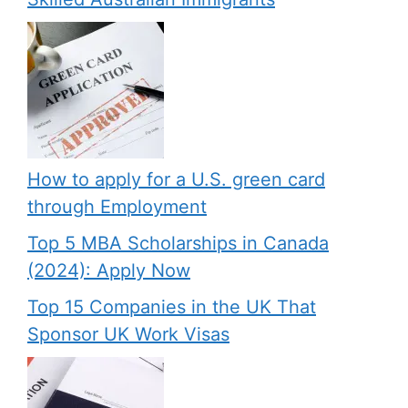
How to apply for a U.S. green card
through Employment
Top 5 MBA Scholarships in Canada
(2024): Apply Now
Top 15 Companies in the UK That
Sponsor UK Work Visas