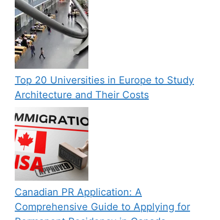
Top 20 Universities in Europe to Study
Architecture and Their Costs
Canadian PR Application: A
Comprehensive Guide to Applying for