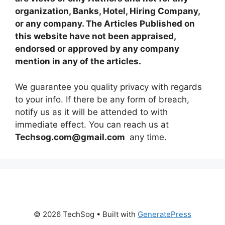
organization, Banks, Hotel, Hiring Company,
or any company. The Articles Published on
this website have not been appraised,
endorsed or approved by any company
mention in any of the articles.
We guarantee you quality privacy with regards
to your info. If there be any form of breach,
notify us as it will be attended to with
immediate effect. You can reach us at
Techsog.com@gmail.com
any time.
© 2026 TechSog
• Built with
GeneratePress