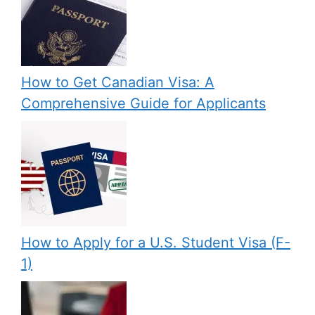
How to Get Canadian Visa: A
Comprehensive Guide for Applicants
How to Apply for a U.S. Student Visa (F-
1)