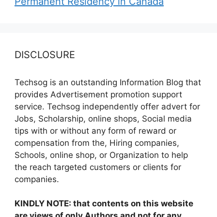
Permanent Residency in Canada
DISCLOSURE
Techsog is an outstanding Information Blog that
provides Advertisement promotion support
service. Techsog independently offer advert for
Jobs, Scholarship, online shops, Social media
tips with or without any form of reward or
compensation from the, Hiring companies,
Schools, online shop, or Organization to help
the reach targeted customers or clients for
companies.
KINDLY NOTE: that contents on this website
are views of only Authors and not for any