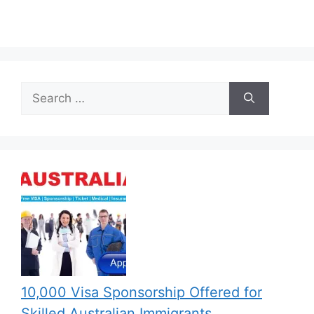
Search
for:
10,000 Visa Sponsorship Offered for
Skilled Australian Immigrants