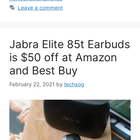
Leave a comment
Jabra Elite 85t Earbuds
is $50 off at Amazon
and Best Buy
February 22, 2021
by
techsog