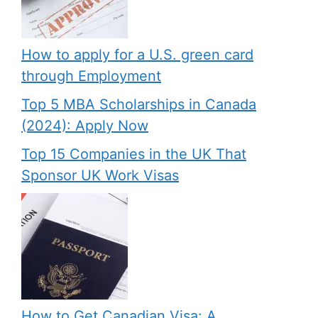
How to apply for a U.S. green card
through Employment
Top 5 MBA Scholarships in Canada
(2024): Apply Now
Top 15 Companies in the UK That
Sponsor UK Work Visas
How to Get Canadian Visa: A