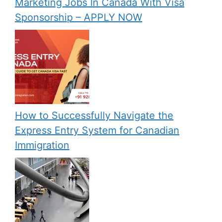
Marketing Jobs In Canada With Visa
Sponsorship – APPLY NOW
How to Successfully Navigate the
Express Entry System for Canadian
Immigration