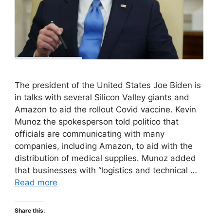
The president of the United States Joe Biden is
in talks with several Silicon Valley giants and
Amazon to aid the rollout Covid vaccine. Kevin
Munoz the spokesperson told politico that
officials are communicating with many
companies, including Amazon, to aid with the
distribution of medical supplies. Munoz added
that businesses with “logistics and technical …
Read more
Share this: