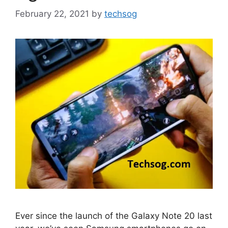
February 22, 2021
by
techsog
Ever since the launch of the Galaxy Note 20 last