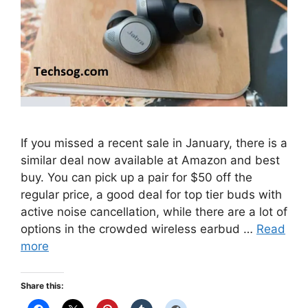
If you missed a recent sale in January, there is a
similar deal now available at Amazon and best
buy. You can pick up a pair for $50 off the
regular price, a good deal for top tier buds with
active noise cancellation, while there are a lot of
options in the crowded wireless earbud …
Read
more
Share this: