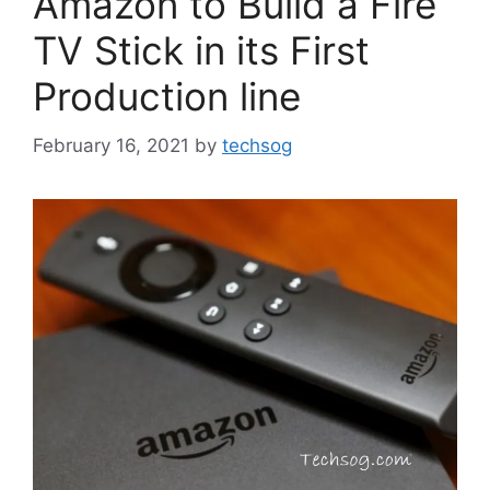
Amazon to Build a Fire
TV Stick in its First
Production line
February 16, 2021
by
techsog