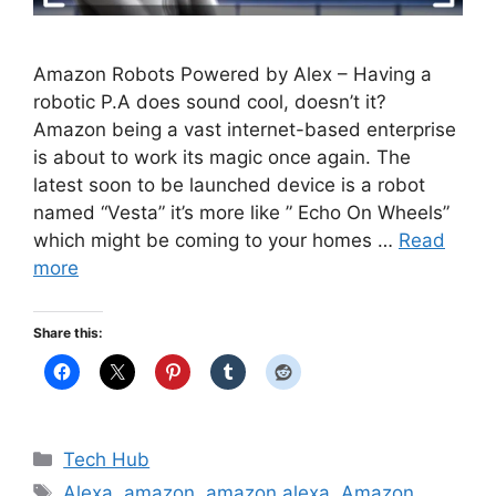
Amazon Robots Powered by Alex – Having a
robotic P.A does sound cool, doesn’t it?
Amazon being a vast internet-based enterprise
is about to work its magic once again. The
latest soon to be launched device is a robot
named “Vesta” it’s more like ” Echo On Wheels”
which might be coming to your homes …
Read
more
Share this:
Categories
Tech Hub
Tags
Alexa
,
amazon
,
amazon alexa
,
Amazon