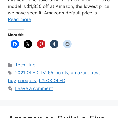
model is $1,350 off at Amazon, the lowest price
we have seen it. Amazon’s default price is …
Read more
Share this:
Categories
Tech Hub
Tags
2021 OLED TV
,
55 inch tv
,
amazon
,
best
buy
,
cheap tv
,
LG CX OLED
Leave a comment