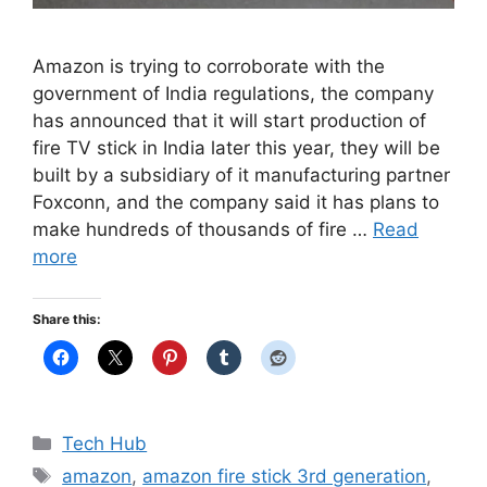
Amazon is trying to corroborate with the
government of India regulations, the company
has announced that it will start production of
fire TV stick in India later this year, they will be
built by a subsidiary of it manufacturing partner
Foxconn, and the company said it has plans to
make hundreds of thousands of fire …
Read
more
Share this:
Categories
Tech Hub
Tags
amazon
,
amazon fire stick 3rd generation
,