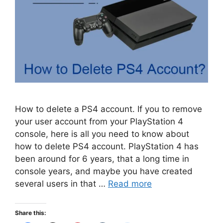
How to delete a PS4 account. If you to remove
your user account from your PlayStation 4
console, here is all you need to know about
how to delete PS4 account. PlayStation 4 has
been around for 6 years, that a long time in
console years, and maybe you have created
several users in that …
Read more
Share this: