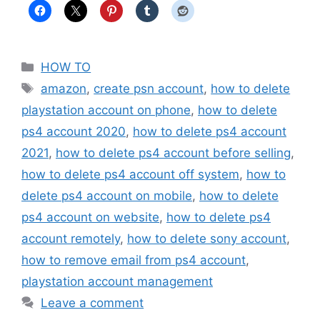
Categories
HOW TO
Tags
amazon
,
create psn account
,
how to delete
playstation account on phone
,
how to delete
ps4 account 2020
,
how to delete ps4 account
2021
,
how to delete ps4 account before selling
,
how to delete ps4 account off system
,
how to
delete ps4 account on mobile
,
how to delete
ps4 account on website
,
how to delete ps4
account remotely
,
how to delete sony account
,
how to remove email from ps4 account
,
playstation account management
Leave a comment