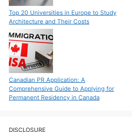
Top 20 Universities in Europe to Study
Architecture and Their Costs
Canadian PR Application: A
Comprehensive Guide to Applying for
Permanent Residency in Canada
DISCLOSURE