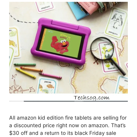
All amazon kid edition fire tablets are selling for
a discounted price right now on amazon. That’s
$30 off and a return to its black Friday sale