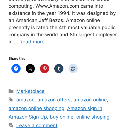
computing. Www.Amazon.com came into
existence in the year 1994. It was designed by
an American Jeff Bezos. Amazon online
presently is rated the 4th most valuable public
company in the world and 8th largest employer
in …
Read more
Share this:
Categories
Marketplace
Tags
amazon
,
amazon offers
,
amazon online
,
amazon online shopping
,
Amazon sign in
,
Amazon Sign Up
,
buy online
,
online shoping
Leave a comment