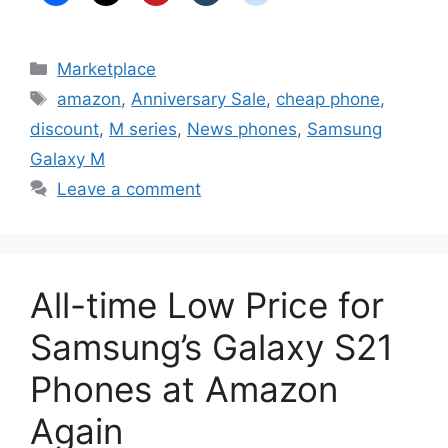
Categories
Marketplace
Tags
amazon
,
Anniversary Sale
,
cheap phone
,
discount
,
M series
,
News phones
,
Samsung
Galaxy M
Leave a comment
All-time Low Price for
Samsung’s Galaxy S21
Phones at Amazon
Again