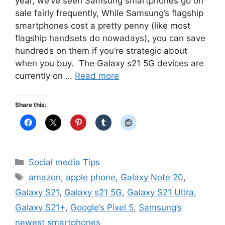
year, we’ve seen Samsung smartphones go on
sale fairly frequently, While Samsung’s flagship
smartphones cost a pretty penny (like most
flagship handsets do nowadays), you can save
hundreds on them if you’re strategic about
when you buy. The Galaxy s21 5G devices are
currently on …
Read more
Share this:
Categories
Social media Tips
Tags
amazon
,
apple phone
,
Galaxy Note 20
,
Galaxy S21
,
Galaxy s21 5G
,
Galaxy S21 Ultra
,
Galaxy S21+
,
Google’s Pixel 5
,
Samsung’s
newest smartphones