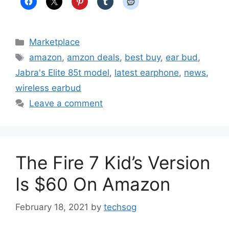
Categories
Marketplace
Tags
amazon
,
amzon deals
,
best buy
,
ear bud
,
Jabra's Elite 85t model
,
latest earphone
,
news
,
wireless earbud
Leave a comment
The Fire 7 Kid’s Version
Is $60 On Amazon
February 18, 2021
by
techsog