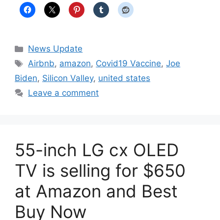
Categories
News Update
Tags
Airbnb
,
amazon
,
Covid19 Vaccine
,
Joe
Biden
,
Silicon Valley
,
united states
Leave a comment
55-inch LG cx OLED
TV is selling for $650
at Amazon and Best
Buy Now