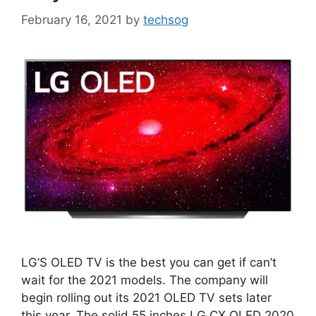
February 16, 2021
by
techsog
LG’S OLED TV is the best you can get if can’t
wait for the 2021 models. The company will
begin rolling out its 2021 OLED TV sets later
this year. The solid 55 inches LG CX OLED 2020