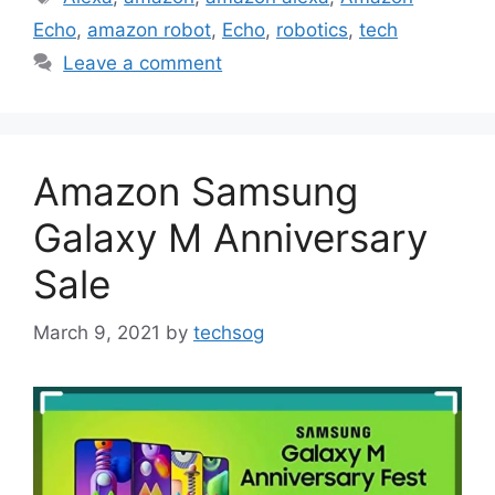
Echo
,
amazon robot
,
Echo
,
robotics
,
tech
Leave a comment
Amazon Samsung
Galaxy M Anniversary
Sale
March 9, 2021
by
techsog