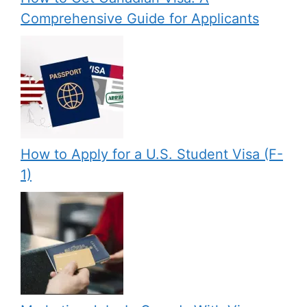
Comprehensive Guide for Applicants
How to Apply for a U.S. Student Visa (F-
1)