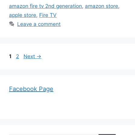
amazon fire tv 2nd generation
,
amazon store
,
apple store
,
Fire TV
Leave a comment
Page
Page
1
2
Next
→
Facebook Page