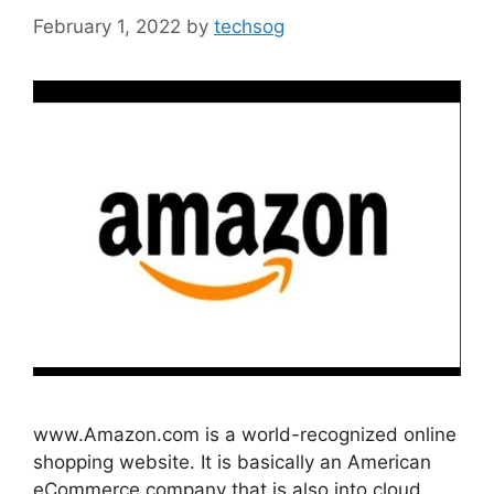
February 1, 2022
by
techsog
www.Amazon.com is a world-recognized online
shopping website. It is basically an American
eCommerce company that is also into cloud