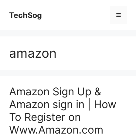
Skip
to
TechSog
Menu
content
amazon
Amazon Sign Up &
Amazon sign in | How
To Register on
Www.Amazon.com