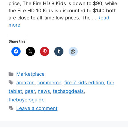
price, The Fire HD 8 Kids is down to $90, while
the Fire HD 10 Kids is discounted to $140 both
are close to all-time low prices. The …
Read
more
Share this:
Categories
Marketplace
Tags
amazon
,
commerce
,
fire 7 kids edition
,
fire
tablet
,
gear
,
news
,
techsogdeals
,
thebuyersguide
Leave a comment