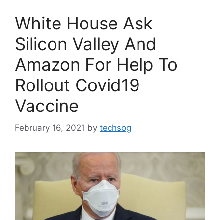
White House Ask
Silicon Valley And
Amazon For Help To
Rollout Covid19
Vaccine
February 16, 2021
by
techsog