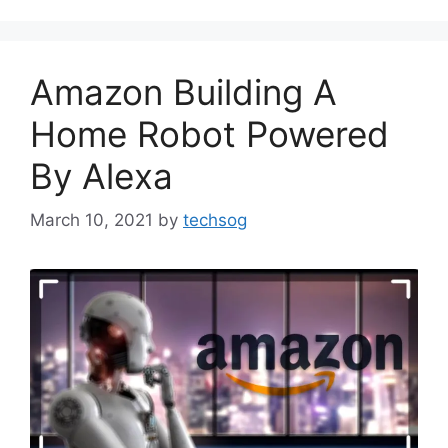
Amazon Building A
Home Robot Powered
By Alexa
March 10, 2021
by
techsog