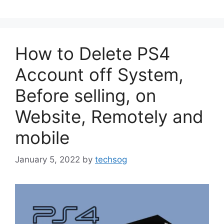
How to Delete PS4
Account off System,
Before selling, on
Website, Remotely and
mobile
January 5, 2022
by
techsog