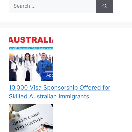
Search
for:
10,000 Visa Sponsorship Offered for
Skilled Australian Immigrants