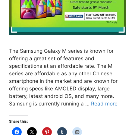
The Samsung Galaxy M series is known for
offering a great set of features and
specifications at an affordable rate. The M
series are affordable as any other Chinese
smartphone in the market and are known for
offering specs like AMOLED display, large
battery, latest android OS, and many more.
Samsung is currently running a …
Read more
Share this: