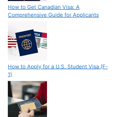
How to Get Canadian Visa: A
Comprehensive Guide for Applicants
How to Apply for a U.S. Student Visa (F-
1)