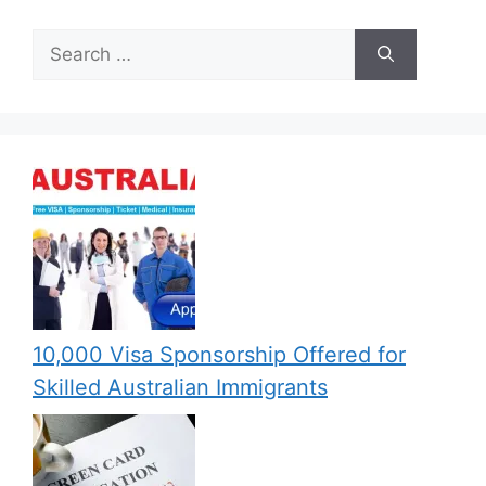
Search
for:
10,000 Visa Sponsorship Offered for
Skilled Australian Immigrants