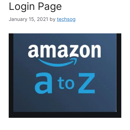
Login Page
January 15, 2021
by
techsog