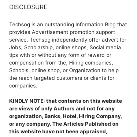
DISCLOSURE
Techsog is an outstanding Information Blog that
provides Advertisement promotion support
service. Techsog independently offer advert for
Jobs, Scholarship, online shops, Social media
tips with or without any form of reward or
compensation from the, Hiring companies,
Schools, online shop, or Organization to help
the reach targeted customers or clients for
companies.
KINDLY NOTE: that contents on this website
are views of only Authors and not for any
organization, Banks, Hotel, Hiring Company,
or any company. The Articles Published on
this website have not been appraised,