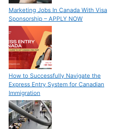
Marketing Jobs In Canada With Visa
Sponsorship – APPLY NOW
How to Successfully Navigate the
Express Entry System for Canadian
Immigration