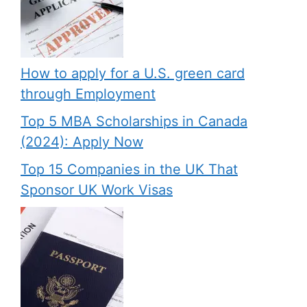
How to apply for a U.S. green card
through Employment
Top 5 MBA Scholarships in Canada
(2024): Apply Now
Top 15 Companies in the UK That
Sponsor UK Work Visas