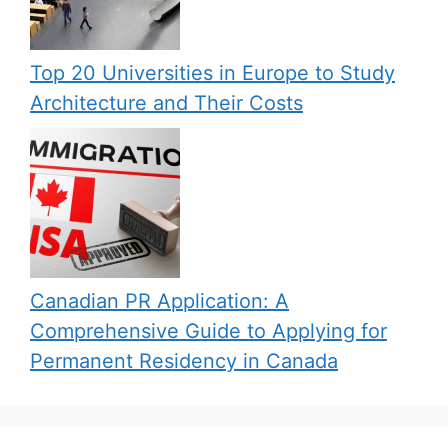
Top 20 Universities in Europe to Study
Architecture and Their Costs
Canadian PR Application: A
Comprehensive Guide to Applying for
Permanent Residency in Canada