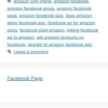
Tags
amazon com online
,
amazon facebook
,
amazon facebook group
,
amazon facebook
page
,
amazon facebook quiz
,
does amazon
allow facebook ads
,
facebook ad for amazon
store
,
facebook pixel amazon
,
linking facebook
ad to amazon
,
sell amazon products on
facebook
,
straight to amazon facebook ads
Leave a comment
Facebook Page