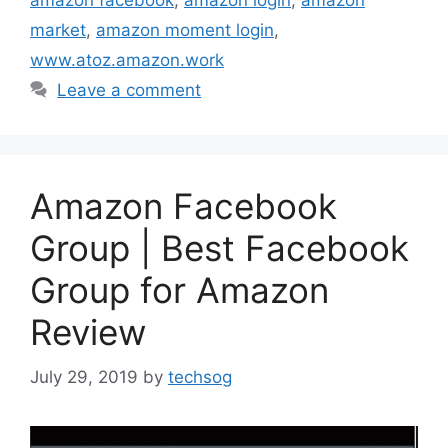
amazon facebook
,
amazon login
,
amazon
market
,
amazon moment login
,
www.atoz.amazon.work
Leave a comment
Amazon Facebook
Group | Best Facebook
Group for Amazon
Review
July 29, 2019
by
techsog