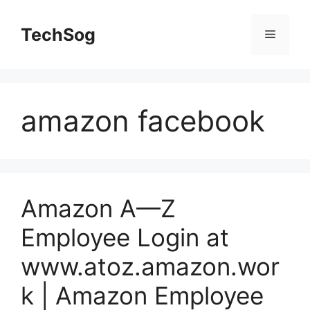
Skip
to
TechSog
Menu
content
amazon facebook
Amazon A—Z
Employee Login at
www.atoz.amazon.wor
k | Amazon Employee