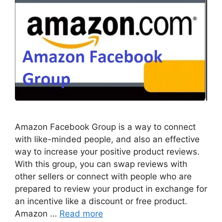
Amazon Facebook Group is a way to connect
with like-minded people, and also an effective
way to increase your positive product reviews.
With this group, you can swap reviews with
other sellers or connect with people who are
prepared to review your product in exchange for
an incentive like a discount or free product.
Amazon …
Read more