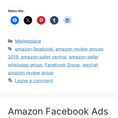
Share this:
Categories
Marketplace
Tags
amazon facebook
,
amazon review groups
2019
,
amazon seller central
,
amazon seller
whatsapp group
,
Facebook Group
,
wechat
amazon review group
Leave a comment
Amazon Facebook Ads