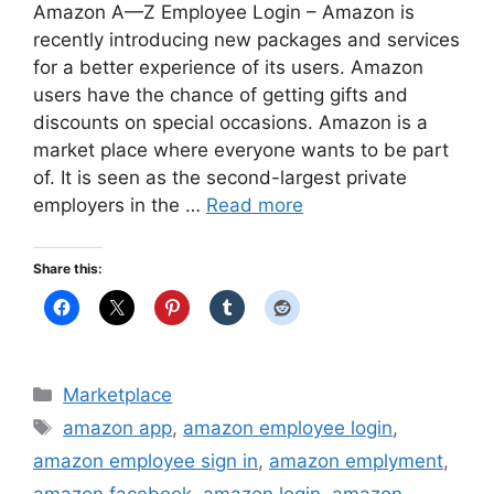
Amazon A—Z Employee Login – Amazon is
recently introducing new packages and services
for a better experience of its users. Amazon
users have the chance of getting gifts and
discounts on special occasions. Amazon is a
market place where everyone wants to be part
of. It is seen as the second-largest private
employers in the …
Read more
Share this:
Categories
Marketplace
Tags
amazon app
,
amazon employee login
,
amazon employee sign in
,
amazon emplyment
,