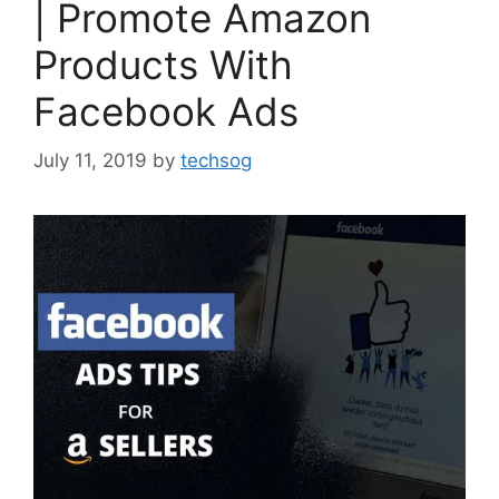
| Promote Amazon
Products With
Facebook Ads
July 11, 2019
by
techsog