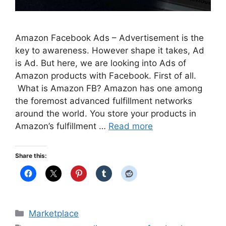
Amazon Facebook Ads – Advertisement is the
key to awareness. However shape it takes, Ad
is Ad. But here, we are looking into Ads of
Amazon products with Facebook. First of all.
What is Amazon FB? Amazon has one among
the foremost advanced fulfillment networks
around the world. You store your products in
Amazon’s fulfillment …
Read more
Share this:
Categories
Marketplace