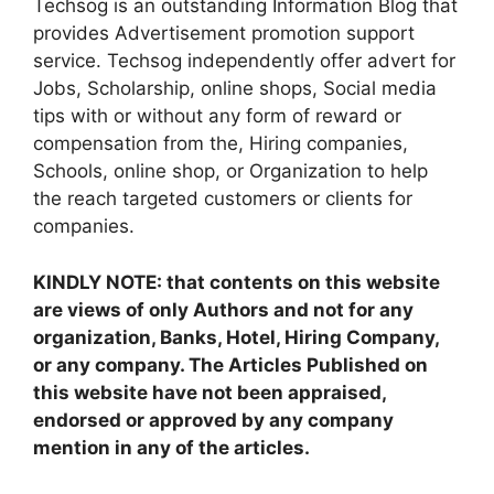
Techsog is an outstanding Information Blog that
provides Advertisement promotion support
service. Techsog independently offer advert for
Jobs, Scholarship, online shops, Social media
tips with or without any form of reward or
compensation from the, Hiring companies,
Schools, online shop, or Organization to help
the reach targeted customers or clients for
companies.
KINDLY NOTE: that contents on this website
are views of only Authors and not for any
organization, Banks, Hotel, Hiring Company,
or any company. The Articles Published on
this website have not been appraised,
endorsed or approved by any company
mention in any of the articles.