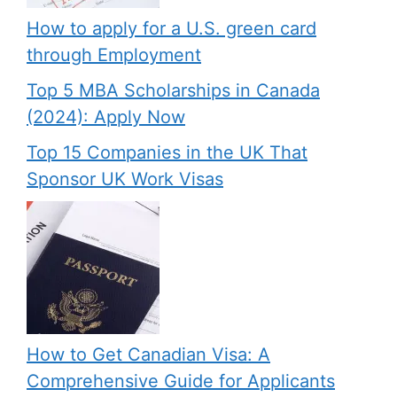
How to apply for a U.S. green card
through Employment
Top 5 MBA Scholarships in Canada
(2024): Apply Now
Top 15 Companies in the UK That
Sponsor UK Work Visas
How to Get Canadian Visa: A
Comprehensive Guide for Applicants