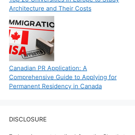
Architecture and Their Costs
Canadian PR Application: A
Comprehensive Guide to Applying for
Permanent Residency in Canada
DISCLOSURE