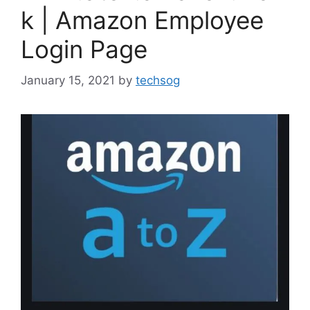
k | Amazon Employee
Login Page
January 15, 2021
by
techsog