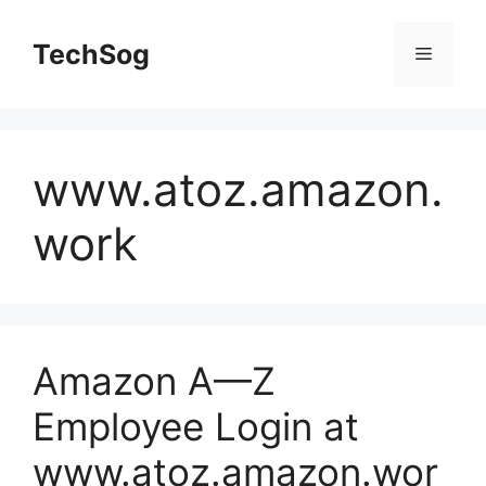
Skip
to
TechSog
Menu
content
www.atoz.amazon.
work
Amazon A—Z
Employee Login at
www.atoz.amazon.wor