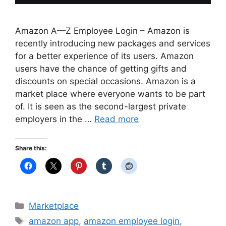
Amazon A—Z Employee Login – Amazon is
recently introducing new packages and services
for a better experience of its users. Amazon
users have the chance of getting gifts and
discounts on special occasions. Amazon is a
market place where everyone wants to be part
of. It is seen as the second-largest private
employers in the …
Read more
Share this:
Categories
Marketplace
Tags
amazon app
,
amazon employee login
,