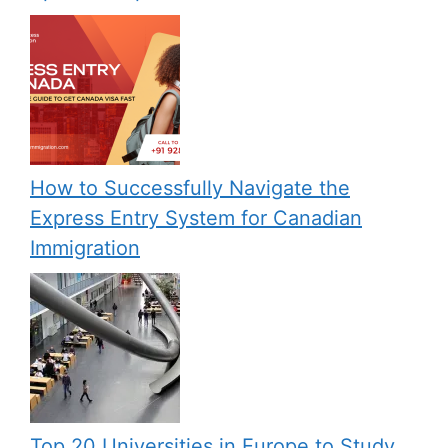
How to Successfully Navigate the
Express Entry System for Canadian
Immigration
Top 20 Universities in Europe to Study