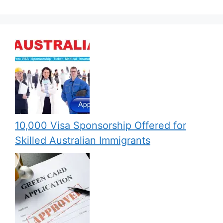
10,000 Visa Sponsorship Offered for
Skilled Australian Immigrants