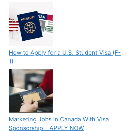
How to Apply for a U.S. Student Visa (F-
1)
Marketing Jobs In Canada With Visa
Sponsorship – APPLY NOW