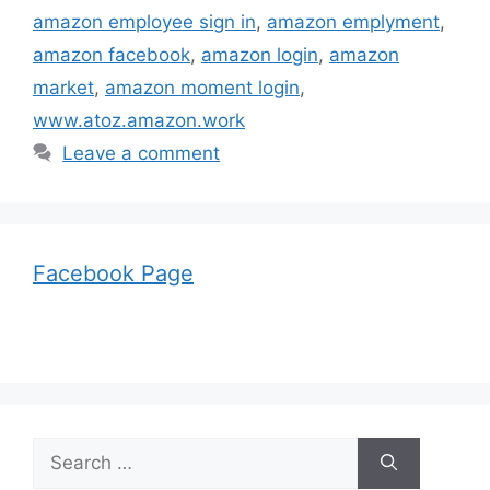
amazon employee sign in
,
amazon emplyment
,
amazon facebook
,
amazon login
,
amazon
market
,
amazon moment login
,
www.atoz.amazon.work
Leave a comment
Facebook Page
Search
for: