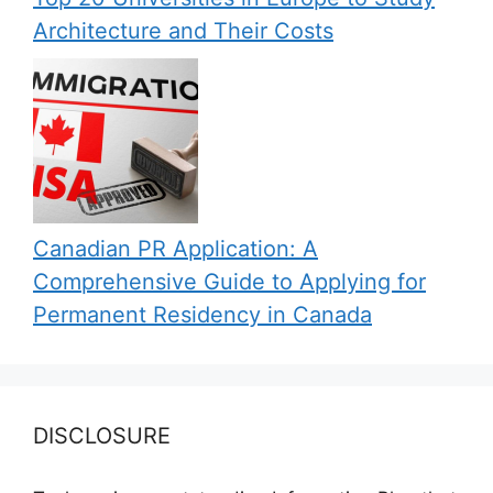
Architecture and Their Costs
Canadian PR Application: A
Comprehensive Guide to Applying for
Permanent Residency in Canada
DISCLOSURE