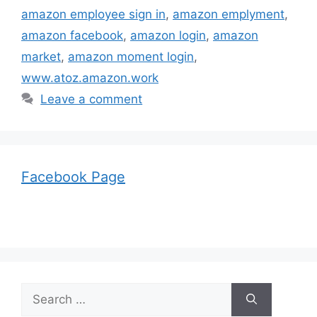
amazon employee sign in
,
amazon emplyment
,
amazon facebook
,
amazon login
,
amazon
market
,
amazon moment login
,
www.atoz.amazon.work
Leave a comment
Facebook Page
Search
for: