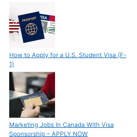
How to Apply for a U.S. Student Visa (F-
1)
Marketing Jobs In Canada With Visa
Sponsorship – APPLY NOW