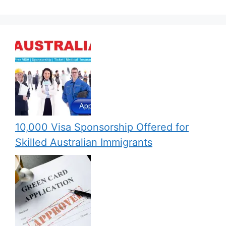
10,000 Visa Sponsorship Offered for
Skilled Australian Immigrants