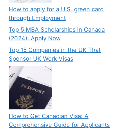
How to apply for a U.S. green card
through Employment
Top 5 MBA Scholarships in Canada
(2024): Apply Now
Top 15 Companies in the UK That
Sponsor UK Work Visas
How to Get Canadian Visa: A
Comprehensive Guide for Applicants