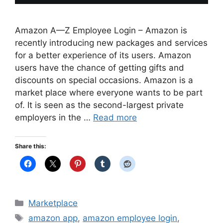
Amazon A—Z Employee Login – Amazon is
recently introducing new packages and services
for a better experience of its users. Amazon
users have the chance of getting gifts and
discounts on special occasions. Amazon is a
market place where everyone wants to be part
of. It is seen as the second-largest private
employers in the …
Read more
Share this:
Categories
Marketplace
Tags
amazon app
,
amazon employee login
,