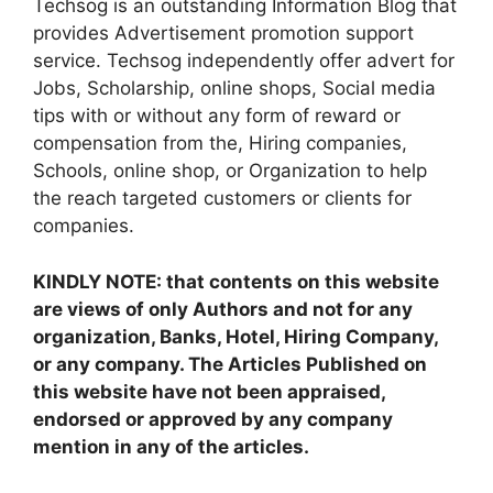
Techsog is an outstanding Information Blog that
provides Advertisement promotion support
service. Techsog independently offer advert for
Jobs, Scholarship, online shops, Social media
tips with or without any form of reward or
compensation from the, Hiring companies,
Schools, online shop, or Organization to help
the reach targeted customers or clients for
companies.
KINDLY NOTE: that contents on this website
are views of only Authors and not for any
organization, Banks, Hotel, Hiring Company,
or any company. The Articles Published on
this website have not been appraised,
endorsed or approved by any company
mention in any of the articles.