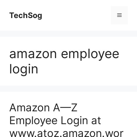
Skip
to
TechSog
Menu
content
amazon employee
login
Amazon A—Z
Employee Login at
www.atoz.amazon.wor