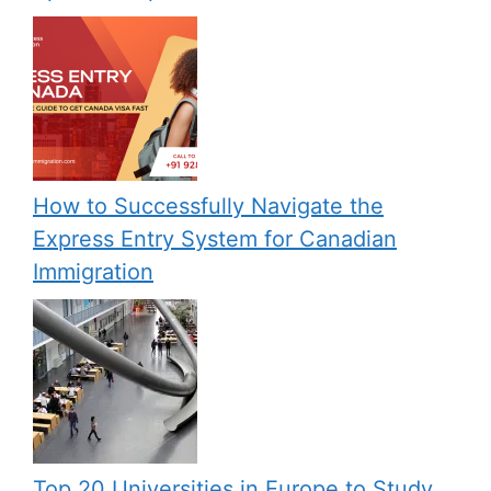
How to Successfully Navigate the
Express Entry System for Canadian
Immigration
Top 20 Universities in Europe to Study