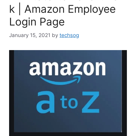
k | Amazon Employee
Login Page
January 15, 2021
by
techsog