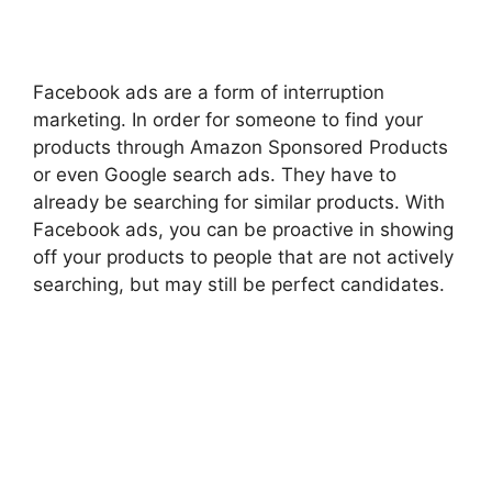
Facebook ads are a form of interruption
marketing. In order for someone to find your
products through Amazon Sponsored Products
or even Google search ads. They have to
already be searching for similar products. With
Facebook ads, you can be proactive in showing
off your products to people that are not actively
searching, but may still be perfect candidates.