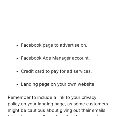
Facebook page to advertise on.
Facebook Ads Manager account.
Credit card to pay for ad services.
Landing page on your own website
Remember to include a link to your privacy
policy on your landing page, as some customers
might be cautious about giving out their emails