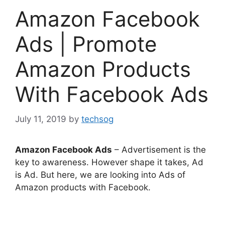
Amazon Facebook
Ads | Promote
Amazon Products
With Facebook Ads
July 11, 2019
by
techsog
Amazon Facebook Ads
– Advertisement is the
key to awareness. However shape it takes, Ad
is Ad. But here, we are looking into Ads of
Amazon products with Facebook.