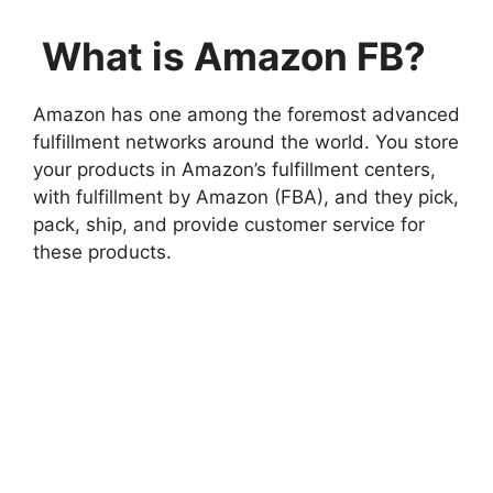
What is Amazon FB?
Amazon has one among the foremost advanced
fulfillment networks around the world. You store
your products in Amazon’s fulfillment centers,
with fulfillment by Amazon (FBA), and they pick,
pack, ship, and provide customer service for
these products.