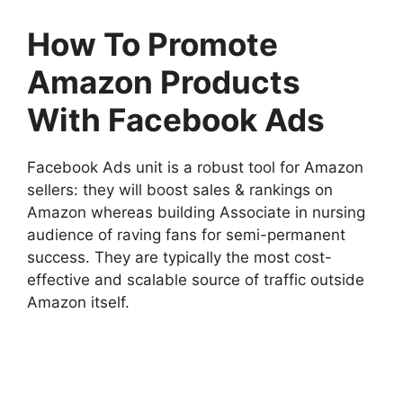
How To Promote
Amazon Products
With Facebook Ads
Facebook Ads unit is a robust tool for Amazon
sellers: they will boost sales & rankings on
Amazon whereas building Associate in nursing
audience of raving fans for semi-permanent
success. They are typically the most cost-
effective and scalable source of traffic outside
Amazon itself.