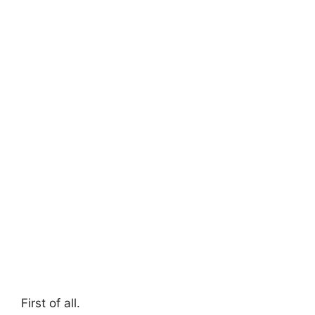
First of all.