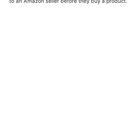
to an Amazon seller before they buy a product.