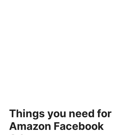
Things you need for
Amazon Facebook