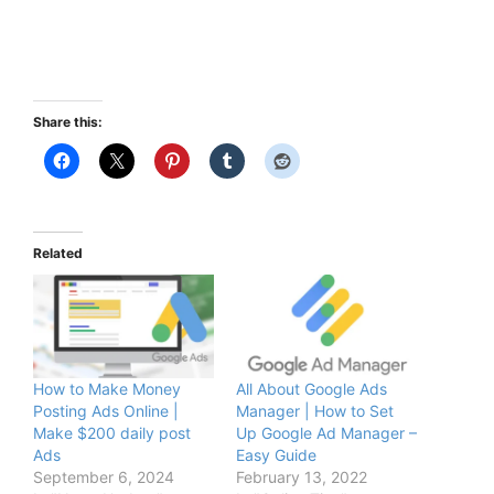
Share this:
Related
How to Make Money
All About Google Ads
Posting Ads Online |
Manager | How to Set
Make $200 daily post
Up Google Ad Manager –
Ads
Easy Guide
September 6, 2024
February 13, 2022