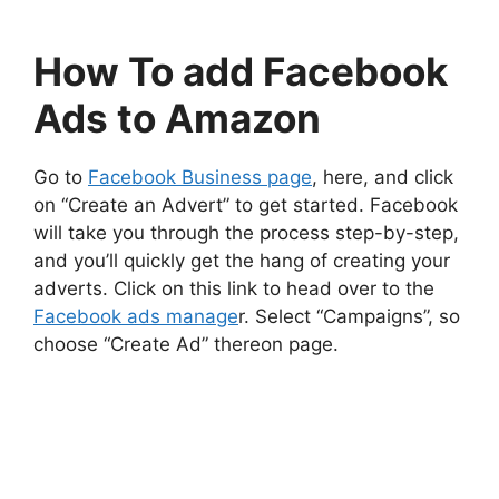
How To add Facebook
Ads to Amazon
Go to
Facebook Business page
, here, and click
on “Create an Advert” to get started. Facebook
will take you through the process step-by-step,
and you’ll quickly get the hang of creating your
adverts. Click on this link to head over to the
Facebook ads manage
r. Select “Campaigns”, so
choose “Create Ad” thereon page.