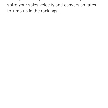
spike your sales velocity and conversion rates
to jump up in the rankings.