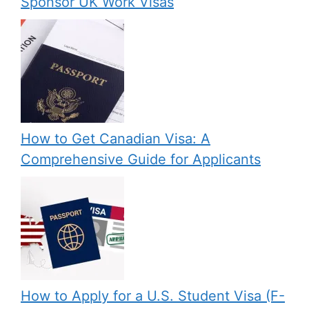
Sponsor UK Work Visas
How to Get Canadian Visa: A
Comprehensive Guide for Applicants
How to Apply for a U.S. Student Visa (F-