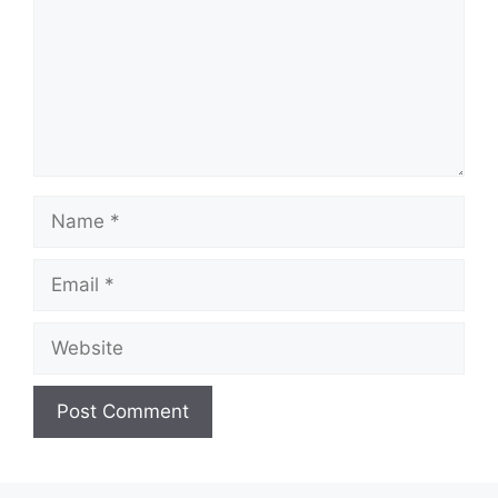
Name
Email
Website