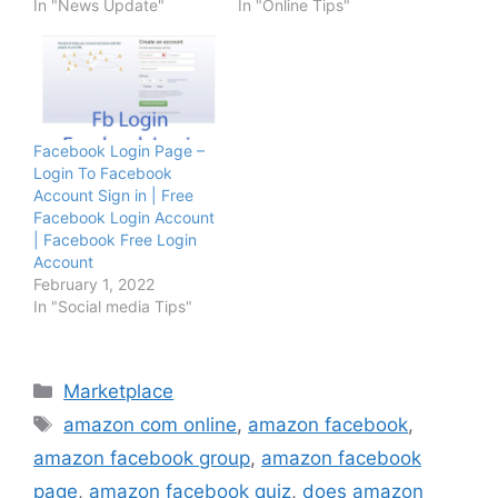
In "News Update"
In "Online Tips"
Facebook Login Page –
Login To Facebook
Account Sign in | Free
Facebook Login Account
| Facebook Free Login
Account
February 1, 2022
In "Social media Tips"
Categories
Marketplace
Tags
amazon com online
,
amazon facebook
,
amazon facebook group
,
amazon facebook
page
,
amazon facebook quiz
,
does amazon