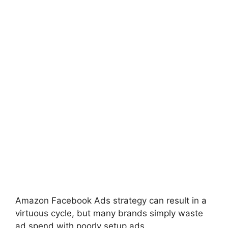
Amazon Facebook Ads strategy can result in a
virtuous cycle, but many brands simply waste
ad spend with poorly setup ads.