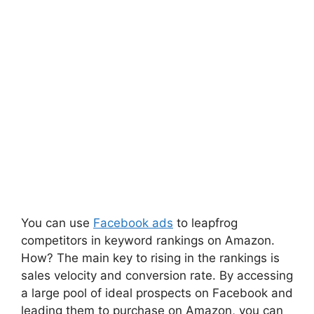
You can use
Facebook ads
to leapfrog
competitors in keyword rankings on Amazon.
How? The main key to rising in the rankings is
sales velocity and conversion rate. By accessing
a large pool of ideal prospects on Facebook and
leading them to purchase on Amazon, you can