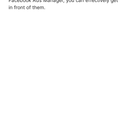
Facebook Ads Manager, you can effectively get
in front of them.