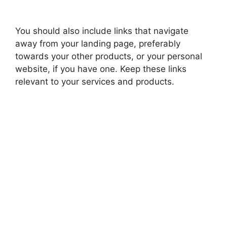
You should also include links that navigate
away from your landing page, preferably
towards your other products, or your personal
website, if you have one. Keep these links
relevant to your services and products.