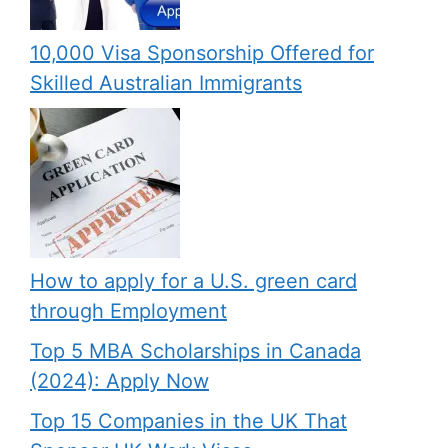
10,000 Visa Sponsorship Offered for
Skilled Australian Immigrants
How to apply for a U.S. green card
through Employment
Top 5 MBA Scholarships in Canada
(2024): Apply Now
Top 15 Companies in the UK That