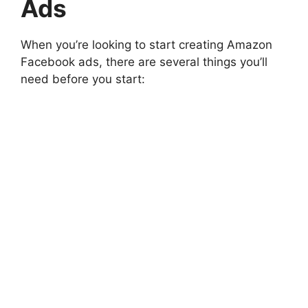
Ads
When you’re looking to start creating Amazon
Facebook ads, there are several things you’ll
need before you start: