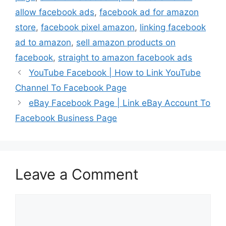
allow facebook ads
,
facebook ad for amazon
store
,
facebook pixel amazon
,
linking facebook
ad to amazon
,
sell amazon products on
facebook
,
straight to amazon facebook ads
YouTube Facebook | How to Link YouTube
Channel To Facebook Page
eBay Facebook Page | Link eBay Account To
Facebook Business Page
Leave a Comment
Comment