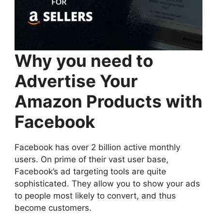
Why you need to
Advertise Your
Amazon Products with
Facebook
Facebook has over 2 billion active monthly
users. On prime of their vast user base,
Facebook’s ad targeting tools are quite
sophisticated. They allow you to show your ads
to people most likely to convert, and thus
become customers.