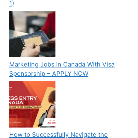
1)
Marketing Jobs In Canada With Visa
Sponsorship – APPLY NOW
How to Successfully Navigate the