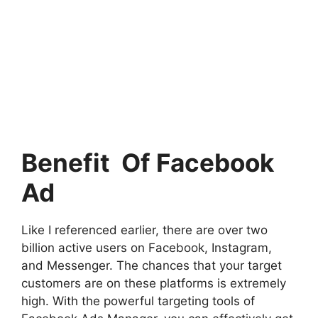
Benefit Of Facebook
Ad
Like I referenced earlier, there are over two
billion active users on Facebook, Instagram,
and Messenger. The chances that your target
customers are on these platforms is extremely
high. With the powerful targeting tools of