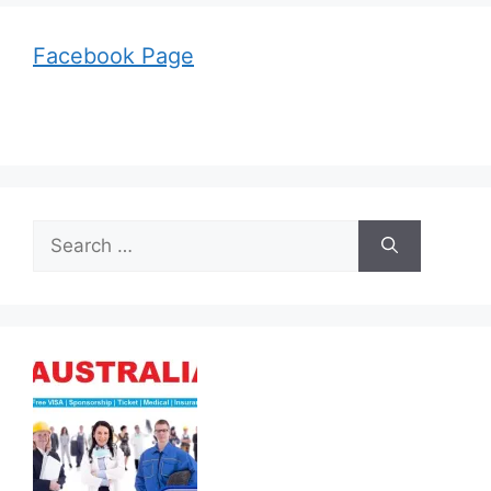
Facebook Page
Search
for: