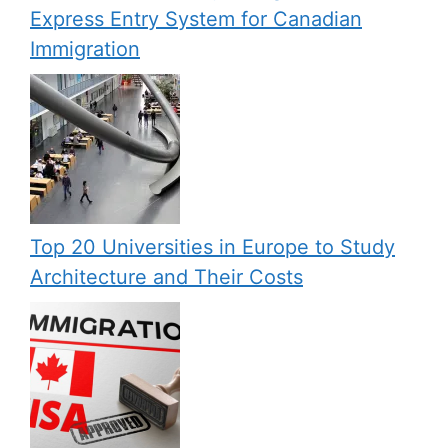
Express Entry System for Canadian
Immigration
Top 20 Universities in Europe to Study
Architecture and Their Costs