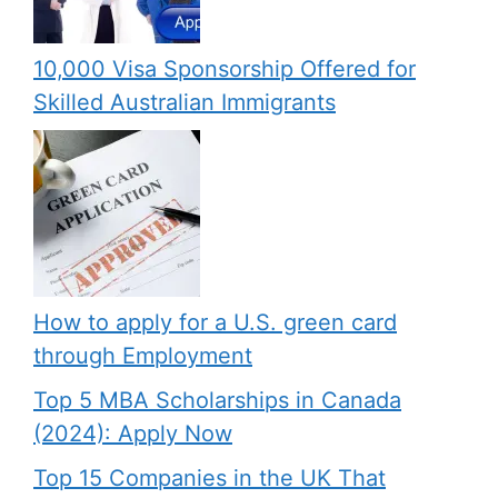
10,000 Visa Sponsorship Offered for
Skilled Australian Immigrants
How to apply for a U.S. green card
through Employment
Top 5 MBA Scholarships in Canada
(2024): Apply Now
Top 15 Companies in the UK That