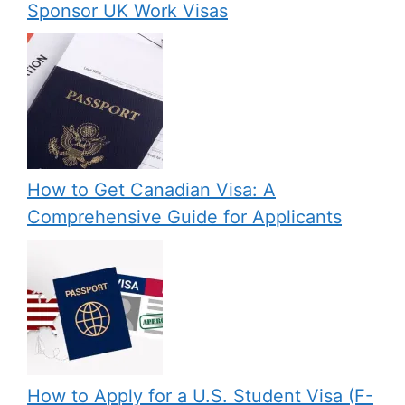
Sponsor UK Work Visas
How to Get Canadian Visa: A
Comprehensive Guide for Applicants
How to Apply for a U.S. Student Visa (F-