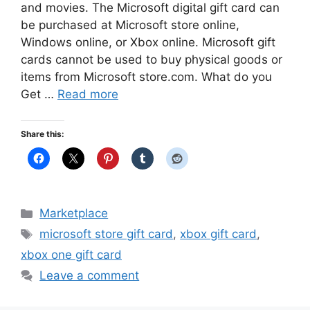
and movies. The Microsoft digital gift card can
be purchased at Microsoft store online,
Windows online, or Xbox online. Microsoft gift
cards cannot be used to buy physical goods or
items from Microsoft store.com. What do you
Get …
Read more
Share this:
Categories
Marketplace
Tags
microsoft store gift card
,
xbox gift card
,
xbox one gift card
Leave a comment