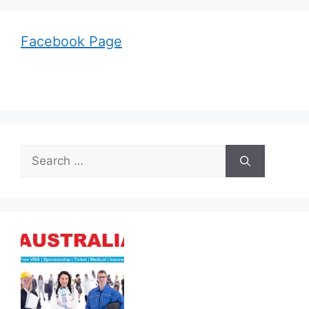
Facebook Page
Search
for: