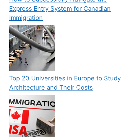
Express Entry System for Canadian
Immigration
Top 20 Universities in Europe to Study
Architecture and Their Costs