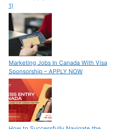
1)
Marketing Jobs In Canada With Visa
Sponsorship – APPLY NOW
How to Successfully Navigate the