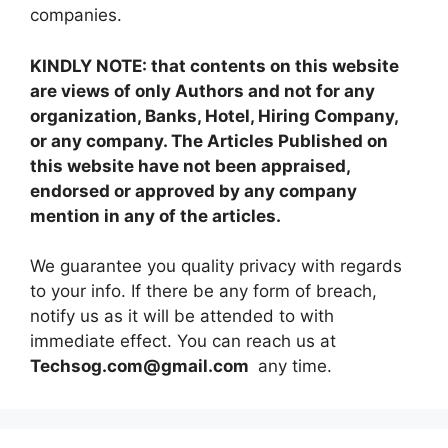
companies.
KINDLY NOTE: that contents on this website
are views of only Authors and not for any
organization, Banks, Hotel, Hiring Company,
or any company. The Articles Published on
this website have not been appraised,
endorsed or approved by any company
mention in any of the articles.
We guarantee you quality privacy with regards
to your info. If there be any form of breach,
notify us as it will be attended to with
immediate effect. You can reach us at
Techsog.com@gmail.com
any time.