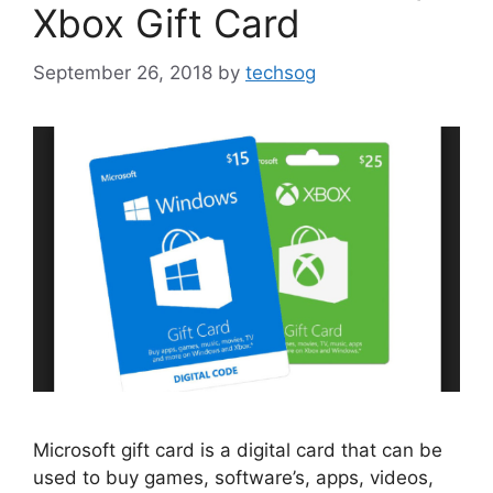
Xbox Gift Card
September 26, 2018
by
techsog
Microsoft gift card is a digital card that can be
used to buy games, software’s, apps, videos,