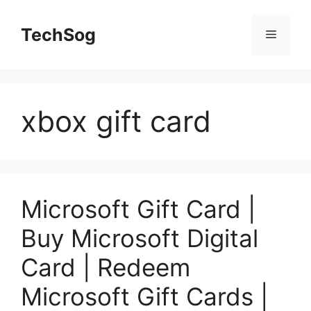
Skip
to
TechSog
Menu
content
xbox gift card
Microsoft Gift Card |
Buy Microsoft Digital
Card | Redeem
Microsoft Gift Cards |