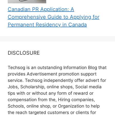
Canadian PR Application: A
Comprehensive Guide to Applying for
Permanent Residency in Canada
DISCLOSURE
Techsog is an outstanding Information Blog that
provides Advertisement promotion support
service. Techsog independently offer advert for
Jobs, Scholarship, online shops, Social media
tips with or without any form of reward or
compensation from the, Hiring companies,
Schools, online shop, or Organization to help
the reach targeted customers or clients for