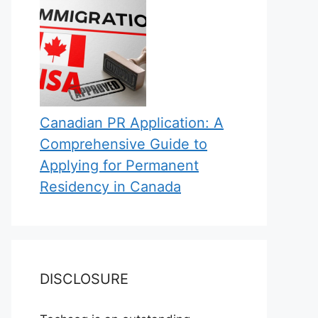
Canadian PR Application: A
Comprehensive Guide to
Applying for Permanent
Residency in Canada
DISCLOSURE