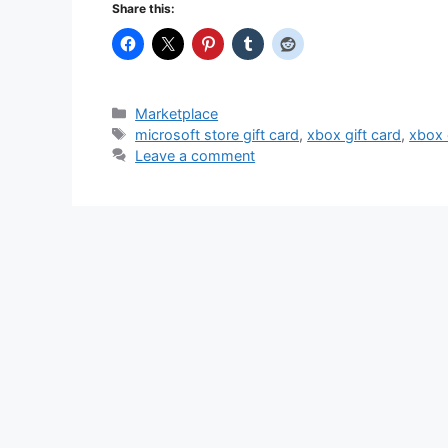
Share this:
Categories
Marketplace
Tags
microsoft store gift card
,
xbox gift card
,
xbox 
Leave a comment