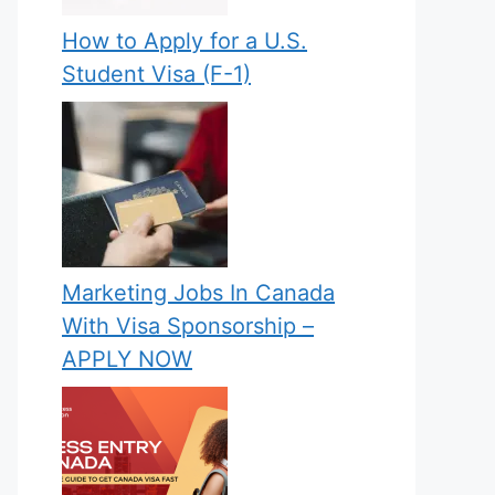
How to Apply for a U.S.
Student Visa (F-1)
Marketing Jobs In Canada
With Visa Sponsorship –
APPLY NOW