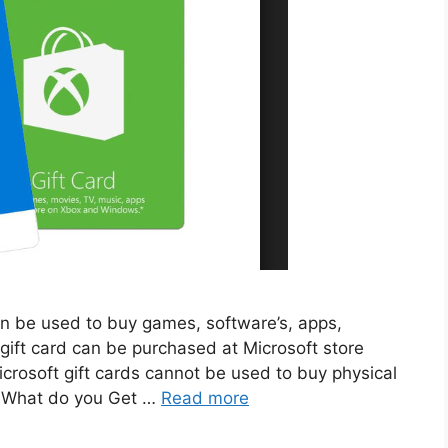
 can be used to buy games, software’s, apps,
 gift card can be purchased at Microsoft store
icrosoft gift cards cannot be used to buy physical
. What do you Get …
Read more