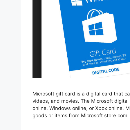
Microsoft gift card is a digital card that
videos, and movies. The Microsoft digital
online, Windows online, or Xbox online. M
goods or items from Microsoft store.com