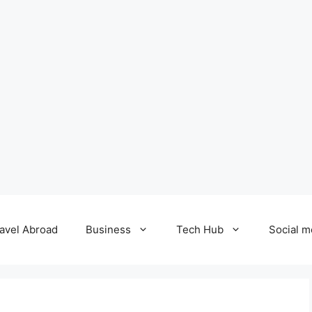
avel Abroad
Business
Tech Hub
Social m