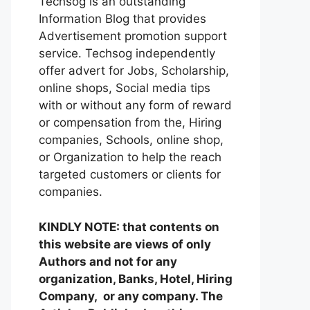
Techsog is an outstanding
Information Blog that provides
Advertisement promotion support
service. Techsog independently
offer advert for Jobs, Scholarship,
online shops, Social media tips
with or without any form of reward
or compensation from the, Hiring
companies, Schools, online shop,
or Organization to help the reach
targeted customers or clients for
companies.
KINDLY NOTE: that contents on
this website are views of only
Authors and not for any
organization, Banks, Hotel, Hiring
Company, or any company. The