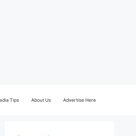
edia Tips
About Us
Advertise Here