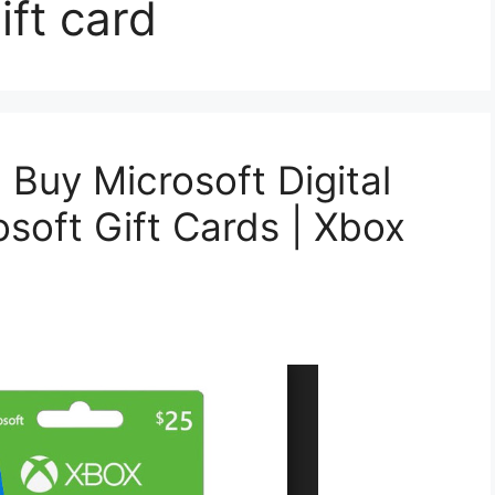
ift card
| Buy Microsoft Digital
soft Gift Cards | Xbox