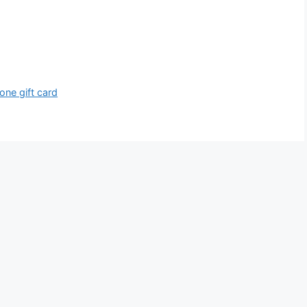
one gift card