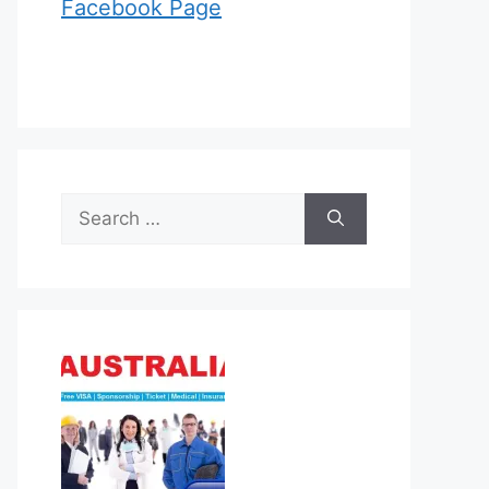
Facebook Page
Search
for: