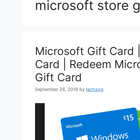
microsoft store g
Microsoft Gift Card 
Card | Redeem Micro
Gift Card
September 26, 2018
by
techsog