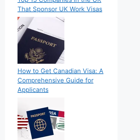
That Sponsor UK Work Visas
How to Get Canadian Visa: A
Comprehensive Guide for
Applicants