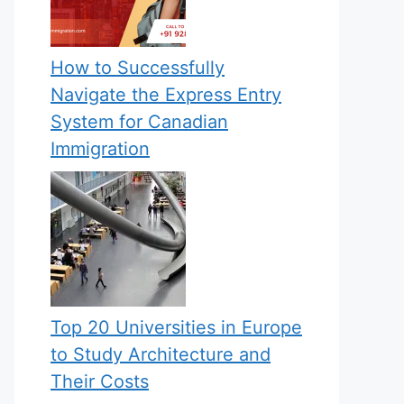
How to Successfully
Navigate the Express Entry
System for Canadian
Immigration
Top 20 Universities in Europe
to Study Architecture and
Their Costs