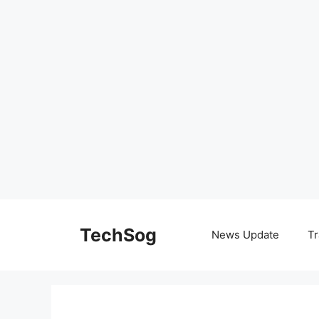
Skip
to
TechSog
News Update
Tr
content