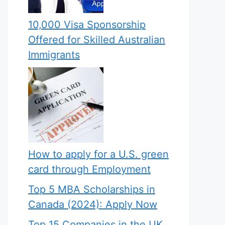
10,000 Visa Sponsorship
Offered for Skilled Australian
Immigrants
How to apply for a U.S. green
card through Employment
Top 5 MBA Scholarships in
Canada (2024): Apply Now
Top 15 Companies in the UK