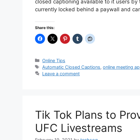
closed captioning available to it users by t
currently locked behind a paywall and c
Share this:
Categories
Online Tips
Tags
Automatic Closed Captions
,
online meeting a
Leave a comment
Tik Tok Plans to Pr
UFC Livestreams
February 19, 2021
by
techsog