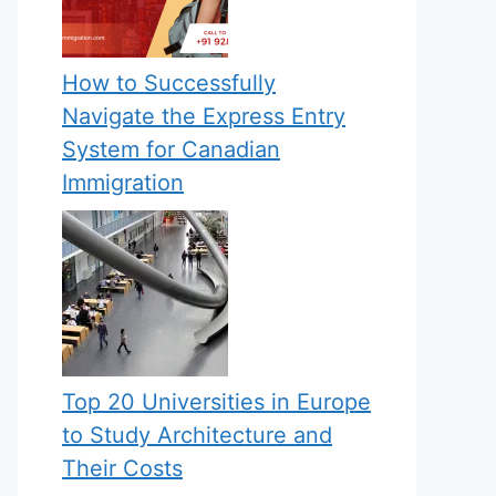
How to Successfully
Navigate the Express Entry
System for Canadian
Immigration
Top 20 Universities in Europe
to Study Architecture and
Their Costs