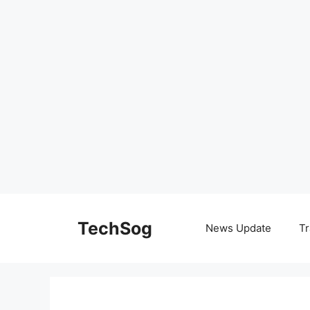
Skip
to
TechSog
News Update
Tr
content