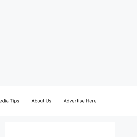
edia Tips
About Us
Advertise Here