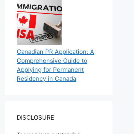
Canadian PR Application: A
Comprehensive Guide to
Applying for Permanent
Residency in Canada
DISCLOSURE