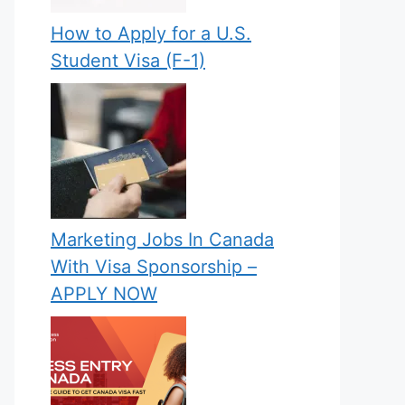
How to Apply for a U.S.
Student Visa (F-1)
Marketing Jobs In Canada
With Visa Sponsorship –
APPLY NOW