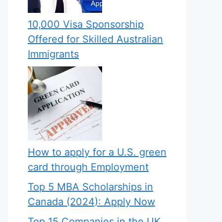
10,000 Visa Sponsorship
Offered for Skilled Australian
Immigrants
How to apply for a U.S. green
card through Employment
Top 5 MBA Scholarships in
Canada (2024): Apply Now
Top 15 Companies in the UK