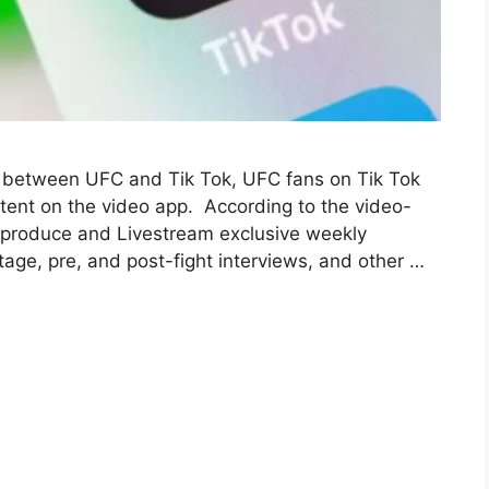
t between UFC and Tik Tok, UFC fans on Tik Tok
ntent on the video app. According to the video-
o produce and Livestream exclusive weekly
age, pre, and post-fight interviews, and other …