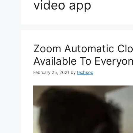
video app
Zoom Automatic Clo
Available To Everyone
February 25, 2021
by
techsog