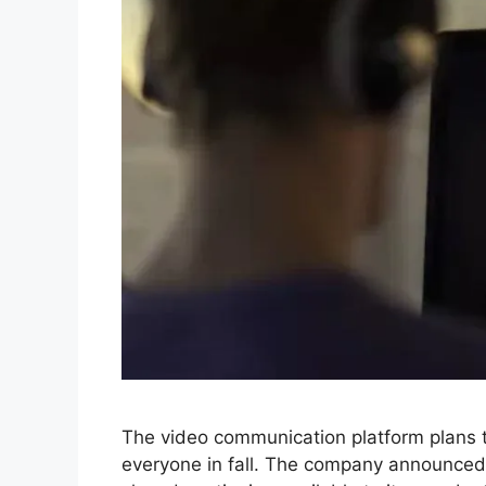
The video communication platform plans to 
everyone in fall. The company announced 