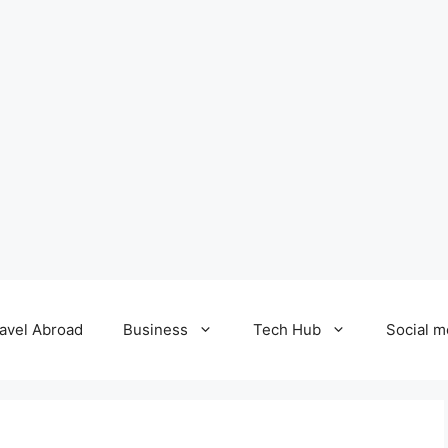
avel Abroad
Business
Tech Hub
Social m