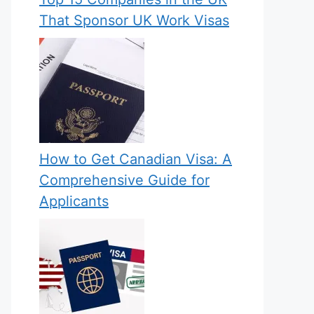
That Sponsor UK Work Visas
How to Get Canadian Visa: A
Comprehensive Guide for
Applicants