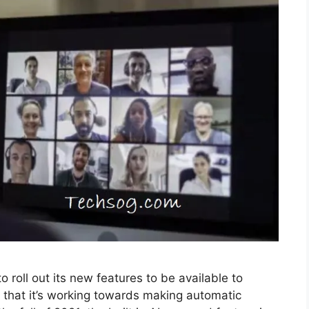
roll out its new features to be available to
that it’s working towards making automatic