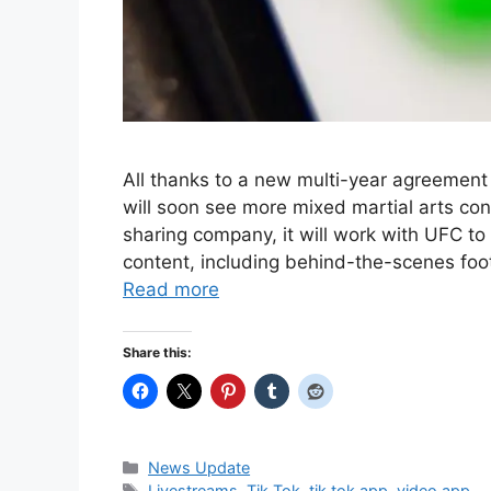
All thanks to a new multi-year agreemen
will soon see more mixed martial arts co
sharing company, it will work with UFC t
content, including behind-the-scenes foot
Read more
Share this:
Categories
News Update
Tags
Livestreams
,
Tik Tok
,
tik tok app
,
video app