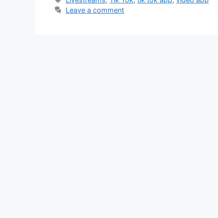
Leave a comment