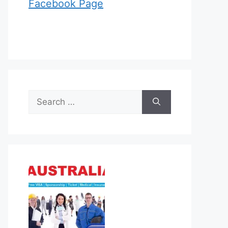
Facebook Page
Search
for: