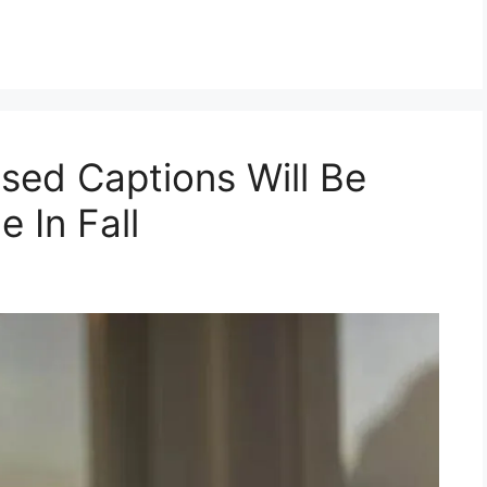
sed Captions Will Be
 In Fall