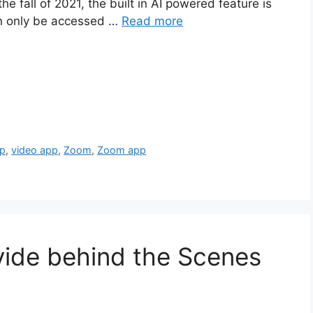
he fall of 2021, the built in AI powered feature is
an only be accessed …
Read more
pp
,
video app
,
Zoom
,
Zoom app
ovide behind the Scenes