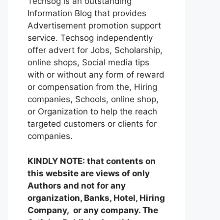
Techsog is an outstanding
Information Blog that provides
Advertisement promotion support
service. Techsog independently
offer advert for Jobs, Scholarship,
online shops, Social media tips
with or without any form of reward
or compensation from the, Hiring
companies, Schools, online shop,
or Organization to help the reach
targeted customers or clients for
companies.
KINDLY NOTE: that contents on
this website are views of only
Authors and not for any
organization, Banks, Hotel, Hiring
Company, or any company. The