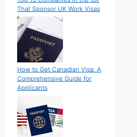
That Sponsor UK Work Visas
How to Get Canadian Visa: A
Comprehensive Guide for
Applicants