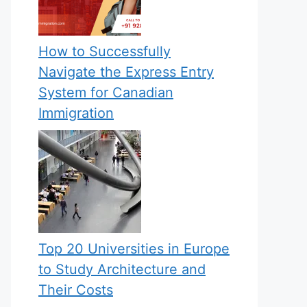
How to Successfully
Navigate the Express Entry
System for Canadian
Immigration
Top 20 Universities in Europe
to Study Architecture and
Their Costs