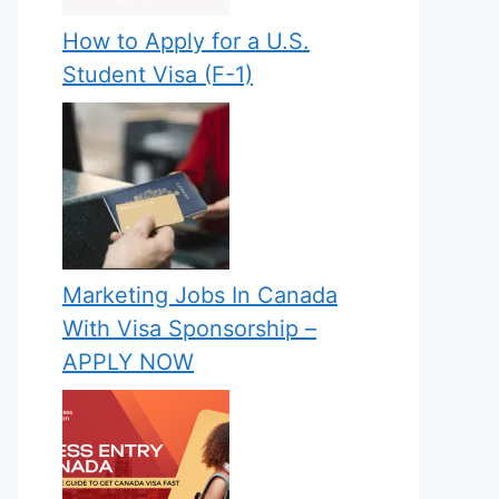
How to Apply for a U.S.
Student Visa (F-1)
Marketing Jobs In Canada
With Visa Sponsorship –
APPLY NOW