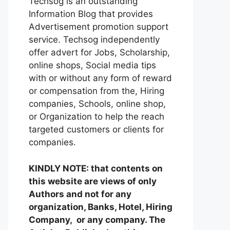
Techsog is an outstanding
Information Blog that provides
Advertisement promotion support
service. Techsog independently
offer advert for Jobs, Scholarship,
online shops, Social media tips
with or without any form of reward
or compensation from the, Hiring
companies, Schools, online shop,
or Organization to help the reach
targeted customers or clients for
companies.
KINDLY NOTE: that contents on
this website are views of only
Authors and not for any
organization, Banks, Hotel, Hiring
Company, or any company. The