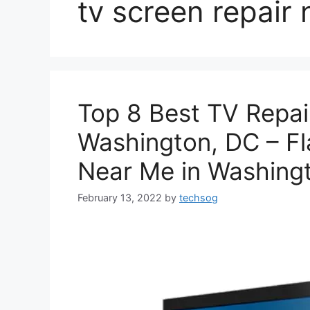
tv screen repair
Top 8 Best TV Repai
Washington, DC – Fl
Near Me in Washing
February 13, 2022
by
techsog