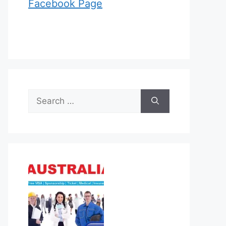
Facebook Page
Search
for: