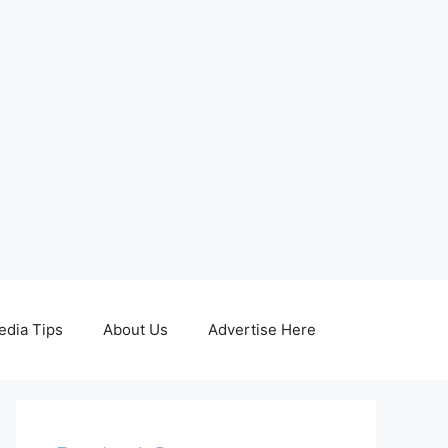
edia Tips
About Us
Advertise Here