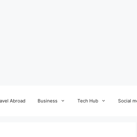
avel Abroad
Business
Tech Hub
Social m