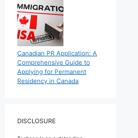
Canadian PR Application: A
Comprehensive Guide to
Applying for Permanent
Residency in Canada
DISCLOSURE