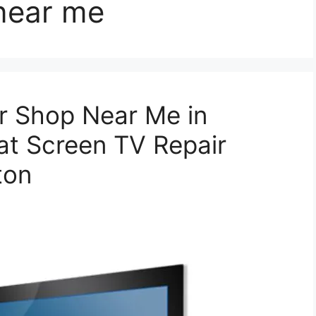
 near me
r Shop Near Me in
at Screen TV Repair
ton