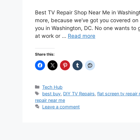
Best TV Repair Shop Near Me in Washingt
more, because we’ve got you covered on h
you in Washington, DC. No one wants to g
at work or …
Read more
Share this:
Categories
Tech Hub
Tags
best buy
,
DIY TV Repairs
,
flat screen tv repair
repair near me
Leave a comment