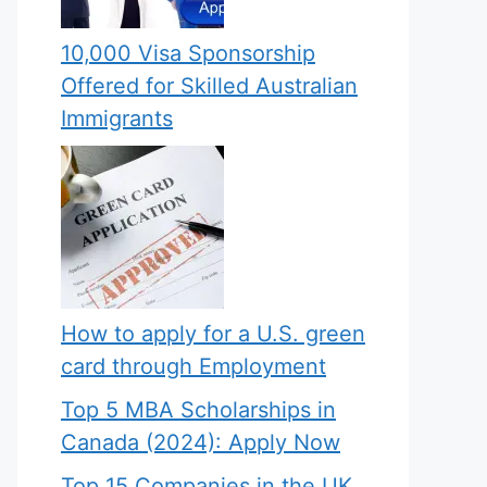
10,000 Visa Sponsorship
Offered for Skilled Australian
Immigrants
How to apply for a U.S. green
card through Employment
Top 5 MBA Scholarships in
Canada (2024): Apply Now
Top 15 Companies in the UK