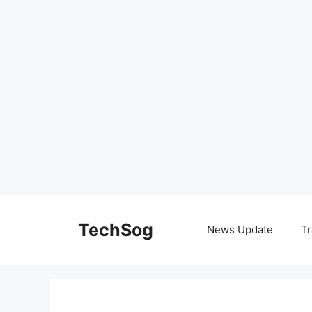
Skip
to
TechSog
News Update
Tr
content