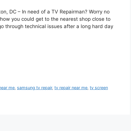
on, DC – In need of a TV Repairman? Worry no
ow you could get to the nearest shop close to
o through technical issues after a long hard day
 near me
,
samsung tv repair
,
tv repair near me
,
tv screen