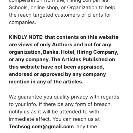
Schools, online shop, or Organization to help
the reach targeted customers or clients for
companies.
KINDLY NOTE: that contents on this website
are views of only Authors and not for any
organization, Banks, Hotel, Hiring Company,
or any company. The Articles Published on
this website have not been appraised,
endorsed or approved by any company
mention in any of the articles.
We guarantee you quality privacy with regards
to your info. If there be any form of breach,
notify us as it will be attended to with
immediate effect. You can reach us at
Techsog.com@gmail.com
any time.