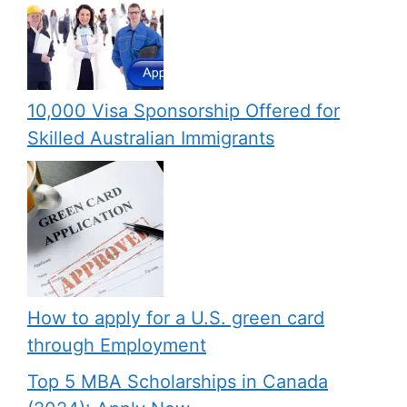
10,000 Visa Sponsorship Offered for
Skilled Australian Immigrants
How to apply for a U.S. green card
through Employment
Top 5 MBA Scholarships in Canada