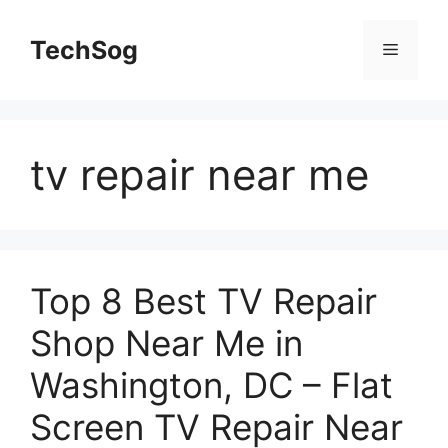
Skip
to
TechSog
Menu
content
tv repair near me
Top 8 Best TV Repair
Shop Near Me in
Washington, DC – Flat
Screen TV Repair Near