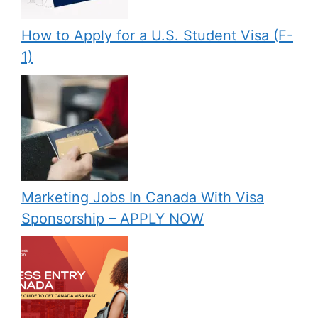
How to Apply for a U.S. Student Visa (F-
1)
Marketing Jobs In Canada With Visa
Sponsorship – APPLY NOW