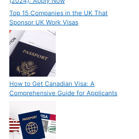
(2024): Apply Now
Top 15 Companies in the UK That
Sponsor UK Work Visas
How to Get Canadian Visa: A
Comprehensive Guide for Applicants