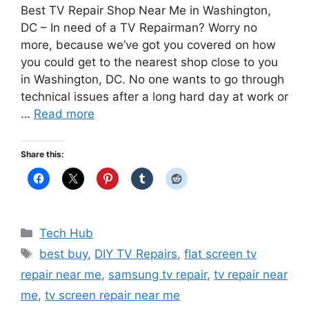
Best TV Repair Shop Near Me in Washington,
DC – In need of a TV Repairman? Worry no
more, because we’ve got you covered on how
you could get to the nearest shop close to you
in Washington, DC. No one wants to go through
technical issues after a long hard day at work or
…
Read more
Share this:
Categories
Tech Hub
Tags
best buy
,
DIY TV Repairs
,
flat screen tv
repair near me
,
samsung tv repair
,
tv repair near
me
,
tv screen repair near me