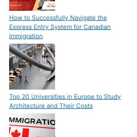
How to Successfully Navigate the
Express Entry System for Canadian
Immigration
Top 20 Universities in Europe to Study
Architecture and Their Costs