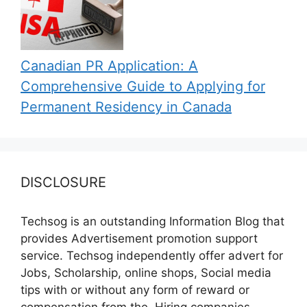
Canadian PR Application: A
Comprehensive Guide to Applying for
Permanent Residency in Canada
DISCLOSURE
Techsog is an outstanding Information Blog that
provides Advertisement promotion support
service. Techsog independently offer advert for
Jobs, Scholarship, online shops, Social media
tips with or without any form of reward or
compensation from the, Hiring companies,