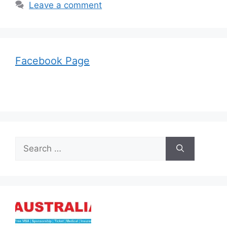
Leave a comment
Facebook Page
Search
for: