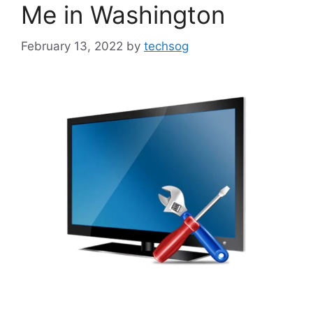
Me in Washington
February 13, 2022
by
techsog