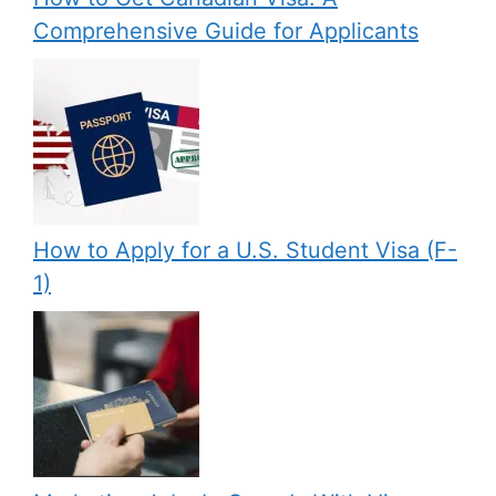
Comprehensive Guide for Applicants
How to Apply for a U.S. Student Visa (F-
1)