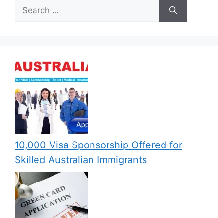
Search
for:
10,000 Visa Sponsorship Offered for
Skilled Australian Immigrants