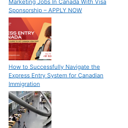
Marketing Jobs In Canada With Visa
Sponsorship – APPLY NOW
How to Successfully Navigate the
Express Entry System for Canadian
Immigration