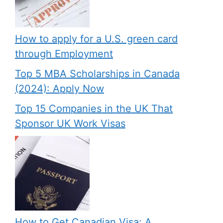
How to apply for a U.S. green card
through Employment
Top 5 MBA Scholarships in Canada
(2024): Apply Now
Top 15 Companies in the UK That
Sponsor UK Work Visas
How to Get Canadian Visa: A