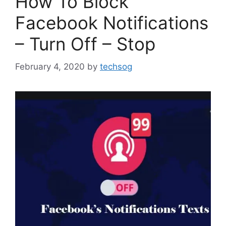
How To Block
Facebook Notifications
– Turn Off – Stop
February 4, 2020
by
techsog