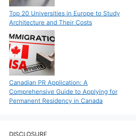
Top 20 Universities in Europe to Study
Architecture and Their Costs
Canadian PR Application: A
Comprehensive Guide to Applying for
Permanent Residency in Canada
DISCLOSURE