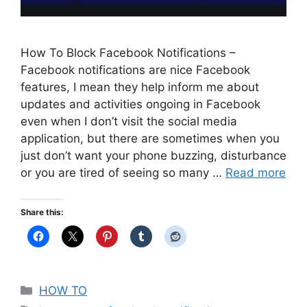
How To Block Facebook Notifications –
Facebook notifications are nice Facebook
features, I mean they help inform me about
updates and activities ongoing in Facebook
even when I don’t visit the social media
application, but there are sometimes when you
just don’t want your phone buzzing, disturbance
or you are tired of seeing so many …
Read more
Share this:
Categories
HOW TO