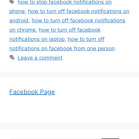
Tags
how to stop facebook notifications on
phone
,
how to turn off facebook notifications on
android
,
how to turn off facebook notifications
on chrome
,
how to turn off facebook
notifications on laptop
,
how to turn off
notifications on facebook from one person
Leave a comment
Facebook Page