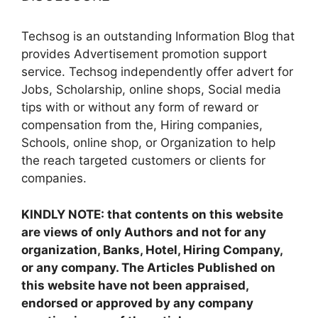
Techsog is an outstanding Information Blog that
provides Advertisement promotion support
service. Techsog independently offer advert for
Jobs, Scholarship, online shops, Social media
tips with or without any form of reward or
compensation from the, Hiring companies,
Schools, online shop, or Organization to help
the reach targeted customers or clients for
companies.
KINDLY NOTE: that contents on this website
are views of only Authors and not for any
organization, Banks, Hotel, Hiring Company,
or any company. The Articles Published on
this website have not been appraised,
endorsed or approved by any company