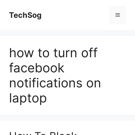
Skip
to
TechSog
Menu
content
how to turn off
facebook
notifications on
laptop