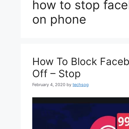
how to stop face
on phone
How To Block Facebo
Off – Stop
February 4, 2020
by
techsog