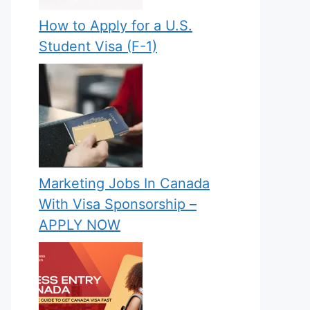
How to Apply for a U.S.
Student Visa (F-1)
Marketing Jobs In Canada
With Visa Sponsorship –
APPLY NOW