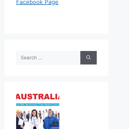
Facebook Page
Search
for: