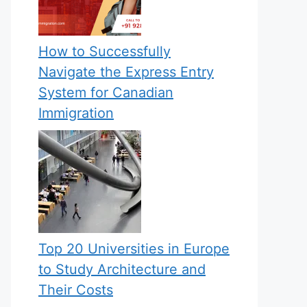
How to Successfully
Navigate the Express Entry
System for Canadian
Immigration
Top 20 Universities in Europe
to Study Architecture and
Their Costs