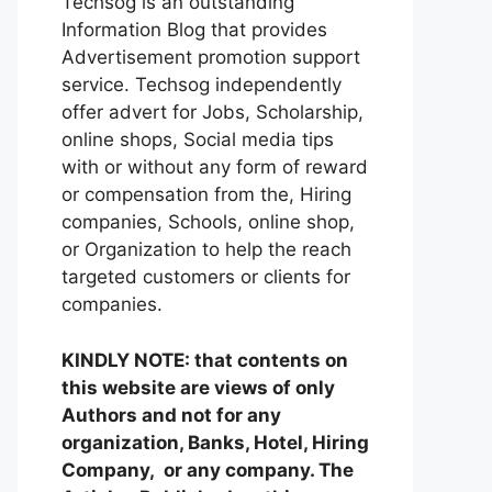
Techsog is an outstanding
Information Blog that provides
Advertisement promotion support
service. Techsog independently
offer advert for Jobs, Scholarship,
online shops, Social media tips
with or without any form of reward
or compensation from the, Hiring
companies, Schools, online shop,
or Organization to help the reach
targeted customers or clients for
companies.
KINDLY NOTE: that contents on
this website are views of only
Authors and not for any
organization, Banks, Hotel, Hiring
Company, or any company. The