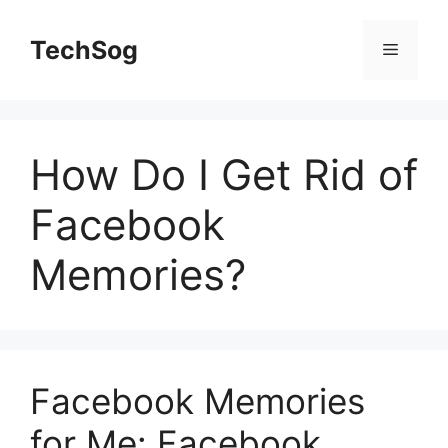
Skip
to
TechSog
Menu
content
How Do I Get Rid of
Facebook
Memories?
Facebook Memories
for Me: Facebook