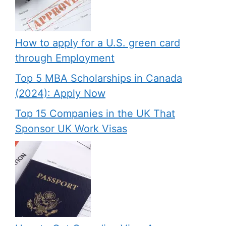
How to apply for a U.S. green card
through Employment
Top 5 MBA Scholarships in Canada
(2024): Apply Now
Top 15 Companies in the UK That
Sponsor UK Work Visas