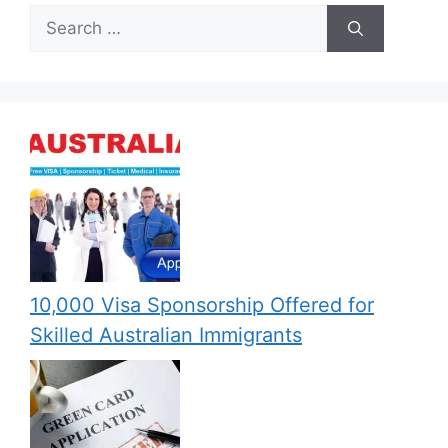
Search
for:
10,000 Visa Sponsorship Offered for
Skilled Australian Immigrants