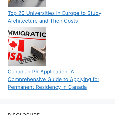
Top 20 Universities in Europe to Study
Architecture and Their Costs
Canadian PR Application: A
Comprehensive Guide to Applying for
Permanent Residency in Canada