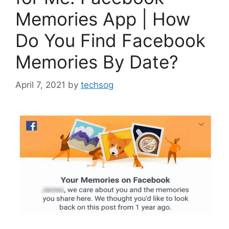
Memories App | How
Do You Find Facebook
Memories By Date?
April 7, 2021
by
techsog