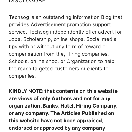
DISCLOSURE
Techsog is an outstanding Information Blog that
provides Advertisement promotion support
service. Techsog independently offer advert for
Jobs, Scholarship, online shops, Social media
tips with or without any form of reward or
compensation from the, Hiring companies,
Schools, online shop, or Organization to help
the reach targeted customers or clients for
companies.
KINDLY NOTE: that contents on this website
are views of only Authors and not for any
organization, Banks, Hotel, Hiring Company,
or any company. The Articles Published on
this website have not been appraised,
endorsed or approved by any company