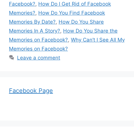
Facebook?
,
How Do I Get Rid of Facebook
Memories?
,
How Do You Find Facebook
Memories By Date?
,
How Do You Share
Memories In A Story?
,
How Do You Share the
Memories on Facebook?
,
Why Can’t I See All My
Memories on Facebook?
Leave a comment
Facebook Page