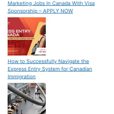
Marketing Jobs In Canada With Visa
Sponsorship – APPLY NOW
How to Successfully Navigate the
Express Entry System for Canadian
Immigration