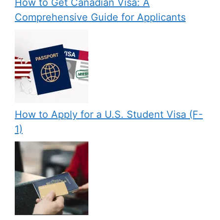
How to Get Canadian Visa: A
Comprehensive Guide for Applicants
How to Apply for a U.S. Student Visa (F-
1)