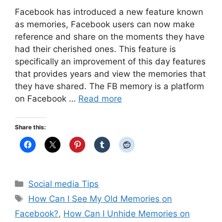
Facebook has introduced a new feature known
as memories, Facebook users can now make
reference and share on the moments they have
had their cherished ones. This feature is
specifically an improvement of this day features
that provides years and view the memories that
they have shared. The FB memory is a platform
on Facebook …
Read more
Share this:
Categories
Social media Tips
Tags
How Can I See My Old Memories on
Facebook?
,
How Can I Unhide Memories on