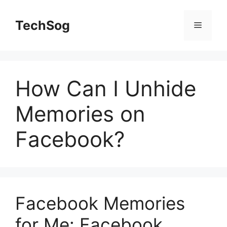
Skip
to
TechSog
Menu
content
How Can I Unhide
Memories on
Facebook?
Facebook Memories
for Me: Facebook