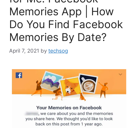
Memories App | How
Do You Find Facebook
Memories By Date?
April 7, 2021
by
techsog