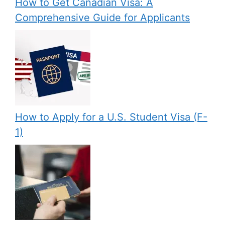
How to Get Canadian Visa: A
Comprehensive Guide for Applicants
How to Apply for a U.S. Student Visa (F-
1)