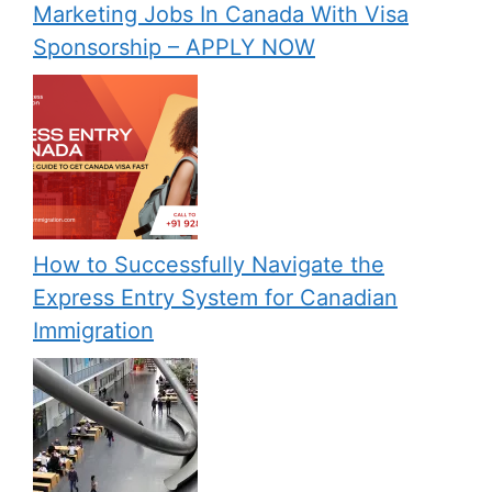
Marketing Jobs In Canada With Visa
Sponsorship – APPLY NOW
How to Successfully Navigate the
Express Entry System for Canadian
Immigration