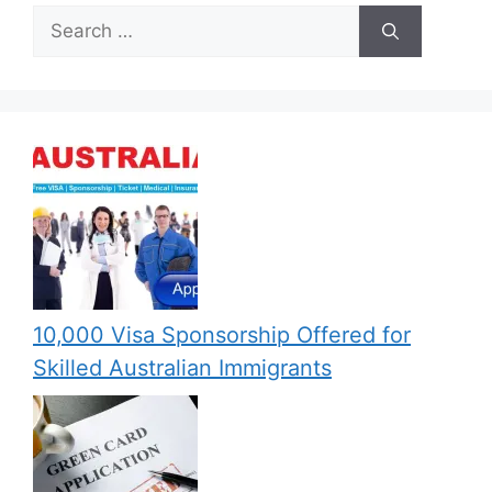
Search
for:
10,000 Visa Sponsorship Offered for
Skilled Australian Immigrants