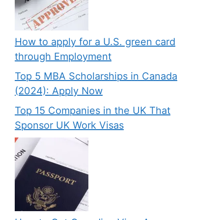
How to apply for a U.S. green card
through Employment
Top 5 MBA Scholarships in Canada
(2024): Apply Now
Top 15 Companies in the UK That
Sponsor UK Work Visas