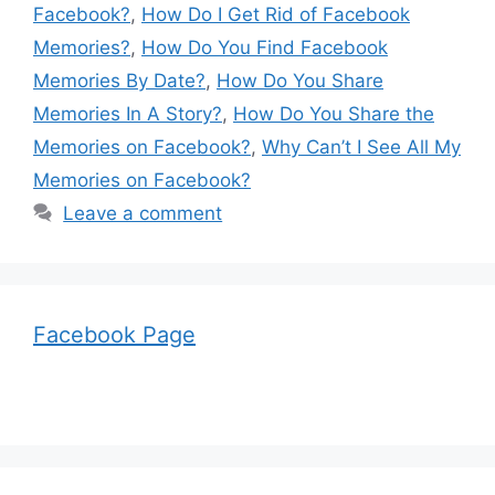
Facebook?
,
How Do I Get Rid of Facebook
Memories?
,
How Do You Find Facebook
Memories By Date?
,
How Do You Share
Memories In A Story?
,
How Do You Share the
Memories on Facebook?
,
Why Can’t I See All My
Memories on Facebook?
Leave a comment
Facebook Page