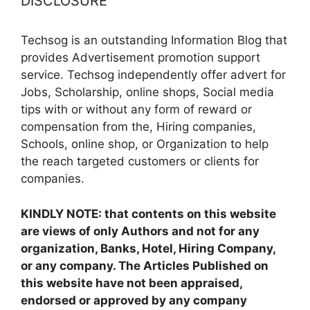
DISCLOSURE
Techsog is an outstanding Information Blog that
provides Advertisement promotion support
service. Techsog independently offer advert for
Jobs, Scholarship, online shops, Social media
tips with or without any form of reward or
compensation from the, Hiring companies,
Schools, online shop, or Organization to help
the reach targeted customers or clients for
companies.
KINDLY NOTE: that contents on this website
are views of only Authors and not for any
organization, Banks, Hotel, Hiring Company,
or any company. The Articles Published on
this website have not been appraised,
endorsed or approved by any company