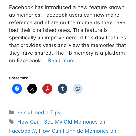
Facebook has introduced a new feature known
as memories, Facebook users can now make
reference and share on the moments they have
had their cherished ones. This feature is
specifically an improvement of this day features
that provides years and view the memories that
they have shared. The FB memory is a platform
on Facebook …
Read more
Share this:
Categories
Social media Tips
Tags
How Can I See My Old Memories on
Facebook?
,
How Can I Unhide Memories on