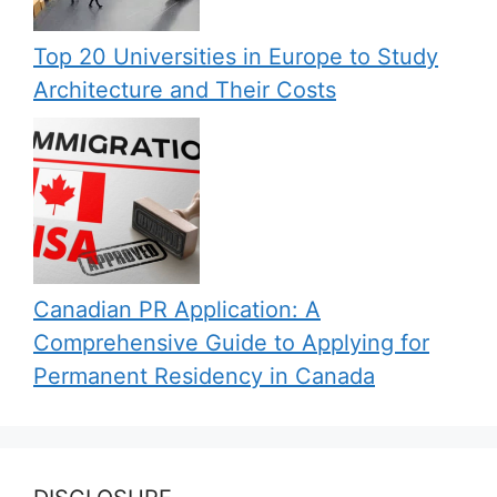
Top 20 Universities in Europe to Study
Architecture and Their Costs
Canadian PR Application: A
Comprehensive Guide to Applying for
Permanent Residency in Canada