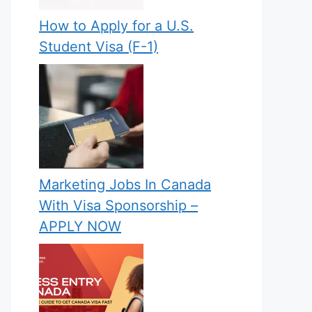
How to Apply for a U.S.
Student Visa (F-1)
Marketing Jobs In Canada
With Visa Sponsorship –
APPLY NOW