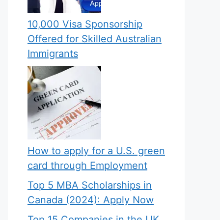
10,000 Visa Sponsorship
Offered for Skilled Australian
Immigrants
How to apply for a U.S. green
card through Employment
Top 5 MBA Scholarships in
Canada (2024): Apply Now
Top 15 Companies in the UK