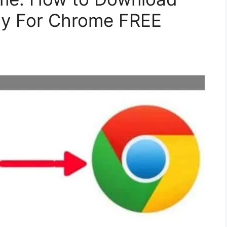
rly For Chrome FREE