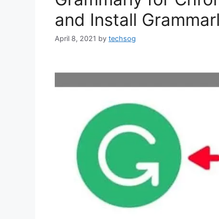
and Install Gramma
April 8, 2021
by
techsog