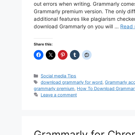
out errors when writing. Grammarly comes
Grammarly premium version. The only dif
additional features like plagiarism check
download Grammarly on you will …
Read 
Share this:
Categories
Social media Tips
Tags
download grammarly for word
,
Grammarly ac
grammarly premium
,
How To Download Grammarl
Leave a comment
Grammarly for Chro