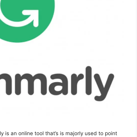
 an online tool that’s is majorly used to point