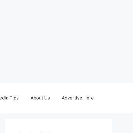
edia Tips
About Us
Advertise Here