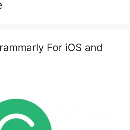
e
ammarly For iOS and