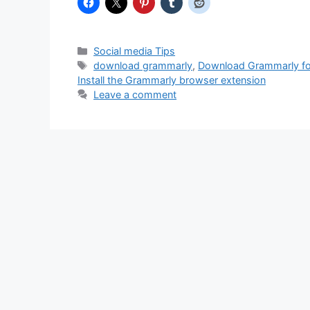
Categories
Social media Tips
Tags
download grammarly
,
Download Grammarly f
Install the Grammarly browser extension
Leave a comment