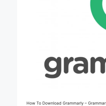
How To Download Grammarly – Grammarly is