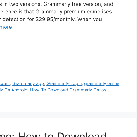
 in two versions, Grammarly free version, and
ference is that Grammarly premium comprises
er detection for $29.95/monthly. When you
more
count
,
Grammarly app
,
Grammarly Login
,
grammarly online
,
y On Android
,
How To Download Grammarly On ios
me: How to Download