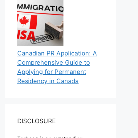
Canadian PR Application: A
Comprehensive Guide to
Applying for Permanent
Residency in Canada
DISCLOSURE