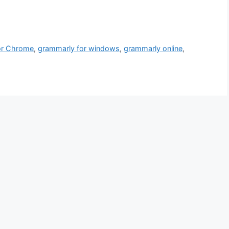
or Chrome
,
grammarly for windows
,
grammarly online
,