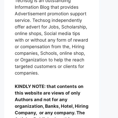
Techsog is an outstanding
Information Blog that provides
Advertisement promotion support
service. Techsog independently
offer advert for Jobs, Scholarship,
online shops, Social media tips
with or without any form of reward
or compensation from the, Hiring
companies, Schools, online shop,
or Organization to help the reach
targeted customers or clients for
companies.
KINDLY NOTE: that contents on
this website are views of only
Authors and not for any
organization, Banks, Hotel, Hiring
Company, or any company. The