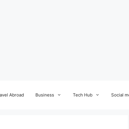
avel Abroad
Business
Tech Hub
Social m