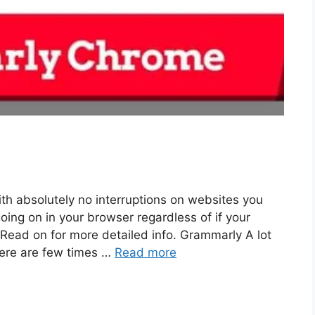
h absolutely no interruptions on websites you
oing on in your browser regardless of if your
 Read on for more detailed info. Grammarly A lot
here are few times …
Read more