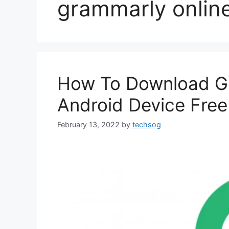
grammarly onlin
How To Download Gr
Android Device Free
February 13, 2022
by
techsog