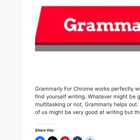
Grammarly For Chrome works perfectly wit
find yourself writing. Whatever might be g
multitasking or not, Grammarly helps out.
of us might be very good at writing but t
Share this: