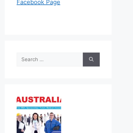
Facebook Page
Search
for: