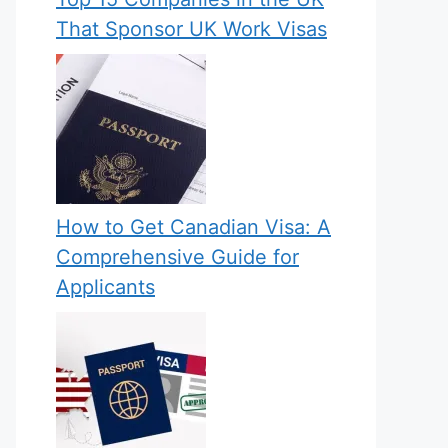
That Sponsor UK Work Visas
How to Get Canadian Visa: A
Comprehensive Guide for
Applicants