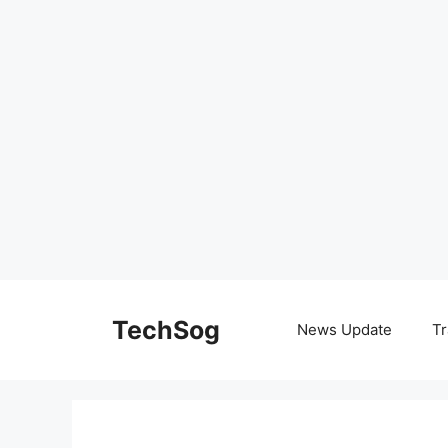
Skip
to
TechSog
News Update
Tr
content