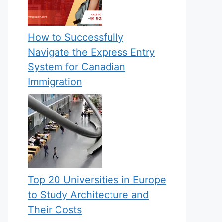
How to Successfully
Navigate the Express Entry
System for Canadian
Immigration
Top 20 Universities in Europe
to Study Architecture and
Their Costs