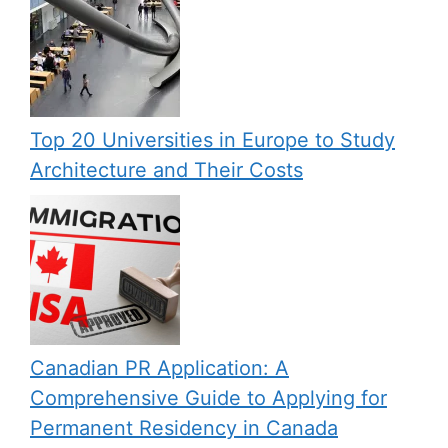
Top 20 Universities in Europe to Study
Architecture and Their Costs
Canadian PR Application: A
Comprehensive Guide to Applying for
Permanent Residency in Canada