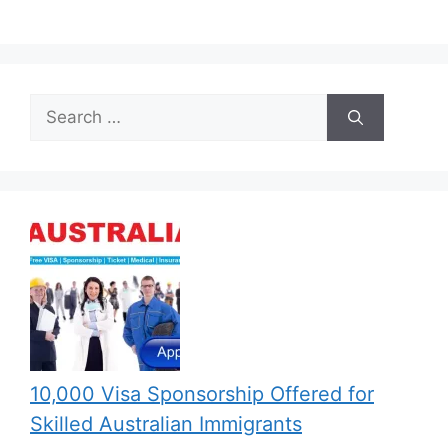
Search
for:
10,000 Visa Sponsorship Offered for
Skilled Australian Immigrants