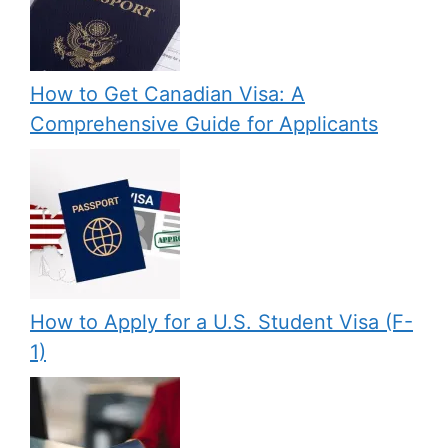
How to Get Canadian Visa: A
Comprehensive Guide for Applicants
How to Apply for a U.S. Student Visa (F-
1)