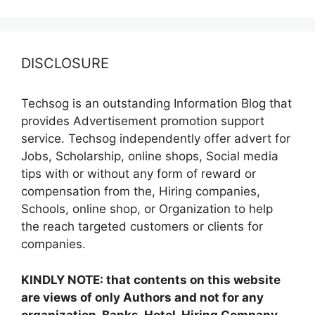
DISCLOSURE
Techsog is an outstanding Information Blog that
provides Advertisement promotion support
service. Techsog independently offer advert for
Jobs, Scholarship, online shops, Social media
tips with or without any form of reward or
compensation from the, Hiring companies,
Schools, online shop, or Organization to help
the reach targeted customers or clients for
companies.
KINDLY NOTE: that contents on this website
are views of only Authors and not for any
organization, Banks, Hotel, Hiring Company,