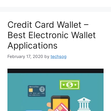
Credit Card Wallet –
Best Electronic Wallet
Applications
February 17, 2020
by
techsog