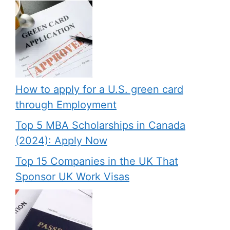
How to apply for a U.S. green card
through Employment
Top 5 MBA Scholarships in Canada
(2024): Apply Now
Top 15 Companies in the UK That
Sponsor UK Work Visas