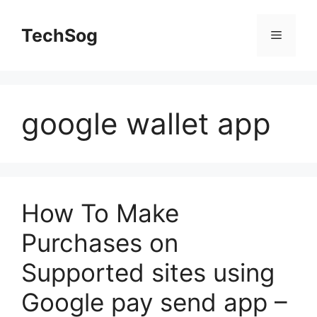
Skip
to
TechSog
Menu
content
google wallet app
How To Make
Purchases on
Supported sites using
Google pay send app –