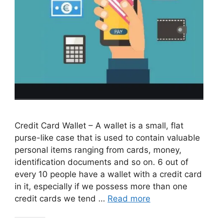
Credit Card Wallet – A wallet is a small, flat
purse-like case that is used to contain valuable
personal items ranging from cards, money,
identification documents and so on. 6 out of
every 10 people have a wallet with a credit card
in it, especially if we possess more than one
credit cards we tend …
Read more