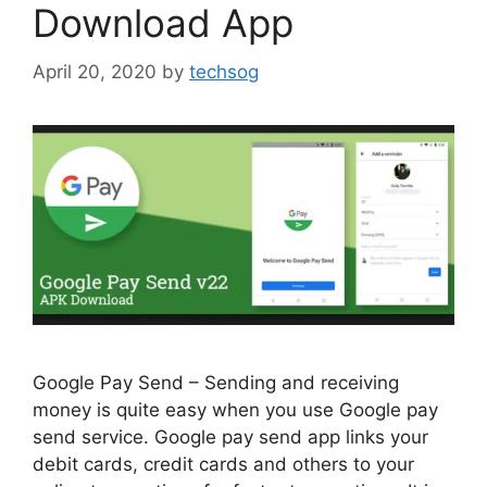
Download App
April 20, 2020
by
techsog
Google Pay Send – Sending and receiving
money is quite easy when you use Google pay
send service. Google pay send app links your
debit cards, credit cards and others to your