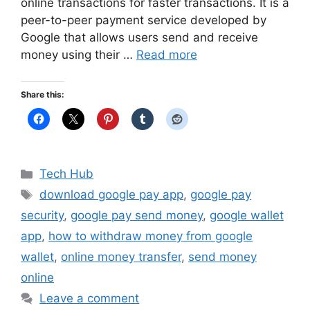
online transactions for faster transactions. It is a
peer-to-peer payment service developed by
Google that allows users send and receive
money using their …
Read more
Share this:
Categories
Tech Hub
Tags
download google pay app
,
google pay
security
,
google pay send money
,
google wallet
app
,
how to withdraw money from google
wallet
,
online money transfer
,
send money
online
Leave a comment