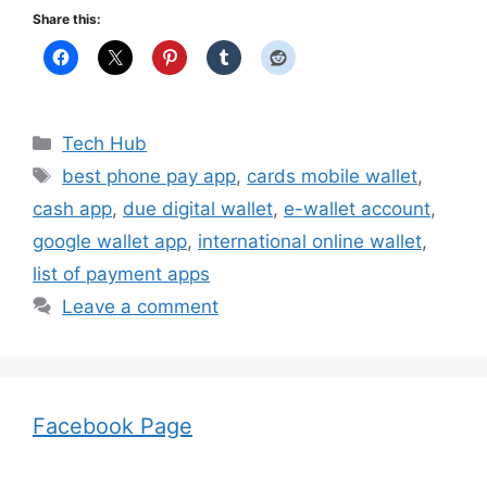
Share this:
Categories
Tech Hub
Tags
best phone pay app
,
cards mobile wallet
,
cash app
,
due digital wallet
,
e-wallet account
,
google wallet app
,
international online wallet
,
list of payment apps
Leave a comment
Facebook Page