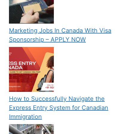
Marketing Jobs In Canada With Visa
Sponsorship – APPLY NOW
How to Successfully Navigate the
Express Entry System for Canadian
Immigration