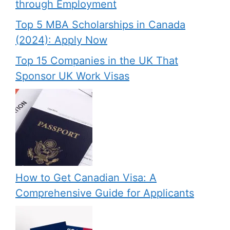
through Employment
Top 5 MBA Scholarships in Canada
(2024): Apply Now
Top 15 Companies in the UK That
Sponsor UK Work Visas
How to Get Canadian Visa: A
Comprehensive Guide for Applicants