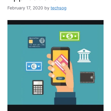
February 17, 2020
by
techsog