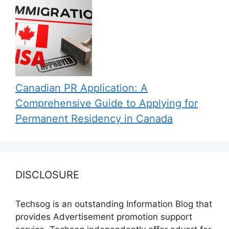
Canadian PR Application: A
Comprehensive Guide to Applying for
Permanent Residency in Canada
DISCLOSURE
Techsog is an outstanding Information Blog that
provides Advertisement promotion support