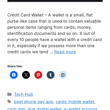
Credit Card Wallet – A wallet is a small, flat
purse-like case that is used to contain valuable
personal items ranging from cards, money,
identification documents and so on. 6 out of
every 10 people have a wallet with a credit card
in it, especially if we possess more than one
credit cards we tend …
Read more
Share this:
Categories
Tech Hub
Tags
best phone pay app
,
cards mobile wallet
,
cash app
,
due digital wallet
,
e-wallet account
,