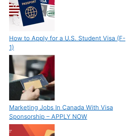
How to Apply for a U.S. Student Visa (F-
1)
Marketing Jobs In Canada With Visa
Sponsorship – APPLY NOW