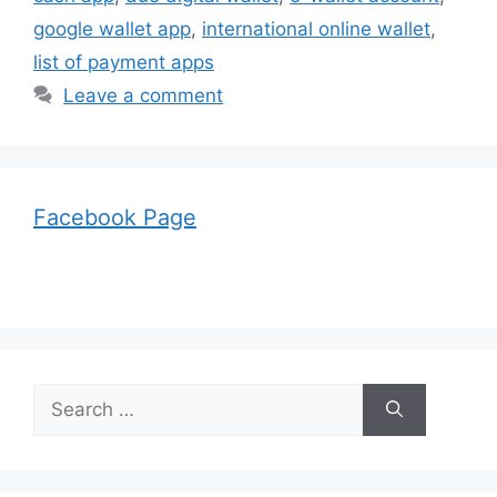
google wallet app
,
international online wallet
,
list of payment apps
Leave a comment
Facebook Page
Search
for: