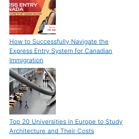
How to Successfully Navigate the
Express Entry System for Canadian
Immigration
Top 20 Universities in Europe to Study
Architecture and Their Costs