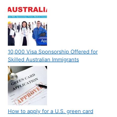
10,000 Visa Sponsorship Offered for
Skilled Australian Immigrants
How to apply for a U.S. green card