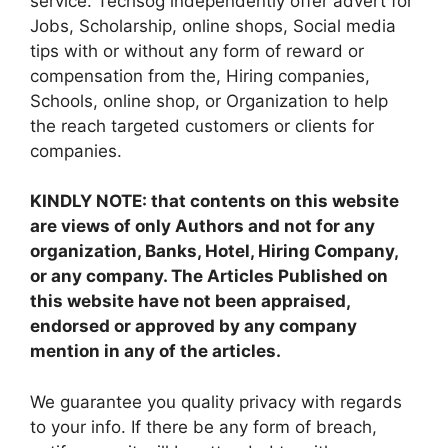
service. Techsog independently offer advert for
Jobs, Scholarship, online shops, Social media
tips with or without any form of reward or
compensation from the, Hiring companies,
Schools, online shop, or Organization to help
the reach targeted customers or clients for
companies.
KINDLY NOTE: that contents on this website
are views of only Authors and not for any
organization, Banks, Hotel, Hiring Company,
or any company. The Articles Published on
this website have not been appraised,
endorsed or approved by any company
mention in any of the articles.
We guarantee you quality privacy with regards
to your info. If there be any form of breach,