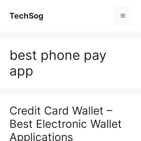
Skip
to
TechSog
Menu
content
best phone pay
app
Credit Card Wallet –
Best Electronic Wallet
Applications