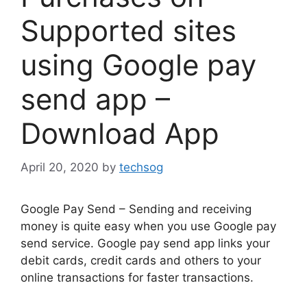
Supported sites
using Google pay
send app –
Download App
April 20, 2020
by
techsog
Google Pay Send – Sending and receiving
money is quite easy when you use Google pay
send service. Google pay send app links your
debit cards, credit cards and others to your
online transactions for faster transactions.