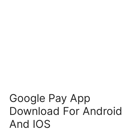
Google Pay App
Download For Android
And IOS