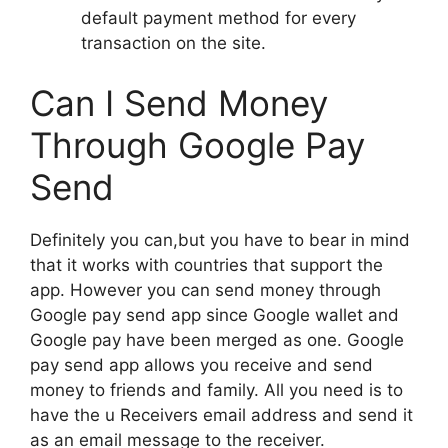
default payment method for every
transaction on the site.
Can I Send Money
Through Google Pay
Send
Definitely you can,but you have to bear in mind
that it works with countries that support the
app. However you can send money through
Google pay send app since Google wallet and
Google pay have been merged as one. Google
pay send app allows you receive and send
money to friends and family. All you need is to
have the u Receivers email address and send it
as an email message to the receiver.