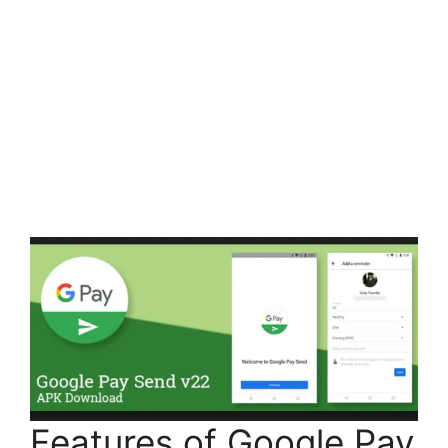
Features of Google Pay