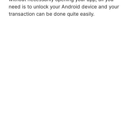
need is to unlock your Android device and your
transaction can be done quite easily.