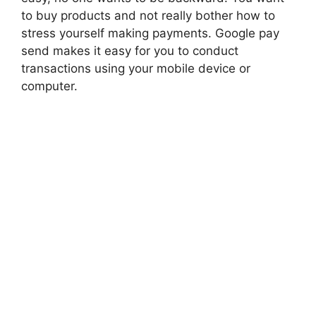
to buy products and not really bother how to
stress yourself making payments. Google pay
send makes it easy for you to conduct
transactions using your mobile device or
computer.