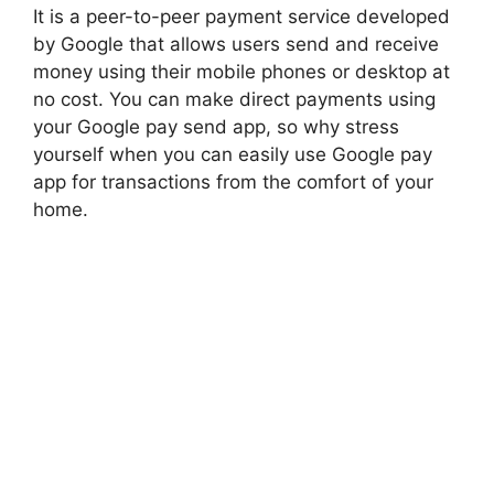
It is a peer-to-peer payment service developed
by Google that allows
users
send and receive
money using their mobile phones or desktop at
no cost. You can make direct payments using
your Google pay send app, so why stress
yourself when you can easily use Google pay
app for transactions from the comfort of your
home.