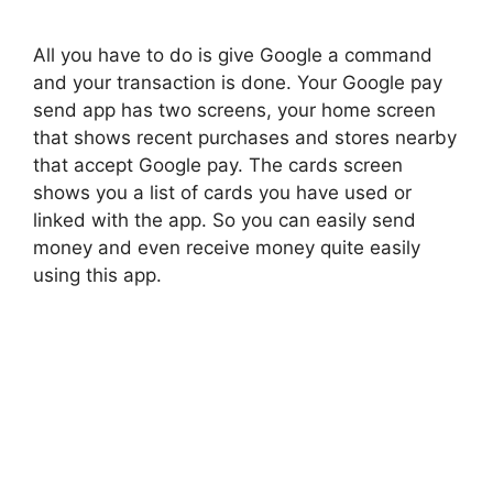
All you have to do is give Google a command
and your transaction is done. Your Google pay
send app has two screens, your home screen
that shows recent purchases and stores nearby
that accept Google pay. The cards screen
shows you a list of cards you have used or
linked with the app. So you can easily send
money and even receive money quite easily
using this app.