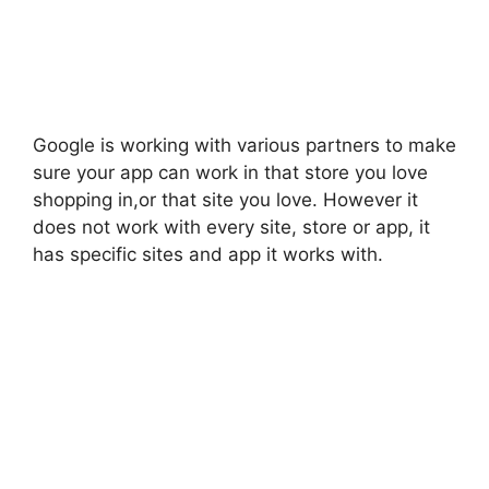
Google is working with various partners to make
sure your app can work in that store you love
shopping in,or that site you love. However it
does not work with every site, store or app, it
has specific sites and app it works with.