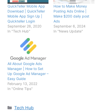
QuickTeller Mobile App
How to Make Money
Download | QuickTeller
Posting Ads Online |
Mobile App Sign Up |
Make $200 daily post
Quickteller Login
Ads
September 26, 2020
September 6, 2024
In "Tech Hub"
In "News Update"
All About Google Ads
Manager | How to Set
Up Google Ad Manager –
Easy Guide
February 13, 2022
In "Online Tips"
Categories
Tech Hub