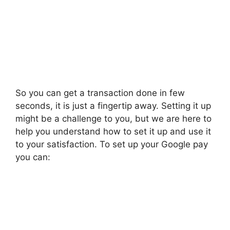
So you can get a transaction done in few
seconds, it is just a fingertip away. Setting it up
might be a challenge to you, but we are here to
help you understand how to set it up and use it
to your satisfaction. To set up your Google pay
you can: