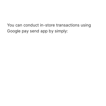
You can conduct in-store transactions using
Google pay send app by simply: