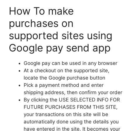
How To make
purchases on
supported sites using
Google pay send app
Google pay can be used in any browser
At a checkout on the supported site,
locate the Google purchase button
Pick a payment method and enter
shipping address, then confirm your order
By clicking the USE SELECTED INFO FOR
FUTURE PURCHASES FROM THIS SITE,
your transactions on this site will be
automatically done using the details you
have entered in the site. It becomes your