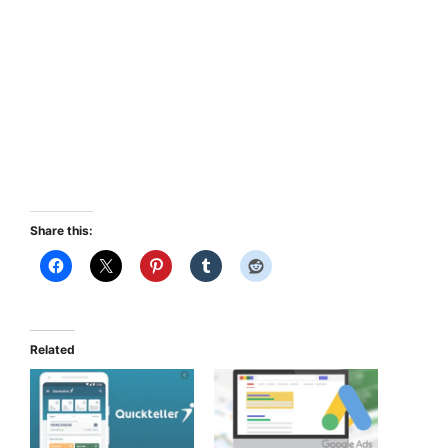
Share this:
Related