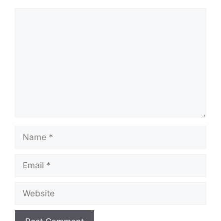
Comment
Name
Email
Website