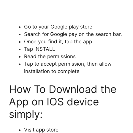
Go to your Google play store
Search for Google pay on the search bar.
Once you find it, tap the app
Tap INSTALL
Read the permissions
Tap to accept permission, then allow
installation to complete
How To Download the
App on IOS device
simply:
Visit app store