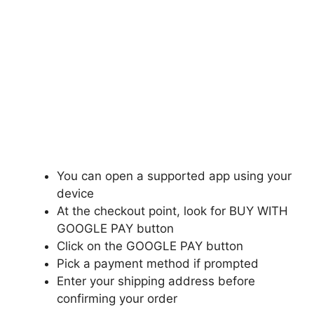
You can open a supported app using your
device
At the checkout point, look for BUY WITH
GOOGLE PAY button
Click on the GOOGLE PAY button
Pick a payment method if prompted
Enter your shipping address before
confirming your order