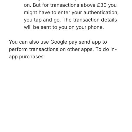
on. But for transactions above £30 you
might have to enter your authentication,
you tap and go. The transaction details
will be sent to you on your phone.
You can also use Google pay send app to
perform transactions on other apps. To do in-
app purchases: