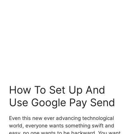
How To Set Up And
Use Google Pay Send
Even this new ever advancing technological
world, everyone wants something swift and
easy, no one wants to be backward. You want