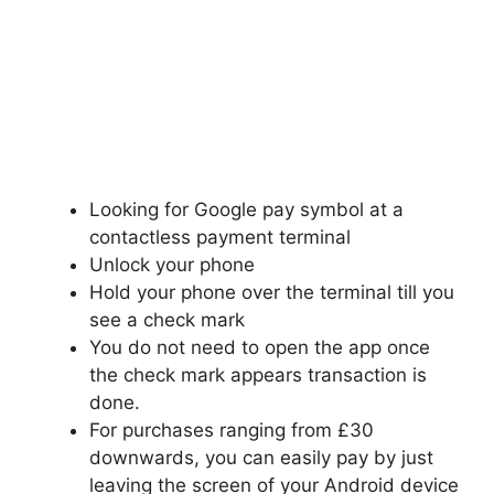
Looking for Google pay symbol at a
contactless payment terminal
Unlock your phone
Hold your phone over the terminal till you
see a check mark
You do not need to
open the
app once
the check mark appears transaction is
done.
For purchases ranging from £30
downwards, you can easily pay by just
leaving the screen of your Android device