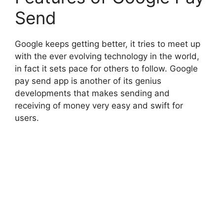
Send
Google keeps getting better, it tries to meet up
with the ever evolving technology in the world,
in fact it sets pace for others to follow. Google
pay send app is another of its genius
developments that makes sending and
receiving of money very easy and swift for
users.