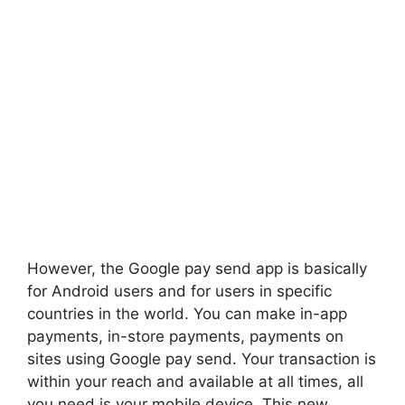
However, the Google pay send app is basically
for Android users and for users in specific
countries in the world. You can make in-app
payments, in-store payments, payments on
sites using Google pay send. Your transaction is
within your reach and available at all times, all
you need is your mobile device. This new