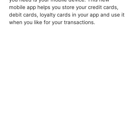
mobile app helps you store your credit cards,
debit cards, loyalty cards in your app and use it
when you like for your transactions.