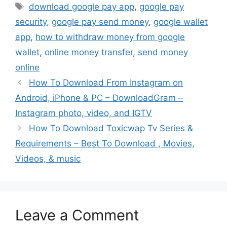
Tags
download google pay app
,
google pay
security
,
google pay send money
,
google wallet
app
,
how to withdraw money from google
wallet
,
online money transfer
,
send money
online
How To Download From Instagram on
Android, iPhone & PC – DownloadGram –
Instagram photo, video, and IGTV
How To Download Toxicwap Tv Series &
Requirements – Best To Download , Movies,
Videos, & music
Leave a Comment