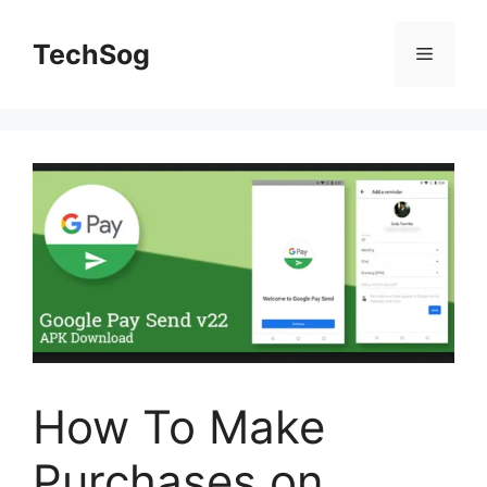
Skip
to
TechSog
Menu
content
How To Make
Purchases on