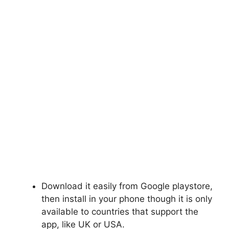
Download it easily from Google
playstore
,
then install in your phone though it is only
available to countries that support the
app, like
UK
or USA.