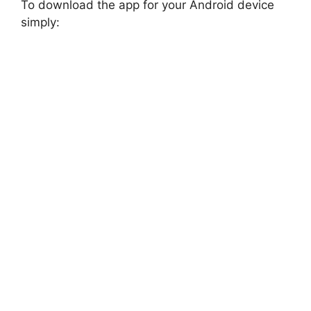
To download the app for your Android device
simply: