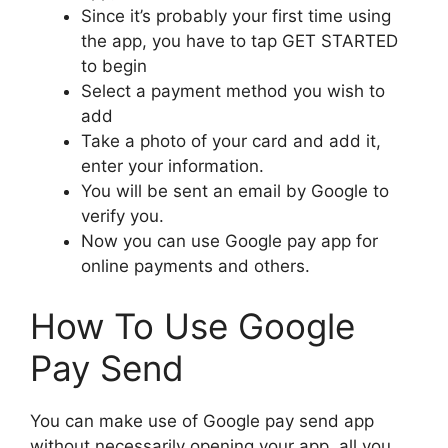
Since it’s probably your first time using
the app, you have to tap GET STARTED
to begin
Select a payment method you wish to
add
Take a photo of your card and add it,
enter your information.
You will be sent an email by Google to
verify you.
Now you can use Google pay app for
online payments and others.
How To Use Google
Pay Send
You can make use of Google pay send app
without necessarily opening your app, all you