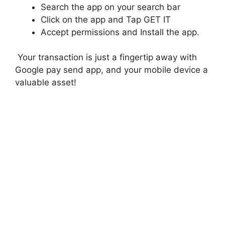
Search the app on your search bar
Click on the app and Tap GET IT
Accept permissions and Install the app.
Your transaction is just a fingertip away with
Google pay send app, and your mobile device a
valuable asset!