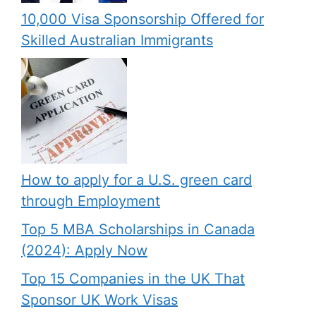
10,000 Visa Sponsorship Offered for
Skilled Australian Immigrants
How to apply for a U.S. green card
through Employment
Top 5 MBA Scholarships in Canada
(2024): Apply Now
Top 15 Companies in the UK That
Sponsor UK Work Visas