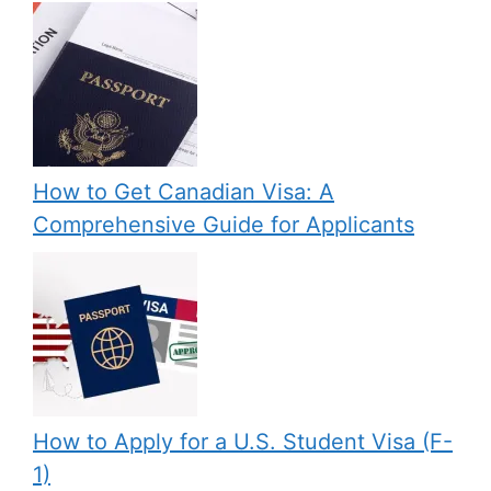
How to Get Canadian Visa: A
Comprehensive Guide for Applicants
How to Apply for a U.S. Student Visa (F-
1)