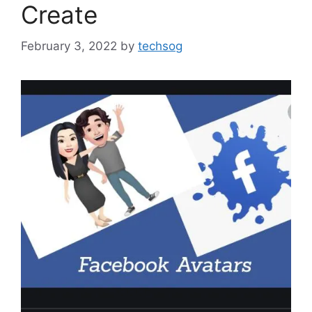
Create
February 3, 2022
by
techsog