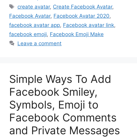
Tags
create avatar
,
Create Facebook Avatar
,
Facebook Avatar
,
Facebook Avatar 2020
,
facebook avatar app
,
Facebook avatar link
,
facebook emoji
,
Facebook Emoji Make
Leave a comment
Simple Ways To Add
Facebook Smiley,
Symbols, Emoji to
Facebook Comments
and Private Messages