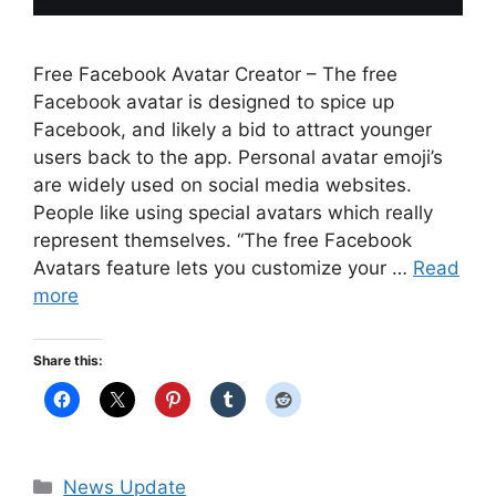
Free Facebook Avatar Creator – The free
Facebook avatar is designed to spice up
Facebook, and likely a bid to attract younger
users back to the app. Personal avatar emoji’s
are widely used on social media websites.
People like using special avatars which really
represent themselves. “The free Facebook
Avatars feature lets you customize your …
Read
more
Share this:
Categories
News Update