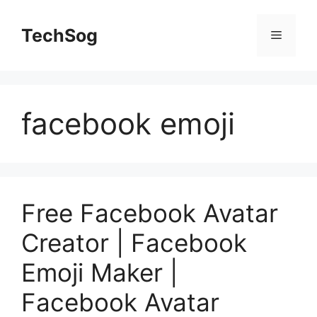
Skip
to
TechSog
Menu
content
facebook emoji
Free Facebook Avatar
Creator | Facebook
Emoji Maker |
Facebook Avatar