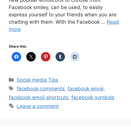
new popular emoticons to choose from.
Facebook smiley, can be used, to easily
express yourself to your friends when you are
chatting with them. With the Facebook …
Read
more
Share this:
Categories
Social media Tips
Tags
facebook comments
,
facebook emoji
,
facebook emoji shortcuts
,
facebook symbols
Leave a comment