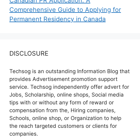
Canadian PR Application: A
Comprehensive Guide to Applying for
Permanent Residency in Canada
DISCLOSURE
Techsog is an outstanding Information Blog that
provides Advertisement promotion support
service. Techsog independently offer advert for
Jobs, Scholarship, online shops, Social media
tips with or without any form of reward or
compensation from the, Hiring companies,
Schools, online shop, or Organization to help
the reach targeted customers or clients for
companies.