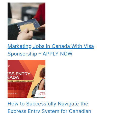
Marketing Jobs In Canada With Visa
Sponsorship – APPLY NOW
How to Successfully Navigate the
Express Entry System for Canadian