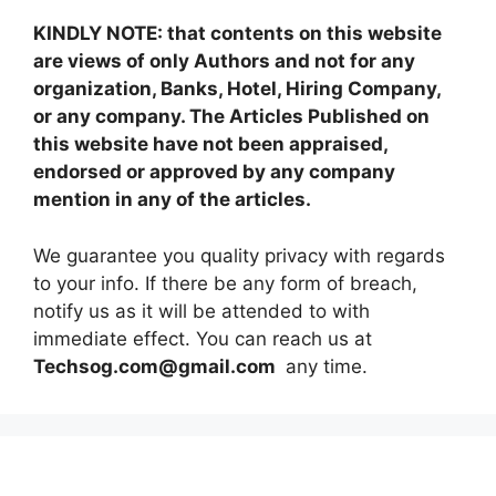
KINDLY NOTE: that contents on this website
are views of only Authors and not for any
organization, Banks, Hotel, Hiring Company,
or any company. The Articles Published on
this website have not been appraised,
endorsed or approved by any company
mention in any of the articles.
We guarantee you quality privacy with regards
to your info. If there be any form of breach,
notify us as it will be attended to with
immediate effect. You can reach us at
Techsog.com@gmail.com
any time.