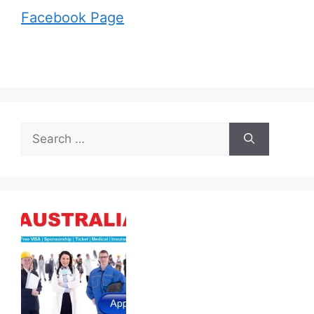
Facebook Page
Search
for: