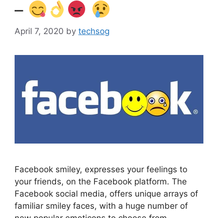
–
April 7, 2020
by
techsog
Facebook smiley, expresses your feelings to
your friends, on the Facebook platform. The
Facebook social media, offers unique arrays of
familiar smiley faces, with a huge number of