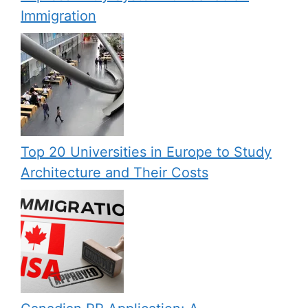
Immigration
Top 20 Universities in Europe to Study
Architecture and Their Costs