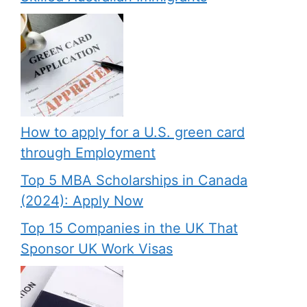
How to apply for a U.S. green card
through Employment
Top 5 MBA Scholarships in Canada
(2024): Apply Now
Top 15 Companies in the UK That
Sponsor UK Work Visas