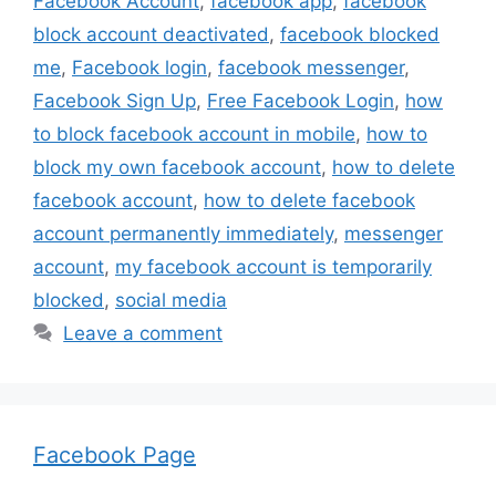
Facebook Account
,
facebook app
,
facebook
block account deactivated
,
facebook blocked
me
,
Facebook login
,
facebook messenger
,
Facebook Sign Up
,
Free Facebook Login
,
how
to block facebook account in mobile
,
how to
block my own facebook account
,
how to delete
facebook account
,
how to delete facebook
account permanently immediately
,
messenger
account
,
my facebook account is temporarily
blocked
,
social media
Leave a comment
Facebook Page