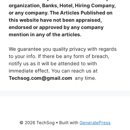
organization, Banks, Hotel, Hiring Company,
or any company. The Articles Published on
this website have not been appraised,
endorsed or approved by any company
mention in any of the articles.
We guarantee you quality privacy with regards
to your info. If there be any form of breach,
notify us as it will be attended to with
immediate effect. You can reach us at
Techsog.com@gmail.com
any time.
© 2026 TechSog
• Built with
GeneratePress