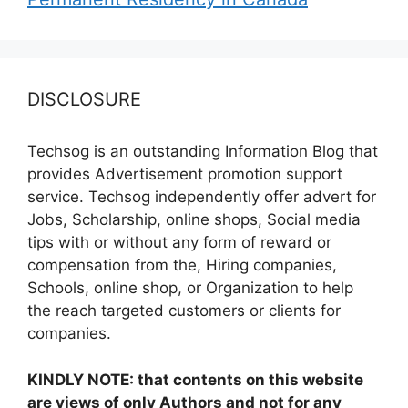
DISCLOSURE
Techsog is an outstanding Information Blog that
provides Advertisement promotion support
service. Techsog independently offer advert for
Jobs, Scholarship, online shops, Social media
tips with or without any form of reward or
compensation from the, Hiring companies,
Schools, online shop, or Organization to help
the reach targeted customers or clients for
companies.
KINDLY NOTE: that contents on this website
are views of only Authors and not for any