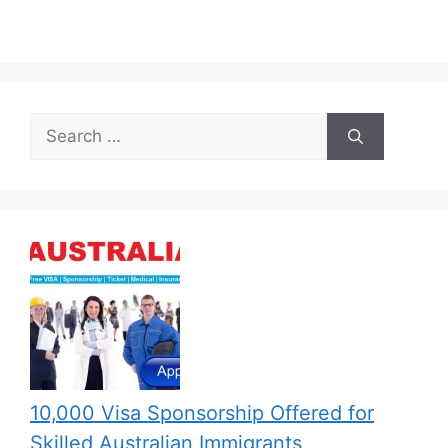
Search
for:
10,000 Visa Sponsorship Offered for
Skilled Australian Immigrants