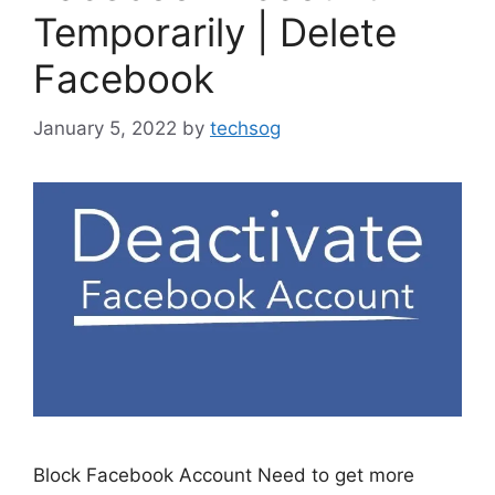
Temporarily | Delete
Facebook
January 5, 2022
by
techsog
Block Facebook Account Need to get more