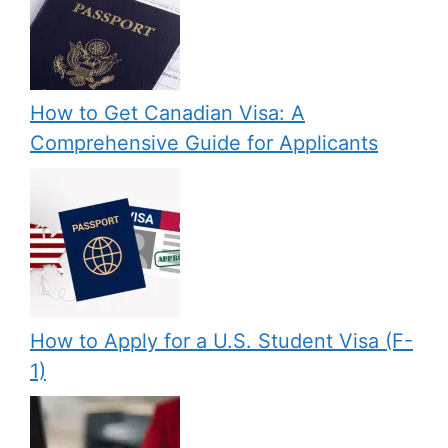
How to Get Canadian Visa: A
Comprehensive Guide for Applicants
How to Apply for a U.S. Student Visa (F-
1)