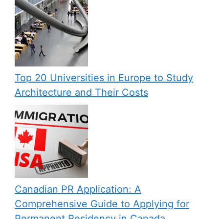
Top 20 Universities in Europe to Study
Architecture and Their Costs
Canadian PR Application: A
Comprehensive Guide to Applying for
Permanent Residency in Canada