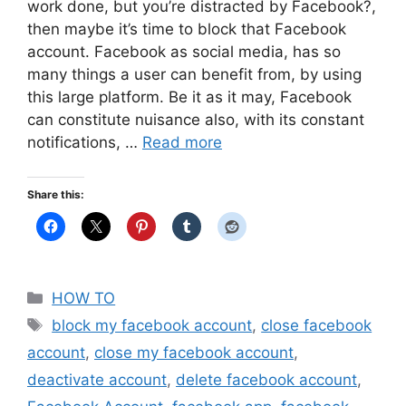
work done, but you’re distracted by Facebook?,
then maybe it’s time to block that Facebook
account. Facebook as social media, has so
many things a user can benefit from, by using
this large platform. Be it as it may, Facebook
can constitute nuisance also, with its constant
notifications, …
Read more
Share this:
Categories
HOW TO
Tags
block my facebook account
,
close facebook
account
,
close my facebook account
,
deactivate account
,
delete facebook account
,