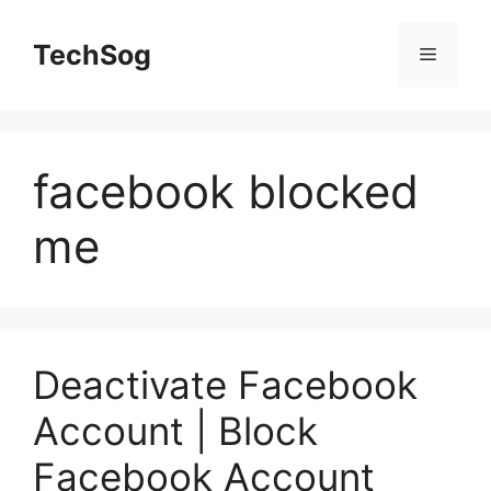
Skip
to
TechSog
Menu
content
facebook blocked
me
Deactivate Facebook
Account | Block
Facebook Account