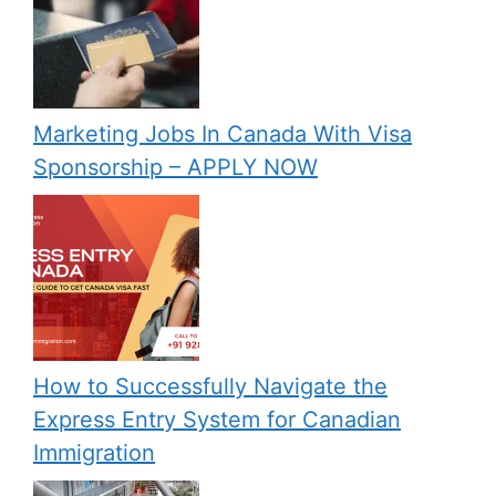
Marketing Jobs In Canada With Visa
Sponsorship – APPLY NOW
How to Successfully Navigate the
Express Entry System for Canadian
Immigration