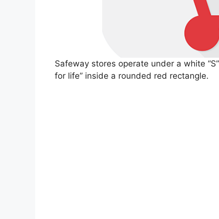
Safeway stores operate under a white “S” l
for life” inside a rounded red rectangle.