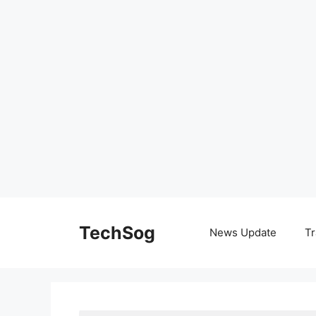
Skip
to
TechSog
News Update
Tr
content