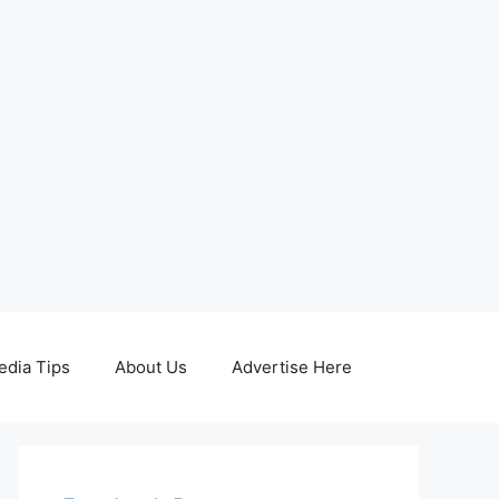
edia Tips
About Us
Advertise Here