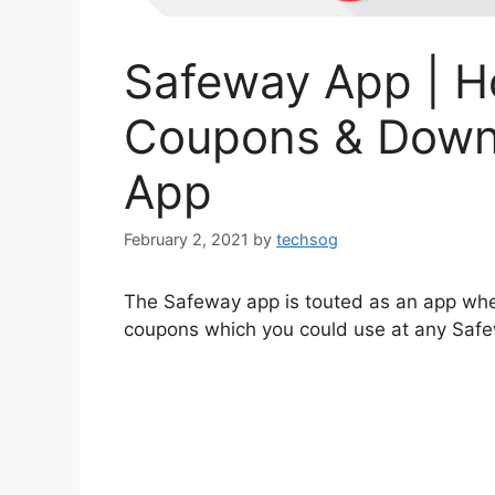
Safeway App | H
Coupons & Down
App
February 2, 2021
by
techsog
The Safeway app is touted as an app whe
coupons which you could use at any Safe