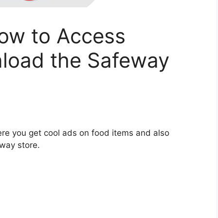
ow to Access
load the Safeway
re you get cool ads on food items and also
way store.