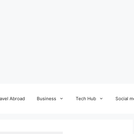
avel Abroad
Business
Tech Hub
Social m