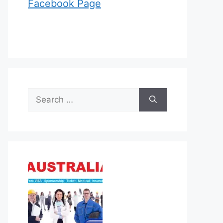
Facebook Page
Search
for: