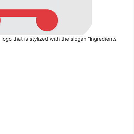
ogo that is stylized with the slogan “Ingredients