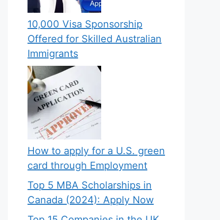
10,000 Visa Sponsorship
Offered for Skilled Australian
Immigrants
How to apply for a U.S. green
card through Employment
Top 5 MBA Scholarships in
Canada (2024): Apply Now
Top 15 Companies in the UK