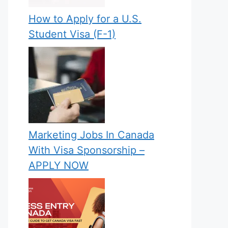
How to Apply for a U.S.
Student Visa (F-1)
Marketing Jobs In Canada
With Visa Sponsorship –
APPLY NOW