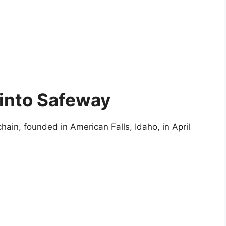
 into Safeway
ain, founded in American Falls, Idaho, in April