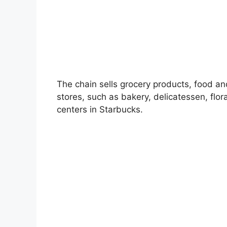
The chain sells grocery products, food a
stores, such as bakery, delicatessen, flo
centers in Starbucks.