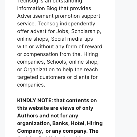
Techsog is an outstanding
Information Blog that provides
Advertisement promotion support
service. Techsog independently
offer advert for Jobs, Scholarship,
online shops, Social media tips
with or without any form of reward
or compensation from the, Hiring
companies, Schools, online shop,
or Organization to help the reach
targeted customers or clients for
companies.
KINDLY NOTE: that contents on
this website are views of only
Authors and not for any
organization, Banks, Hotel, Hiring
Company, or any company. The