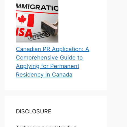
Canadian PR Application: A
Comprehensive Guide to
Applying for Permanent
Residency in Canada
DISCLOSURE