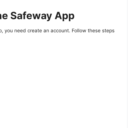
he Safeway App
p, you need create an account. Follow these steps