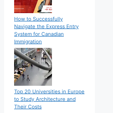
How to Successfully
Navigate the Express Entry
System for Canadian
Immigration
Top 20 Universities in Europe
to Study Architecture and
Their Costs