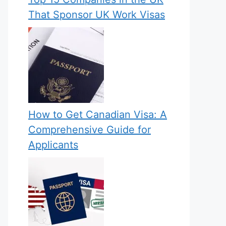
That Sponsor UK Work Visas
How to Get Canadian Visa: A
Comprehensive Guide for
Applicants