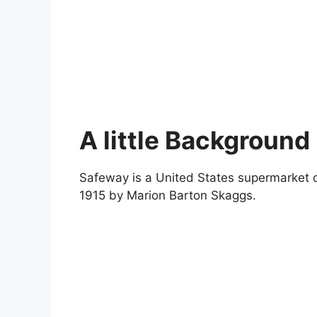
A little Background
Safeway is a United States supermarket ch
1915 by Marion Barton Skaggs.