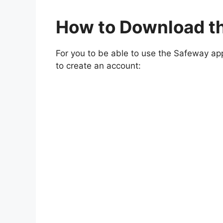
How to Download t
For you to be able to use the Safeway ap
to create an account: