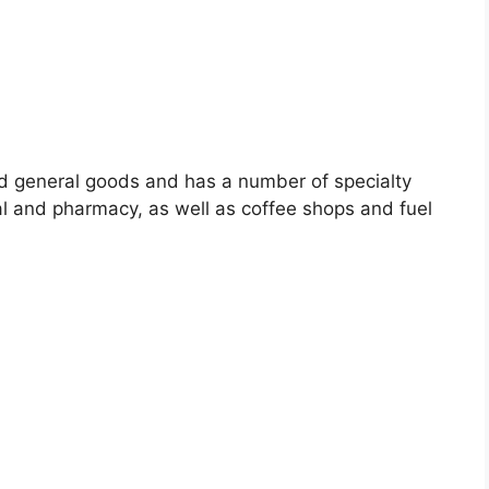
nd general goods and has a number of specialty
ral and pharmacy, as well as coffee shops and fuel