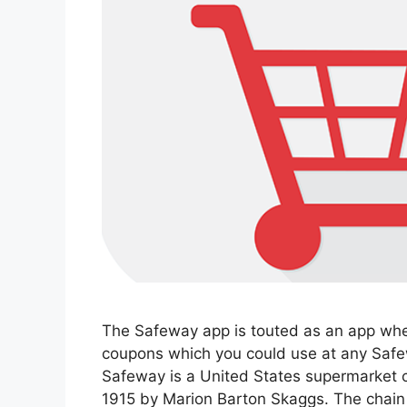
The Safeway app is touted as an app whe
coupons which you could use at any Safew
Safeway is a United States supermarket ch
1915 by Marion Barton Skaggs. The chain