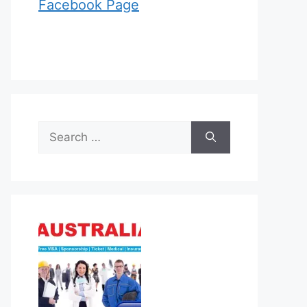
Facebook Page
Search
for: