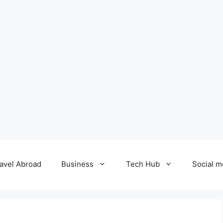
avel Abroad
Business
Tech Hub
Social m