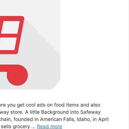
re you get cool ads on food items and also
ay store. A little Background into Safeway
ain, founded in American Falls, Idaho, in April
 sells grocery …
Read more