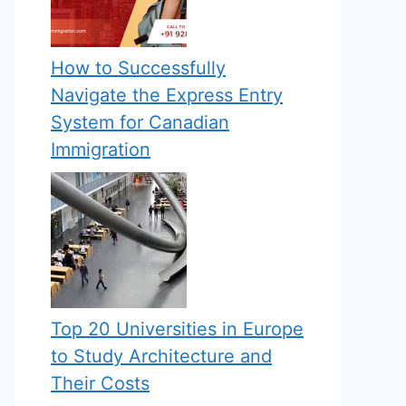
How to Successfully
Navigate the Express Entry
System for Canadian
Immigration
Top 20 Universities in Europe
to Study Architecture and
Their Costs