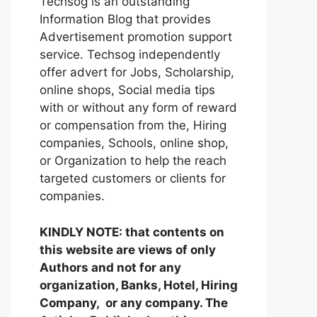
Techsog is an outstanding
Information Blog that provides
Advertisement promotion support
service. Techsog independently
offer advert for Jobs, Scholarship,
online shops, Social media tips
with or without any form of reward
or compensation from the, Hiring
companies, Schools, online shop,
or Organization to help the reach
targeted customers or clients for
companies.
KINDLY NOTE: that contents on
this website are views of only
Authors and not for any
organization, Banks, Hotel, Hiring
Company, or any company. The