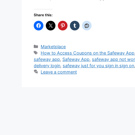
Share this:
Categories
Marketplace
Tags
How to Access Coupons on the Safeway App
safeway app
,
Safeway App
,
safeway app not wor
delivery login
,
safeway just for you sign in sign on
Leave a comment