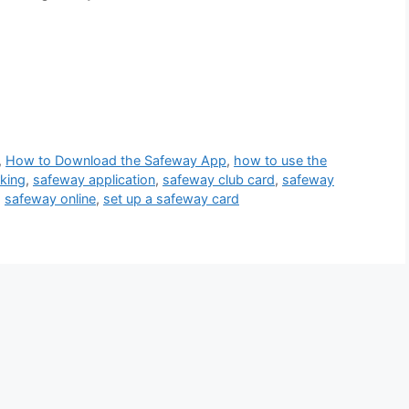
,
How to Download the Safeway App
,
how to use the
king
,
safeway application
,
safeway club card
,
safeway
,
safeway online
,
set up a safeway card