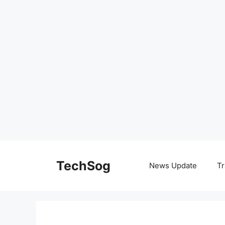
Skip
to
TechSog
News Update
Tr
content