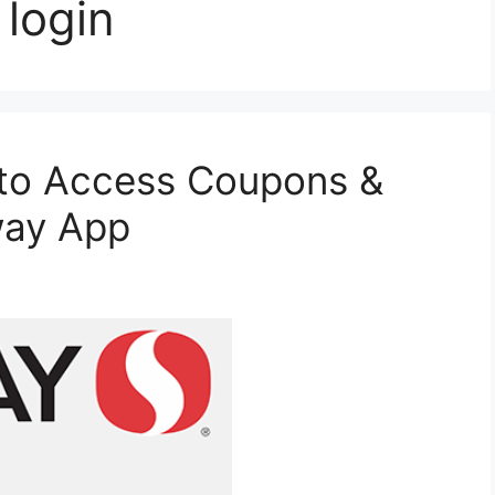
 login
to Access Coupons &
way App