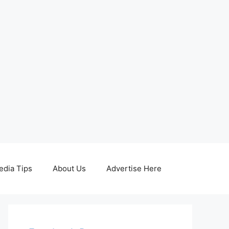
edia Tips
About Us
Advertise Here