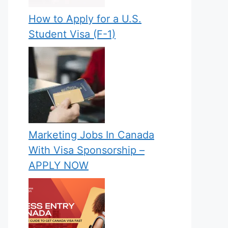
How to Apply for a U.S.
Student Visa (F-1)
Marketing Jobs In Canada
With Visa Sponsorship –
APPLY NOW