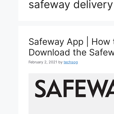
safeway delivery
Safeway App | How 
Download the Safe
February 2, 2021
by
techsog