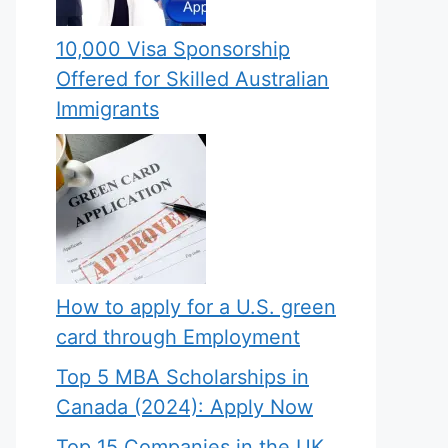
10,000 Visa Sponsorship
Offered for Skilled Australian
Immigrants
How to apply for a U.S. green
card through Employment
Top 5 MBA Scholarships in
Canada (2024): Apply Now
Top 15 Companies in the UK