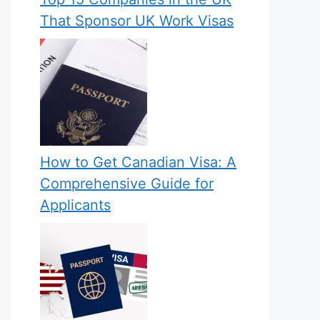
That Sponsor UK Work Visas
How to Get Canadian Visa: A
Comprehensive Guide for
Applicants