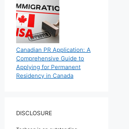
Canadian PR Application: A
Comprehensive Guide to
Applying for Permanent
Residency in Canada
DISCLOSURE