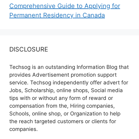
Comprehensive Guide to Applying for
Permanent Residency in Canada
DISCLOSURE
Techsog is an outstanding Information Blog that
provides Advertisement promotion support
service. Techsog independently offer advert for
Jobs, Scholarship, online shops, Social media
tips with or without any form of reward or
compensation from the, Hiring companies,
Schools, online shop, or Organization to help
the reach targeted customers or clients for
companies.