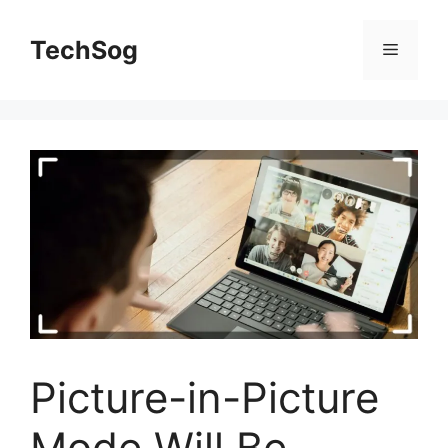
Skip
to
TechSog
Menu
content
Picture-in-Picture
Mode Will Be