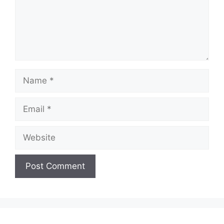
Name
Email
Website