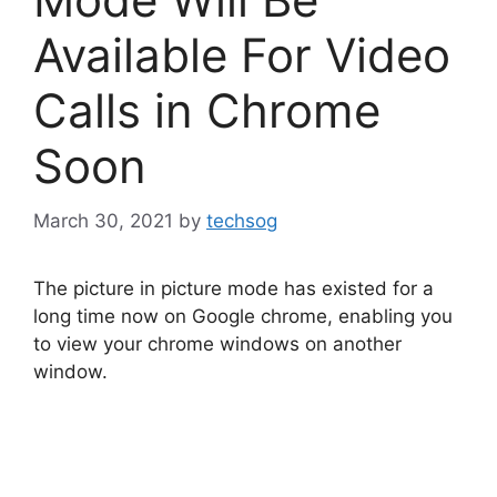
Available For Video
Calls in Chrome
Soon
March 30, 2021
by
techsog
The picture in picture mode has existed for a
long time now on Google chrome, enabling you
to view your chrome windows on another
window.