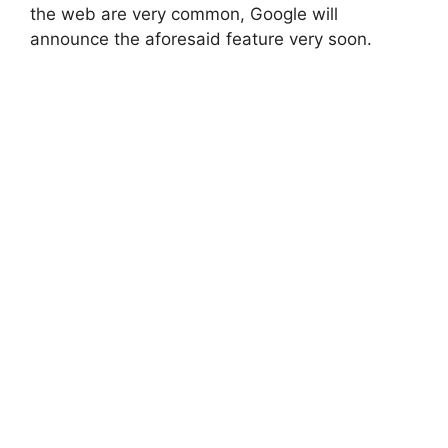
the web are very common, Google will
announce the aforesaid feature very soon.