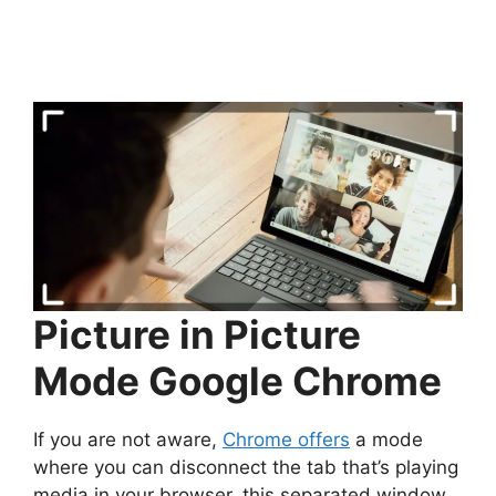
Picture in Picture
Mode Google Chrome
If you are not aware,
Chrome offers
a mode
where you can disconnect the tab that’s playing
media in your browser, this separated window