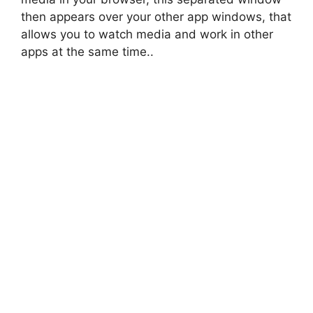
then appears over your other app windows, that
allows you to watch media and work in other
apps at the same time..