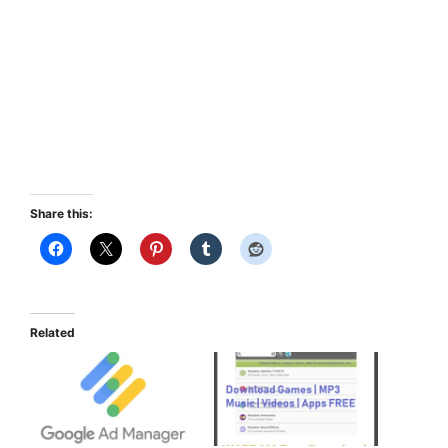
Share this:
Related