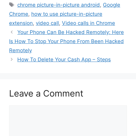
Tags
chrome picture-in-picture android
,
Google
Chrome
,
how to use picture-in-picture
extension
,
video call
,
Video calls in Chrome
Your Phone Can Be Hacked Remotely: Here
Is How To Stop Your Phone From Been Hacked
Remotely
How To Delete Your Cash App – Steps
Leave a Comment
Comment