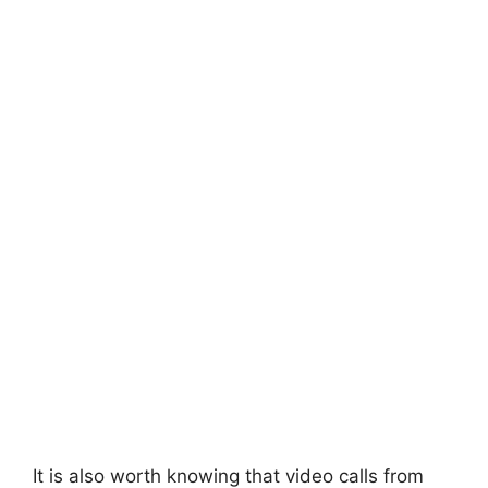
It is also worth knowing that video calls from