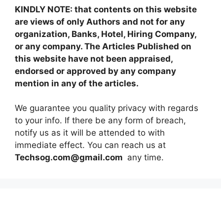
KINDLY NOTE: that contents on this website
are views of only Authors and not for any
organization, Banks, Hotel, Hiring Company,
or any company. The Articles Published on
this website have not been appraised,
endorsed or approved by any company
mention in any of the articles.
We guarantee you quality privacy with regards
to your info. If there be any form of breach,
notify us as it will be attended to with
immediate effect. You can reach us at
Techsog.com@gmail.com
any time.