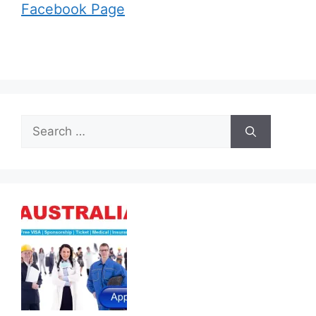
Facebook Page
Search
for: