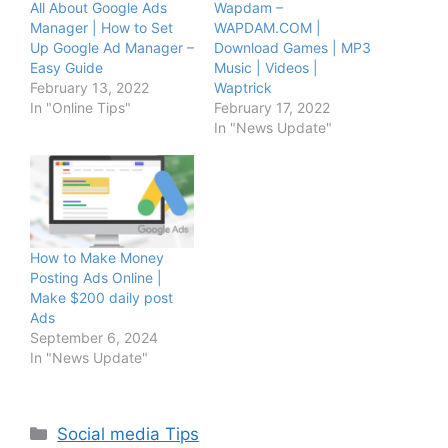
All About Google Ads
Wapdam –
Manager | How to Set
WAPDAM.COM |
Up Google Ad Manager –
Download Games | MP3
Easy Guide
Music | Videos |
February 13, 2022
Waptrick
In "Online Tips"
February 17, 2022
In "News Update"
How to Make Money
Posting Ads Online |
Make $200 daily post
Ads
September 6, 2024
In "News Update"
Categories
Social media Tips