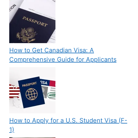
How to Get Canadian Visa: A
Comprehensive Guide for Applicants
How to Apply for a U.S. Student Visa (F-
1)