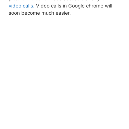
video calls.
Video calls in Google chrome will
soon become much easier.