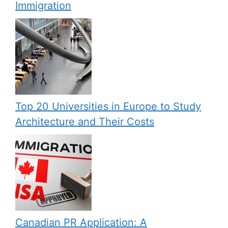
Immigration
Top 20 Universities in Europe to Study
Architecture and Their Costs
Canadian PR Application: A