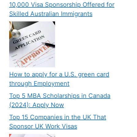
10,000 Visa Sponsorship Offered for
Skilled Australian Immigrants
How to apply for a U.S. green card
through Employment
Top 5 MBA Scholarships in Canada
(2024): Apply Now
Top 15 Companies in the UK That
Sponsor UK Work Visas