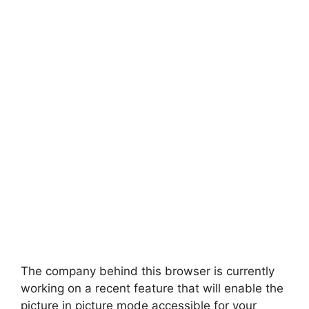
The company behind this browser is currently
working on a recent feature that will enable the
picture in picture mode accessible for your