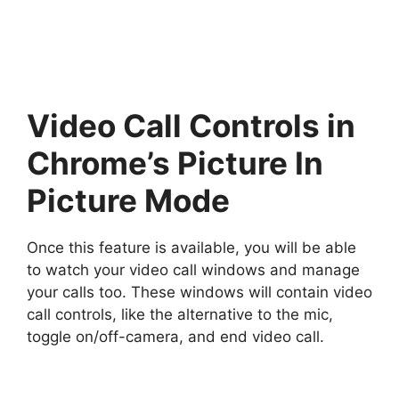
Video Call Controls in
Chrome’s Picture In
Picture Mode
Once this feature is available, you will be able
to watch your video call windows and manage
your calls too. These windows will contain video
call controls, like the alternative to the mic,
toggle on/off-camera, and end video call.