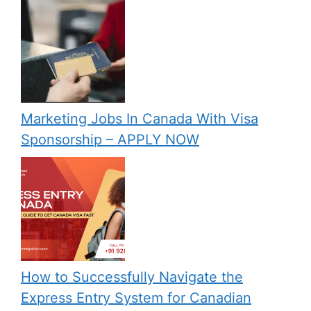
Marketing Jobs In Canada With Visa
Sponsorship – APPLY NOW
How to Successfully Navigate the
Express Entry System for Canadian