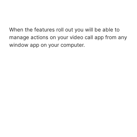
When the features roll out you will be able to
manage actions on your video call app from any
window app on your computer.