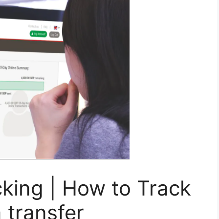
ing | How to Track
transfer