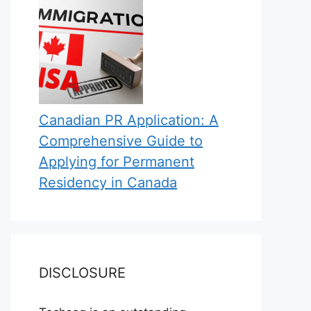
Canadian PR Application: A
Comprehensive Guide to
Applying for Permanent
Residency in Canada
DISCLOSURE