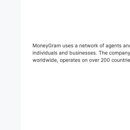
MoneyGram uses a network of agents and fin
individuals and businesses. The company 
worldwide, operates on over 200 countrie