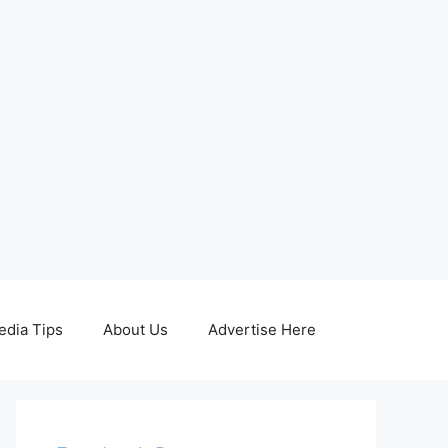
edia Tips
About Us
Advertise Here