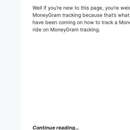
Well if you’re new to this page, you’re wel
MoneyGram tracking because that’s what is
have been coming on how to track a Mone
ride on MoneyGram tracking.
Continue reading…