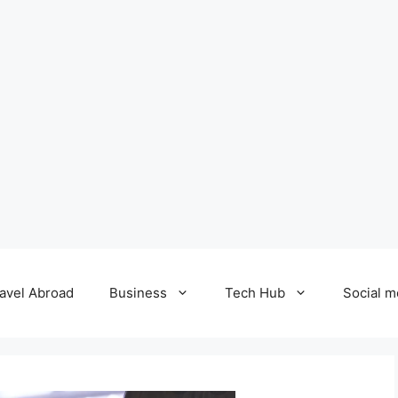
avel Abroad
Business
Tech Hub
Social m