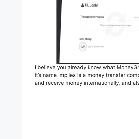
I believe you already know what MoneyGr
it’s name implies is a money transfer co
and receive money internationally, and also