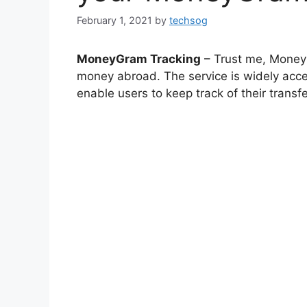
February 1, 2021
by
techsog
MoneyGram Tracking
– Trust me, Money
money abroad. The service is widely acce
enable users to keep track of their transfe