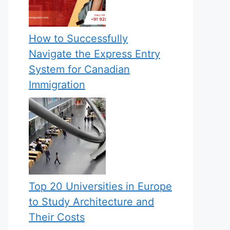
How to Successfully
Navigate the Express Entry
System for Canadian
Immigration
Top 20 Universities in Europe
to Study Architecture and
Their Costs