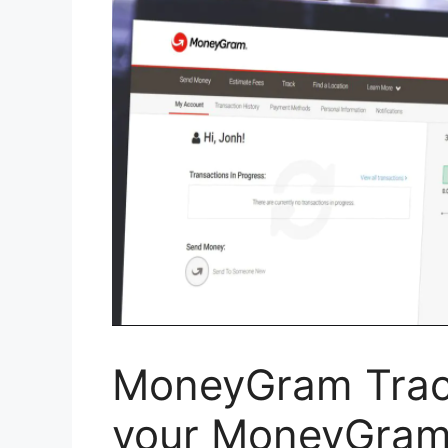
MoneyGram Track
your MoneyGram 