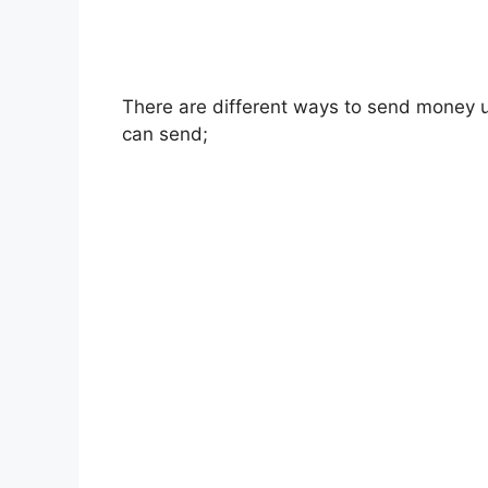
There are different ways to send money 
can send;