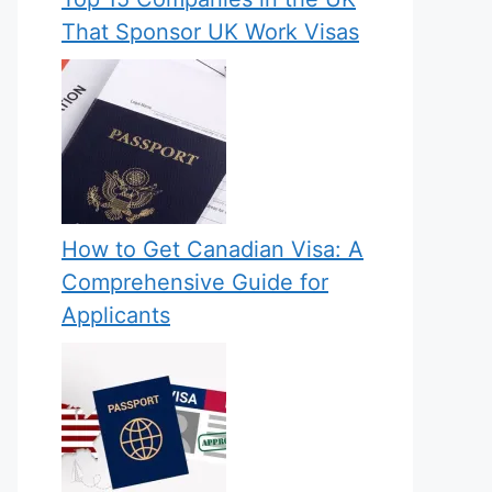
That Sponsor UK Work Visas
How to Get Canadian Visa: A
Comprehensive Guide for
Applicants