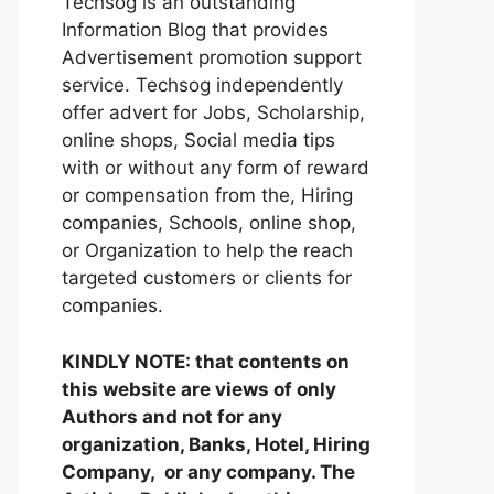
Techsog is an outstanding
Information Blog that provides
Advertisement promotion support
service. Techsog independently
offer advert for Jobs, Scholarship,
online shops, Social media tips
with or without any form of reward
or compensation from the, Hiring
companies, Schools, online shop,
or Organization to help the reach
targeted customers or clients for
companies.
KINDLY NOTE: that contents on
this website are views of only
Authors and not for any
organization, Banks, Hotel, Hiring
Company, or any company. The