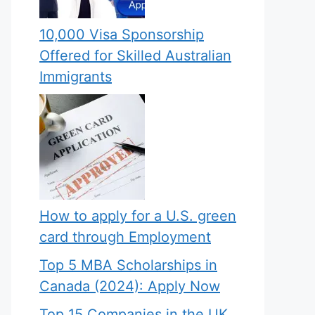
10,000 Visa Sponsorship
Offered for Skilled Australian
Immigrants
How to apply for a U.S. green
card through Employment
Top 5 MBA Scholarships in
Canada (2024): Apply Now
Top 15 Companies in the UK