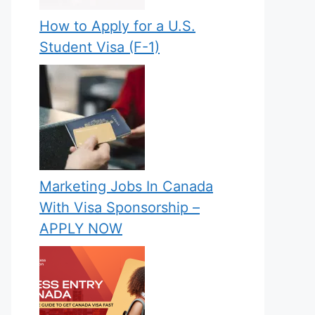
How to Apply for a U.S.
Student Visa (F-1)
Marketing Jobs In Canada
With Visa Sponsorship –
APPLY NOW