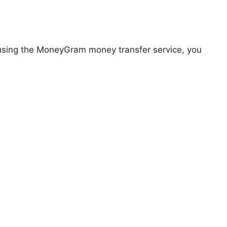
using the MoneyGram money transfer service, you