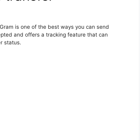
Gram is one of the best ways you can send
pted and offers a tracking feature that can
r status.