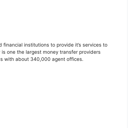
ancial institutions to provide it’s services to
is one the largest money transfer providers
s with about 340,000 agent offices.