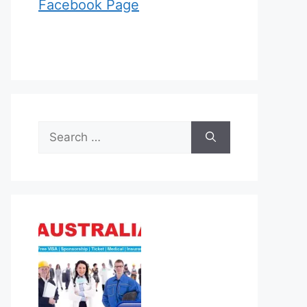
Facebook Page
Search
for: