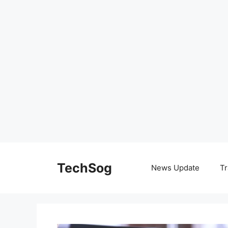
Skip
to
TechSog
News Update
Tr
content