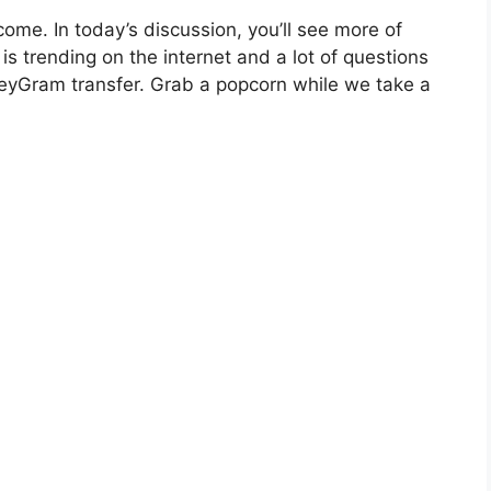
come. In today’s discussion, you’ll see more of
 trending on the internet and a lot of questions
yGram transfer. Grab a popcorn while we take a