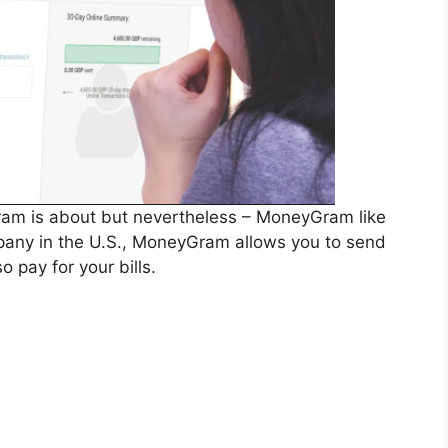
am is about but nevertheless – MoneyGram like
mpany in the U.S., MoneyGram allows you to send
 pay for your bills.