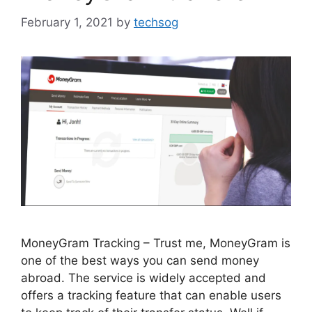
February 1, 2021
by
techsog
MoneyGram Tracking – Trust me, MoneyGram is
one of the best ways you can send money
abroad. The service is widely accepted and
offers a tracking feature that can enable users