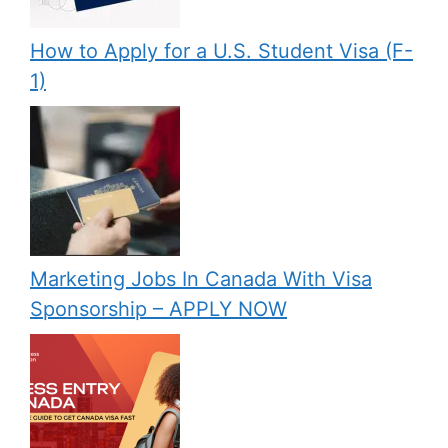
How to Apply for a U.S. Student Visa (F-
1)
Marketing Jobs In Canada With Visa
Sponsorship – APPLY NOW