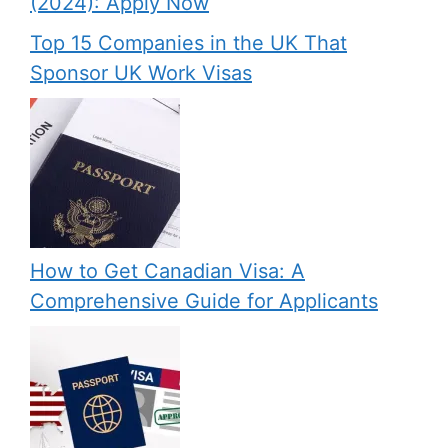
(2024): Apply Now
Top 15 Companies in the UK That
Sponsor UK Work Visas
How to Get Canadian Visa: A
Comprehensive Guide for Applicants