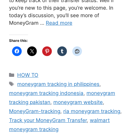
to keep track of their transfer status. Well if
you’re new to this page, you’re welcome. In
today’s discussion, you’ll see more of
MoneyGram …
Read more
Share this:
Categories
HOW TO
Tags
moneygram tracking in philippines
,
moneygram tracking indonesia
,
moneygram
tracking pakistan
,
moneygram website
,
MoneyGram-tracking
,
ria moneygram tracking
,
Track your MoneyGram Transfer
,
walmart
moneygram tracking