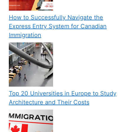
How to Successfully Navigate the
Express Entry System for Canadian
Immigration
Top 20 Universities in Europe to Study
Architecture and Their Costs