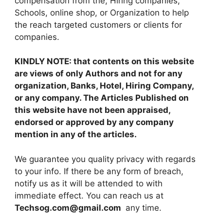
compensation from the, Hiring companies,
Schools, online shop, or Organization to help
the reach targeted customers or clients for
companies.
KINDLY NOTE: that contents on this website
are views of only Authors and not for any
organization, Banks, Hotel, Hiring Company,
or any company. The Articles Published on
this website have not been appraised,
endorsed or approved by any company
mention in any of the articles.
We guarantee you quality privacy with regards
to your info. If there be any form of breach,
notify us as it will be attended to with
immediate effect. You can reach us at
Techsog.com@gmail.com
any time.