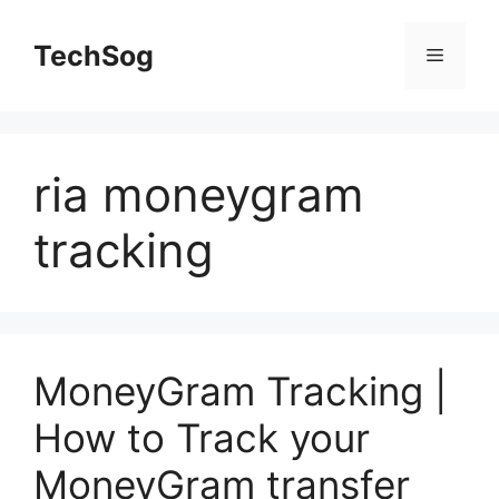
Skip
to
TechSog
Menu
content
ria moneygram
tracking
MoneyGram Tracking |
How to Track your
MoneyGram transfer