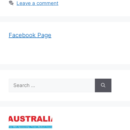
Leave a comment
Facebook Page
Search
for: