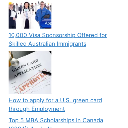
10,000 Visa Sponsorship Offered for
Skilled Australian Immigrants
How to apply for a U.S. green card
through Employment
Top 5 MBA Scholarships in Canada