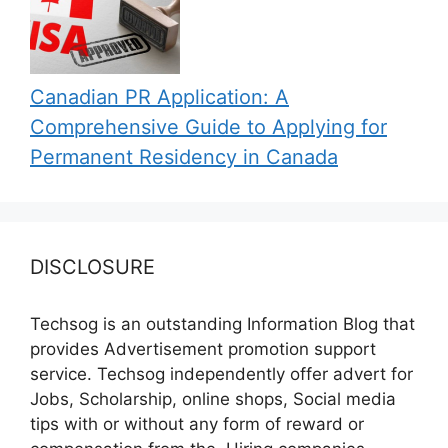
Canadian PR Application: A
Comprehensive Guide to Applying for
Permanent Residency in Canada
DISCLOSURE
Techsog is an outstanding Information Blog that
provides Advertisement promotion support
service. Techsog independently offer advert for
Jobs, Scholarship, online shops, Social media
tips with or without any form of reward or