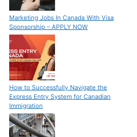
Marketing Jobs In Canada With Visa
Sponsorship – APPLY NOW
How to Successfully Navigate the
Express Entry System for Canadian
Immigration