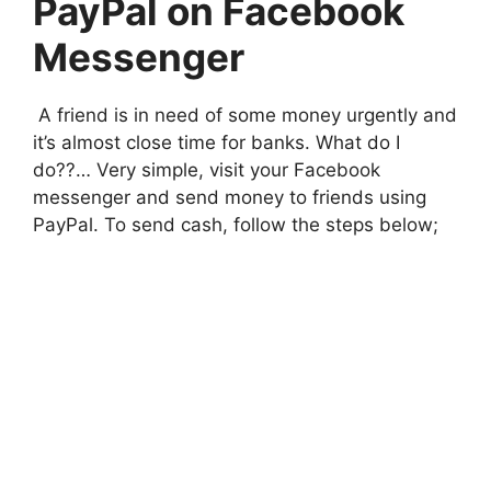
PayPal on Facebook
Messenger
A friend is in need of some money urgently and
it’s almost close time for banks. What do I
do??… Very simple, visit your Facebook
messenger and send money to friends using
PayPal. To send cash, follow the steps below;