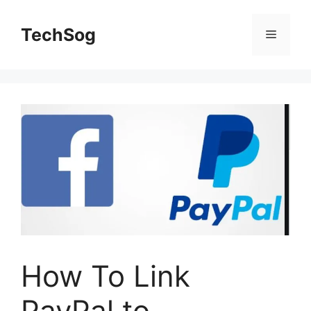
Skip
to
TechSog
Menu
content
How To Link
PayPal to