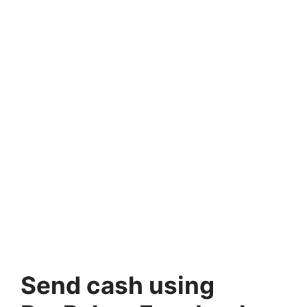
Send cash using