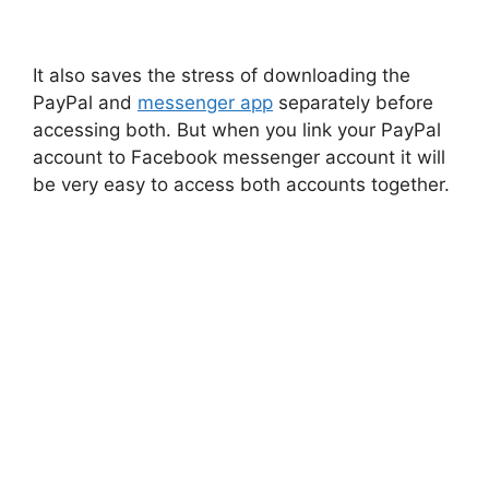
It also saves the stress of downloading the
PayPal and
messenger app
separately before
accessing both. But when you link your PayPal
account to Facebook messenger account it will
be very easy to access both accounts together.