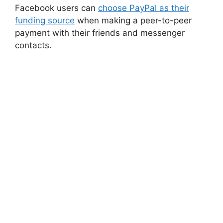
Facebook users can
choose PayPal as their
funding source
when making a peer-to-peer
payment with their friends and messenger
contacts.