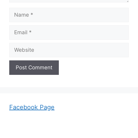
Name
Email
Website
Facebook Page