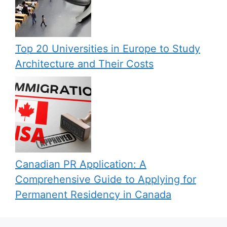
Top 20 Universities in Europe to Study
Architecture and Their Costs
Canadian PR Application: A
Comprehensive Guide to Applying for
Permanent Residency in Canada