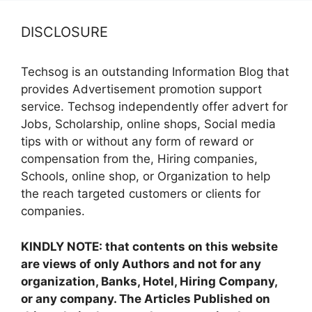
DISCLOSURE
Techsog is an outstanding Information Blog that
provides Advertisement promotion support
service. Techsog independently offer advert for
Jobs, Scholarship, online shops, Social media
tips with or without any form of reward or
compensation from the, Hiring companies,
Schools, online shop, or Organization to help
the reach targeted customers or clients for
companies.
KINDLY NOTE: that contents on this website
are views of only Authors and not for any
organization, Banks, Hotel, Hiring Company,
or any company. The Articles Published on