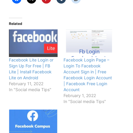
Related
Facebook Lite Login or
Facebook Login Page –
Sign Up For Free | FB
Login To Facebook
Lite | Install Facebook
Account Sign in | Free
Lite on Android
Facebook Login Account
February 11, 2022
| Facebook Free Login
In "Social media Tips"
Account
February 1, 2022
In "Social media Tips"