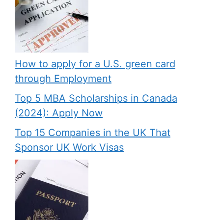
How to apply for a U.S. green card
through Employment
Top 5 MBA Scholarships in Canada
(2024): Apply Now
Top 15 Companies in the UK That
Sponsor UK Work Visas