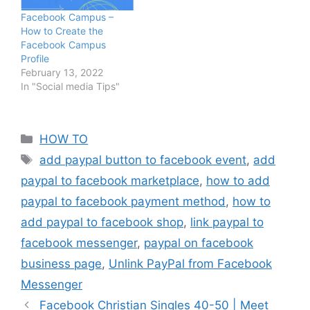
Facebook Campus –
How to Create the
Facebook Campus
Profile
February 13, 2022
In "Social media Tips"
Categories
HOW TO
Tags
add paypal button to facebook event
,
add
paypal to facebook marketplace
,
how to add
paypal to facebook payment method
,
how to
add paypal to facebook shop
,
link paypal to
facebook messenger
,
paypal on facebook
business page
,
Unlink PayPal from Facebook
Messenger
Facebook Christian Singles 40-50 | Meet