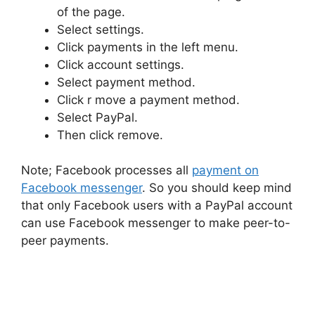
of the page.
Select settings.
Click payments in the left menu.
Click account settings.
Select payment method.
Click r move a payment method.
Select PayPal.
Then click remove.
Note; Facebook processes all
payment on
Facebook messenger
. So you should keep mind
that only Facebook users with a PayPal account
can use Facebook messenger to make peer-to-
peer payments.