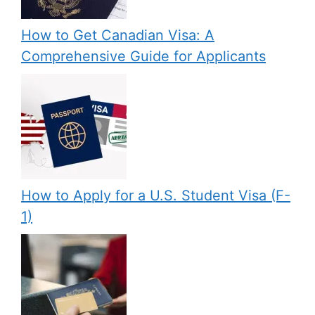
How to Get Canadian Visa: A
Comprehensive Guide for Applicants
How to Apply for a U.S. Student Visa (F-
1)