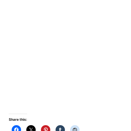
Share this: