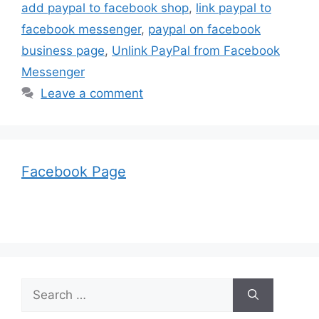
add paypal to facebook shop
,
link paypal to
facebook messenger
,
paypal on facebook
business page
,
Unlink PayPal from Facebook
Messenger
Leave a comment
Facebook Page
Search
for: