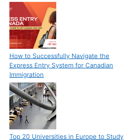
How to Successfully Navigate the
Express Entry System for Canadian
Immigration
Top 20 Universities in Europe to Study