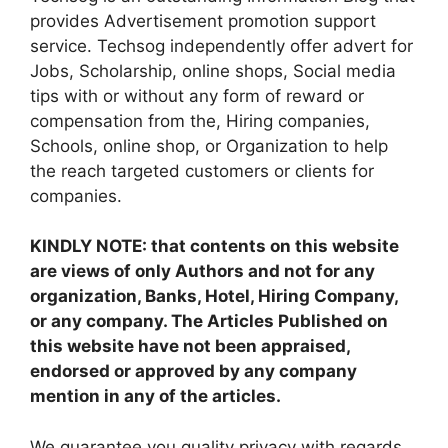
provides Advertisement promotion support
service. Techsog independently offer advert for
Jobs, Scholarship, online shops, Social media
tips with or without any form of reward or
compensation from the, Hiring companies,
Schools, online shop, or Organization to help
the reach targeted customers or clients for
companies.
KINDLY NOTE: that contents on this website
are views of only Authors and not for any
organization, Banks, Hotel, Hiring Company,
or any company. The Articles Published on
this website have not been appraised,
endorsed or approved by any company
mention in any of the articles.
We guarantee you quality privacy with regards