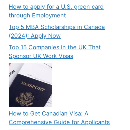
How to apply for a U.S. green card
through Employment
Top 5 MBA Scholarships in Canada
(2024): Apply Now
Top 15 Companies in the UK That
Sponsor UK Work Visas
How to Get Canadian Visa: A
Comprehensive Guide for Applicants