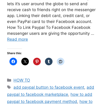
lets it’s user around the globe to send and
receive cash to friends right on the messenger
app. Linking their debit card, credit card, or
even PayPal card to their Facebook account.
How To Link Paypal To Facebook Facebook
messenger users are giving the opportunity …
Read more
Share this:
Categories
HOW TO
Tags
add paypal button to facebook event
,
add
paypal to facebook marketplace
,
how to add
paypal to facebook payment method
,
how to