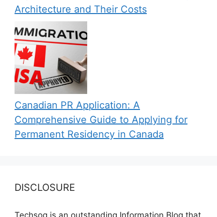
Architecture and Their Costs
Canadian PR Application: A
Comprehensive Guide to Applying for
Permanent Residency in Canada
DISCLOSURE
Techsog is an outstanding Information Blog that