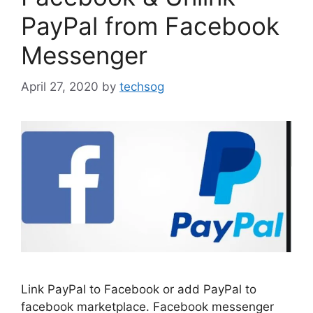
PayPal from Facebook
Messenger
April 27, 2020
by
techsog
Link PayPal to Facebook or add PayPal to
facebook marketplace. Facebook messenger