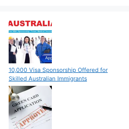
10,000 Visa Sponsorship Offered for
Skilled Australian Immigrants