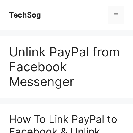
Skip
to
TechSog
Menu
content
Unlink PayPal from
Facebook
Messenger
How To Link PayPal to
Facebook & Unlink