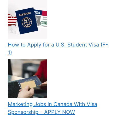
How to Apply for a U.S. Student Visa (F-
1)
Marketing Jobs In Canada With Visa
Sponsorship – APPLY NOW