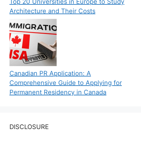
Top 20 Universities in Europe to Study
Architecture and Their Costs
Canadian PR Application: A
Comprehensive Guide to Applying for
Permanent Residency in Canada
DISCLOSURE