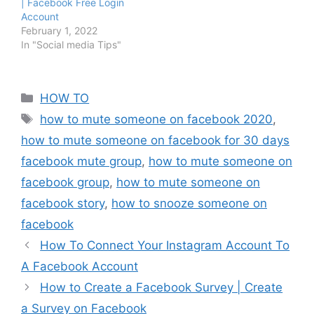
| Facebook Free Login
Account
February 1, 2022
In "Social media Tips"
Categories
HOW TO
Tags
how to mute someone on facebook 2020
,
how to mute someone on facebook for 30 days
facebook mute group
,
how to mute someone on
facebook group
,
how to mute someone on
facebook story
,
how to snooze someone on
facebook
How To Connect Your Instagram Account To
A Facebook Account
How to Create a Facebook Survey | Create
a Survey on Facebook