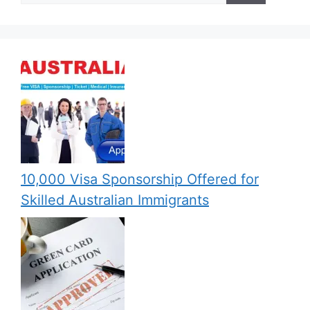
10,000 Visa Sponsorship Offered for
Skilled Australian Immigrants