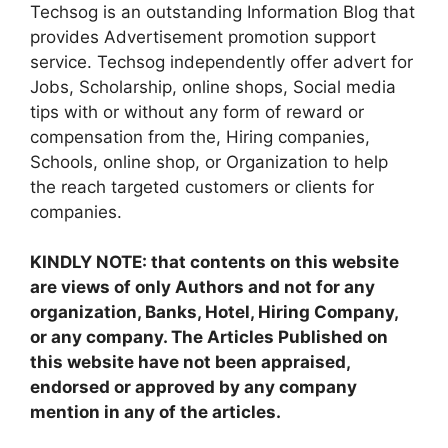
Techsog is an outstanding Information Blog that
provides Advertisement promotion support
service. Techsog independently offer advert for
Jobs, Scholarship, online shops, Social media
tips with or without any form of reward or
compensation from the, Hiring companies,
Schools, online shop, or Organization to help
the reach targeted customers or clients for
companies.
KINDLY NOTE: that contents on this website
are views of only Authors and not for any
organization, Banks, Hotel, Hiring Company,
or any company. The Articles Published on
this website have not been appraised,
endorsed or approved by any company
mention in any of the articles.