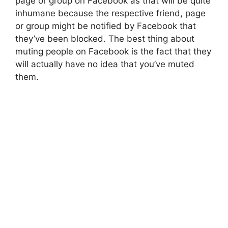
page or group on Facebook as that will be quite
inhumane because the respective friend, page
or group might be notified by Facebook that
they’ve been blocked. The best thing about
muting people on Facebook is the fact that they
will actually have no idea that you’ve muted
them.