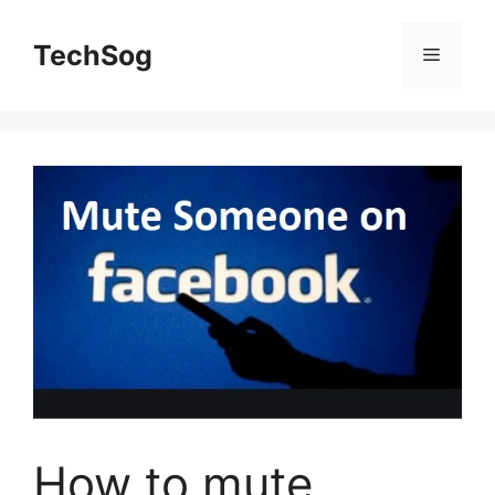
Skip
to
TechSog
Menu
content
How to mute