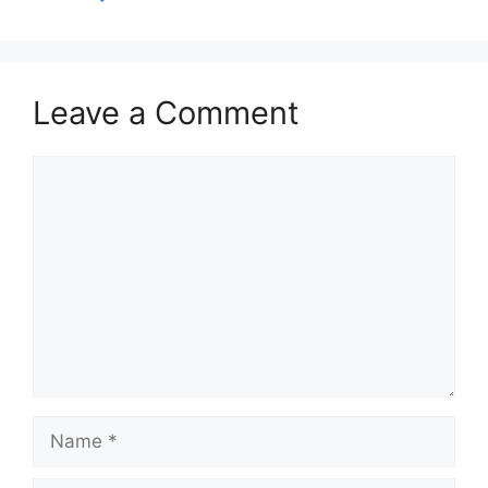
Leave a Comment
Comment
Name