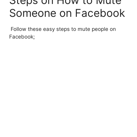
Someone on Facebook
Follow these easy steps to mute people on
Facebook;