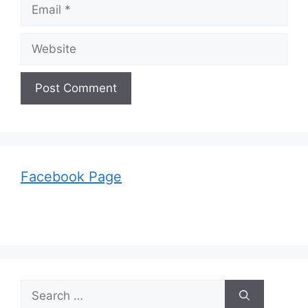
Email
Website
Facebook Page
Search
for: