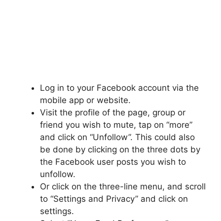
Log in to your Facebook account via the
mobile app or website.
Visit the profile of the page, group or
friend you wish to mute, tap on “more”
and click on “Unfollow”. This could also
be done by clicking on the three dots by
the Facebook user posts you wish to
unfollow.
Or click on the three-line menu, and scroll
to “Settings and Privacy” and click on
settings.