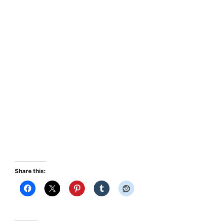
Share this: