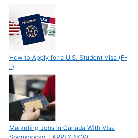
How to Apply for a U.S. Student Visa (F-
1)
Marketing Jobs In Canada With Visa
Sponsorship – APPLY NOW