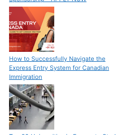
How to Successfully Navigate the
Express Entry System for Canadian
Immigration