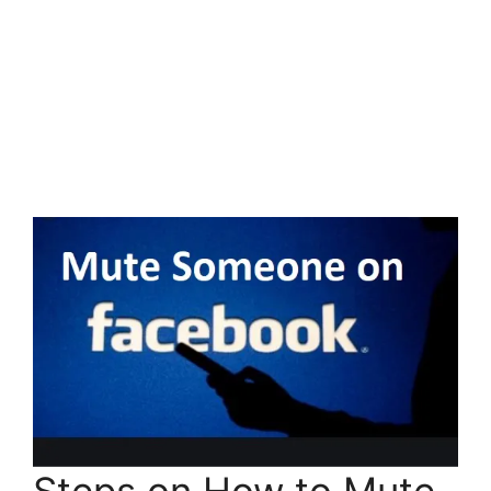
Steps on How to Mute