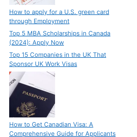
How to apply for a U.S. green card
through Employment
Top 5 MBA Scholarships in Canada
(2024): Apply Now
Top 15 Companies in the UK That
Sponsor UK Work Visas
How to Get Canadian Visa: A
Comprehensive Guide for Applicants