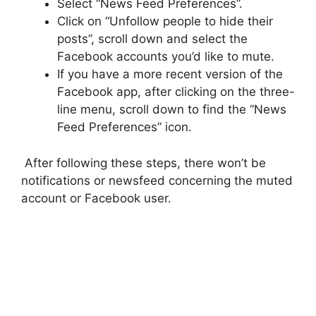
Select “News Feed Preferences”.
Click on “Unfollow people to hide their
posts”, scroll down and select the
Facebook accounts you’d like to mute.
If you have a more recent version of the
Facebook app, after clicking on the three-
line menu, scroll down to find the “News
Feed Preferences” icon.
After following these steps, there won’t be
notifications or newsfeed concerning the muted
account or Facebook user.