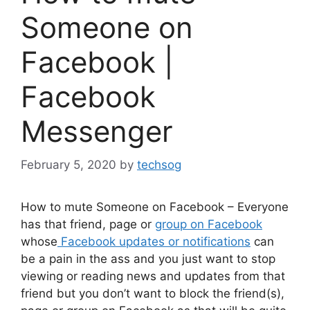
Someone on
Facebook |
Facebook
Messenger
February 5, 2020
by
techsog
How to mute Someone on Facebook – Everyone
has that friend, page or
group on Facebook
whose
Facebook updates or notifications
can
be a pain in the ass and you just want to stop
viewing or reading news and updates from that
friend but you don’t want to block the friend(s),