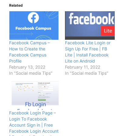
Related
Facebook Campus –
Facebook Lite Login or
How to Create the
Sign Up For Free | FB
Facebook Campus
Lite | Install Facebook
Profile
Lite on Android
February 13, 2022
February 11, 2022
In "Social media Tips"
In "Social media Tips"
Facebook Login Page –
Login To Facebook
Account Sign in | Free
Facebook Login Account