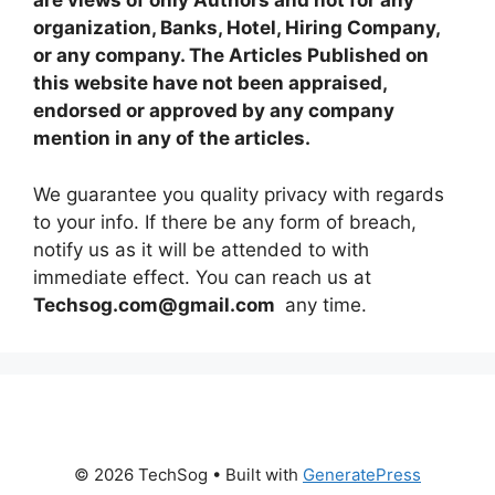
are views of only Authors and not for any
organization, Banks, Hotel, Hiring Company,
or any company. The Articles Published on
this website have not been appraised,
endorsed or approved by any company
mention in any of the articles.
We guarantee you quality privacy with regards
to your info. If there be any form of breach,
notify us as it will be attended to with
immediate effect. You can reach us at
Techsog.com@gmail.com
any time.
© 2026 TechSog
• Built with
GeneratePress