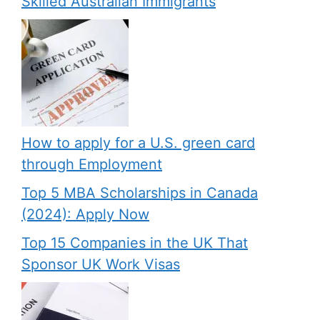
Skilled Australian Immigrants
How to apply for a U.S. green card
through Employment
Top 5 MBA Scholarships in Canada
(2024): Apply Now
Top 15 Companies in the UK That
Sponsor UK Work Visas