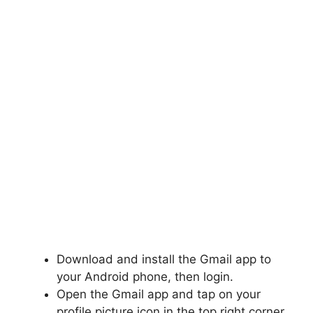
Download and install the Gmail app to
your Android phone, then login.
Open the Gmail app and tap on your
profile picture icon in the top right corner