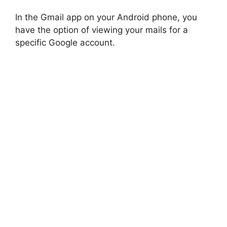
In the Gmail app on your Android phone, you
have the option of viewing your mails for a
specific Google account.