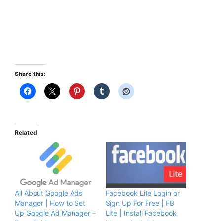
Share this:
Related
All About Google Ads
Facebook Lite Login or
Manager | How to Set
Sign Up For Free | FB
Up Google Ad Manager –
Lite | Install Facebook