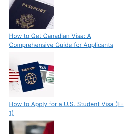
How to Get Canadian Visa: A
Comprehensive Guide for Applicants
How to Apply for a U.S. Student Visa (F-
1)