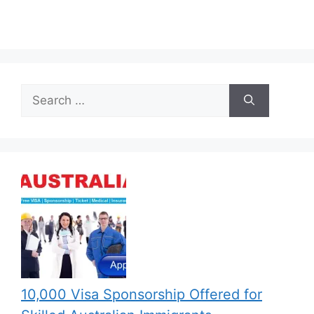
Search
for:
10,000 Visa Sponsorship Offered for