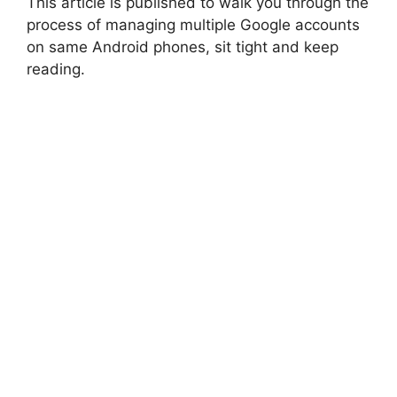
This article is published to walk you through the
process of managing multiple Google accounts
on same Android phones, sit tight and keep
reading.