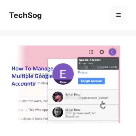
Skip
to
TechSog
Menu
content