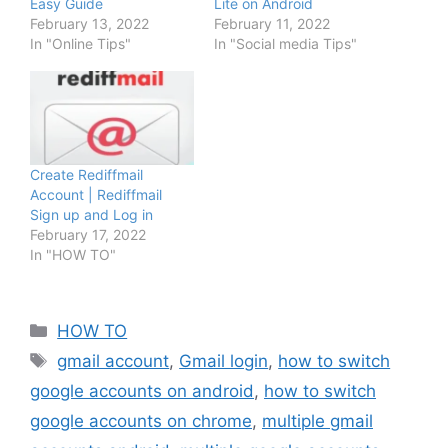
Easy Guide
Lite on Android
February 13, 2022
February 11, 2022
In "Online Tips"
In "Social media Tips"
Create Rediffmail
Account | Rediffmail
Sign up and Log in
February 17, 2022
In "HOW TO"
Categories
HOW TO
Tags
gmail account
,
Gmail login
,
how to switch
google accounts on android
,
how to switch
google accounts on chrome
,
multiple gmail