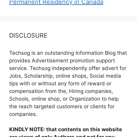
Permanent Residency in Canada
DISCLOSURE
Techsog is an outstanding Information Blog that
provides Advertisement promotion support
service. Techsog independently offer advert for
Jobs, Scholarship, online shops, Social media
tips with or without any form of reward or
compensation from the, Hiring companies,
Schools, online shop, or Organization to help
the reach targeted customers or clients for
companies.
KINDLY NOTE: that contents on this website