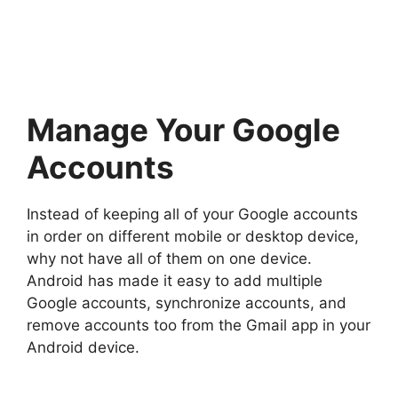
Manage Your Google
Accounts
Instead of keeping all of your Google accounts
in order on different mobile or desktop device,
why not have all of them on one device.
Android has made it easy to add multiple
Google accounts, synchronize accounts, and
remove accounts too from the Gmail app in your
Android device.