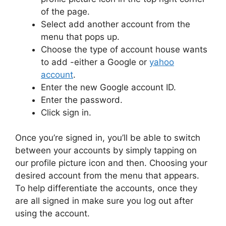
of the page.
Select add another account from the
menu that pops up.
Choose the type of account house wants
to add -either a Google or
yahoo
account
.
Enter the new Google account ID.
Enter the password.
Click sign in.
Once you’re signed in, you’ll be able to switch
between your accounts by simply tapping on
our profile picture icon and then. Choosing your
desired account from the menu that appears.
To help differentiate the accounts, once they
are all signed in make sure you log out after
using the account.