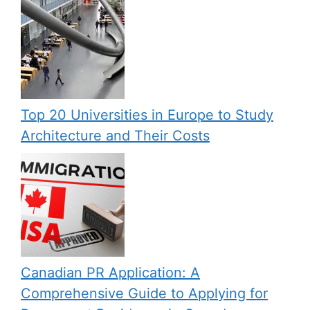
Top 20 Universities in Europe to Study
Architecture and Their Costs
Canadian PR Application: A
Comprehensive Guide to Applying for