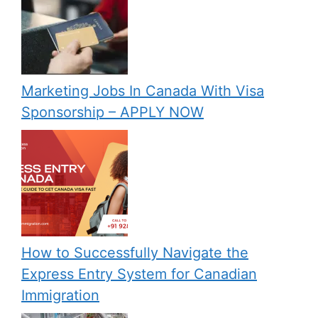
Marketing Jobs In Canada With Visa
Sponsorship – APPLY NOW
How to Successfully Navigate the
Express Entry System for Canadian
Immigration