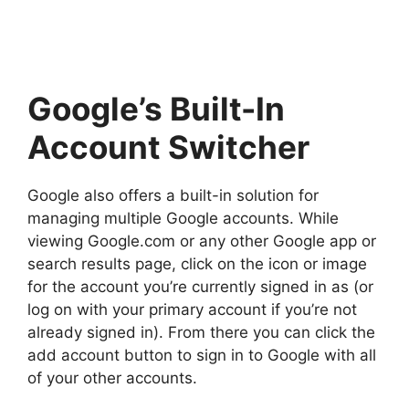
Google’s Built-In
Account Switcher
Google also offers a built-in solution for
managing multiple Google accounts. While
viewing Google.com or any other Google app or
search results page, click on the icon or image
for the account you’re currently signed in as (or
log on with your primary account if you’re not
already signed in). From there you can click the
add account button to sign in to Google with all
of your other accounts.