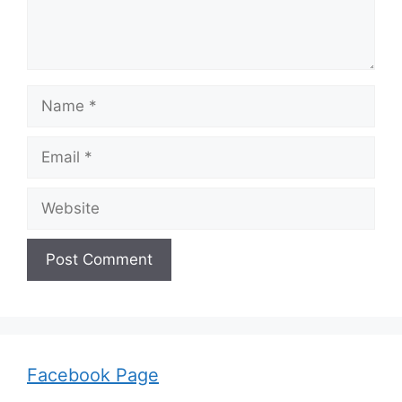
Name
Email
Website
Facebook Page