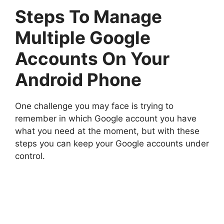
Steps To Manage
Multiple Google
Accounts On Your
Android Phone
One challenge you may face is trying to
remember in which Google account you have
what you need at the moment, but with these
steps you can keep your Google accounts under
control.