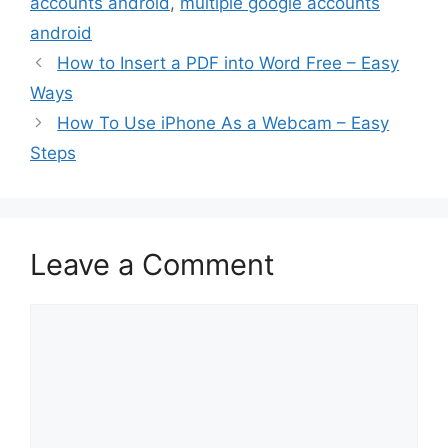
accounts android
,
multiple google accounts
android
How to Insert a PDF into Word Free – Easy
Ways
How To Use iPhone As a Webcam – Easy
Steps
Leave a Comment
Comment