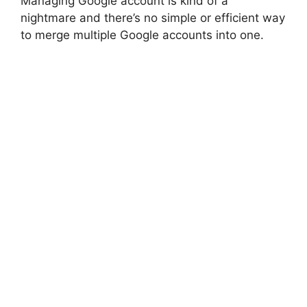
Managing Google account is kind of a
nightmare and there’s no simple or efficient way
to merge multiple Google accounts into one.