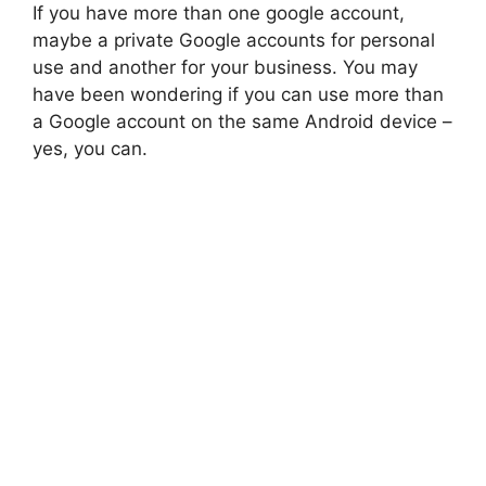
If you have more than one google account,
maybe a private Google accounts for personal
use and another for your business. You may
have been wondering if you can use more than
a Google account on the same Android device –
yes, you can.