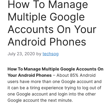
How To Manage
Multiple Google
Accounts On Your
Android Phones
July 23, 2020
by
techsog
How To Manage Multiple Google Accounts On
Your Android Phones
– About 85% Android
users have more than one Google account and
it can be a tiring experience trying to log out of
one Google account and login into the other
Google account the next minute.